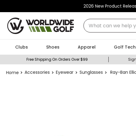
2026 New Product Relea
What can we help you
Clubs
Shoes
Apparel
Golf Tech
Free Shipping On Orders Over $99
Sign
Accessories
Eyewear
Sunglasses
Ray-Ban Elli