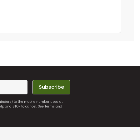
Subscribe
eminders) to the mobile number used at
elp and STOP to cancel. See
Terms and