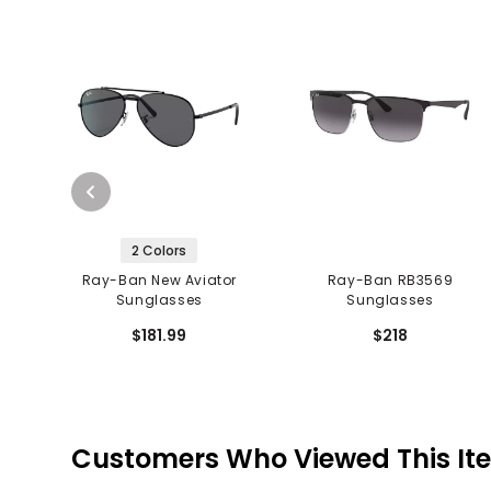
2 Colors
Ray-Ban New Aviator
Ray-Ban RB3569
Sunglasses
Sunglasses
$181.99
$218
Customers Who Viewed This It