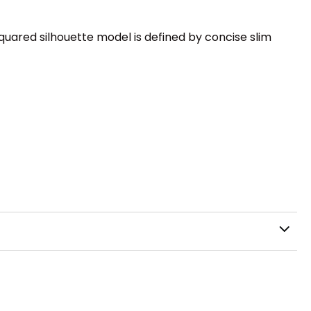
quared silhouette model is defined by concise slim