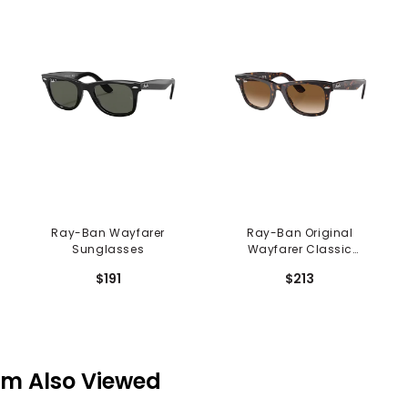
Ray-Ban Wayfarer
Ray-Ban Original
Sunglasses
Wayfarer Classic
Sunglasses
$191
$213
em Also Viewed