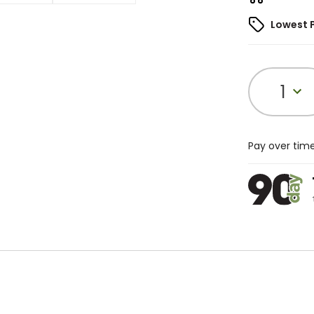
Lowest 
1
Pay over tim