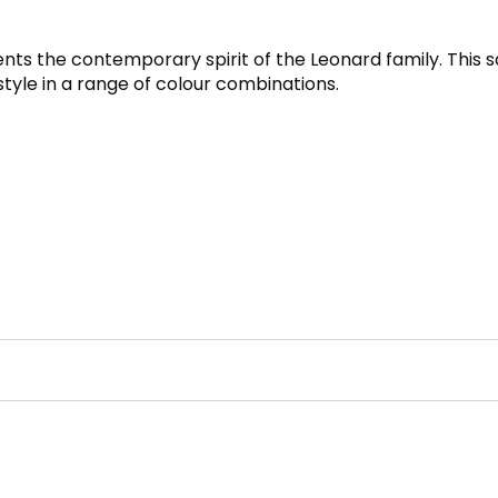
nts the contemporary spirit of the Leonard family. This s
style in a range of colour combinations.