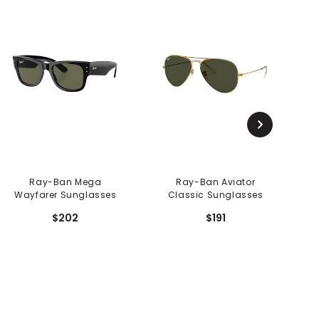
Ray-Ban Mega
Ray-Ban Aviator
R
Wayfarer Sunglasses
Classic Sunglasses
$202
$191