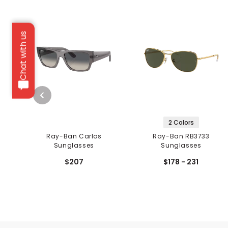
Chat with us
2 Colors
Ray-Ban Carlos
Ray-Ban RB3733
Sunglasses
Sunglasses
$207
$178 - 231