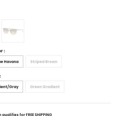
or
:
ue Havana
Striped Brown
:
ient/Gray
Green Gradient
m qualifies for FREE SHIPPING