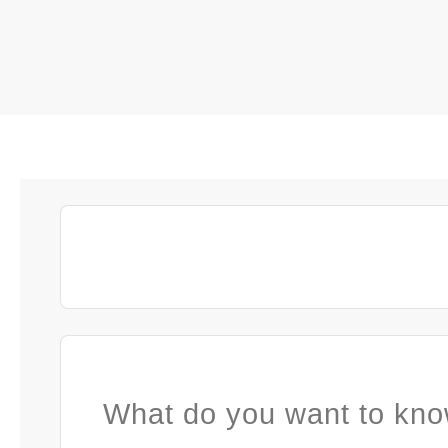
What do you want to kno