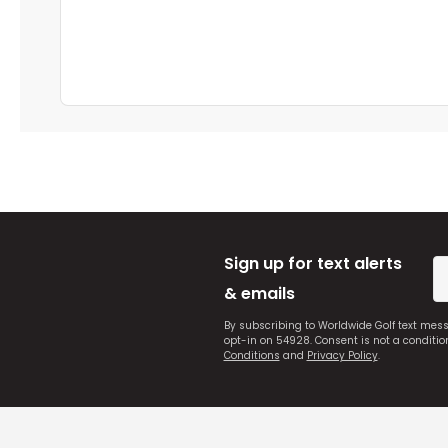
Sign up for text alerts
& emails
By subscribing to Worldwide Golf text mes
opt-in on 54928. Consent is not a conditi
Conditions
and
Privacy Policy
.