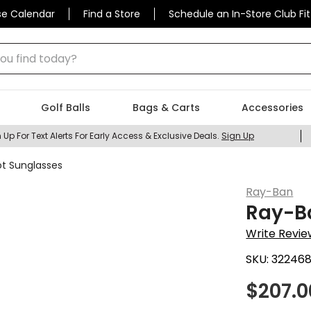
se Calendar
Find a Store
Schedule an In-Store Club Fit
 find today?
Golf Balls
Bags & Carts
Accessories
 Up For Text Alerts For Early Access & Exclusive Deals.
Sign Up
ot Sunglasses
Ray-Ban
Ray-Ba
Write Revie
SKU:
32246
$
207.0