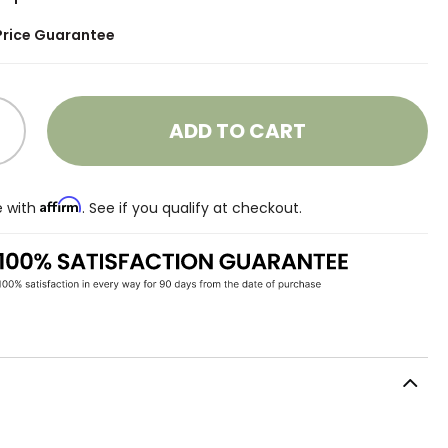
Price Guarantee
ADD TO CART
Affirm
e with
. See if you qualify at checkout.