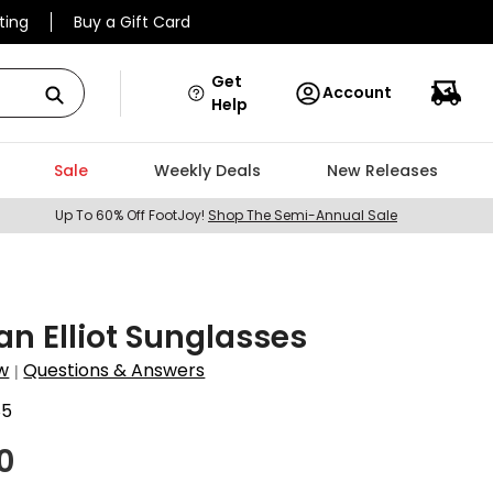
ting
Buy a Gift Card
Get
Account
Help
Sale
Weekly Deals
New Releases
Up To 60% Off FootJoy!
Shop The Semi-Annual Sale
n Elliot Sunglasses
w
Questions & Answers
|
85
0