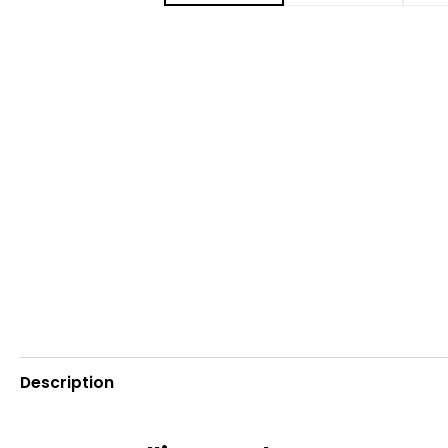
Description