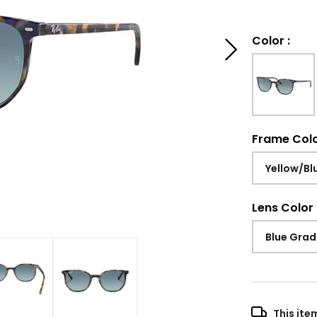
Color
:
Frame Col
Yellow/Bl
Lens Color
Blue Grad
This ite