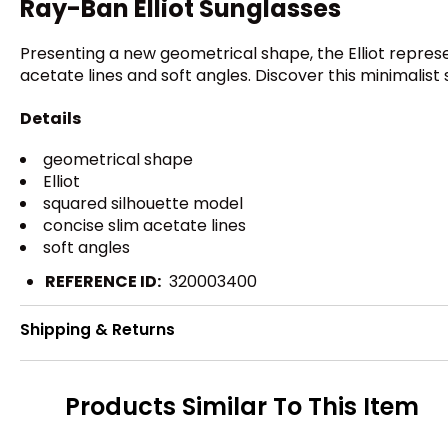
Ray-Ban Elliot Sunglasses
Presenting a new geometrical shape, the Elliot represe
acetate lines and soft angles. Discover this minimalist 
Details
geometrical shape
Elliot
squared silhouette model
concise slim acetate lines
soft angles
REFERENCE ID:
320003400
Shipping & Returns
Products Similar To This Item