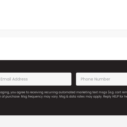
saging, you agree to receiving recurring automated marketing text msgs (e.g. cart r
on of purchase. Msg frequency may vary. Msg & data rates may apply. Reply HELP for h