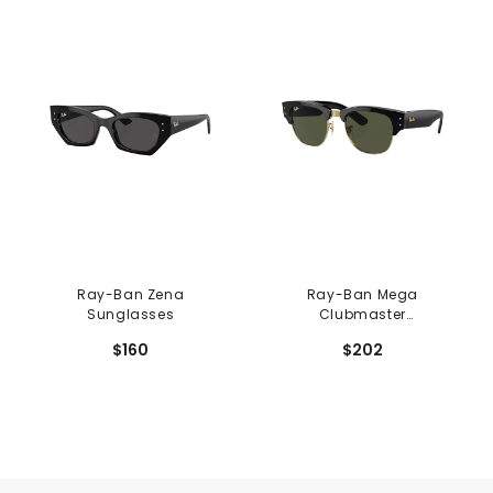
Ray-Ban Zena
Ray-Ban Mega
Sunglasses
Clubmaster
Sunglasses
$160
$202