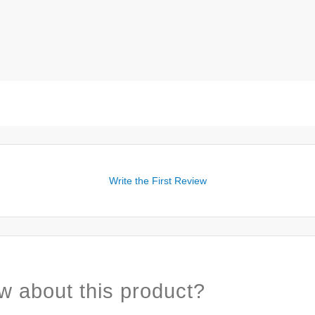
Write the First Review
w about this product?