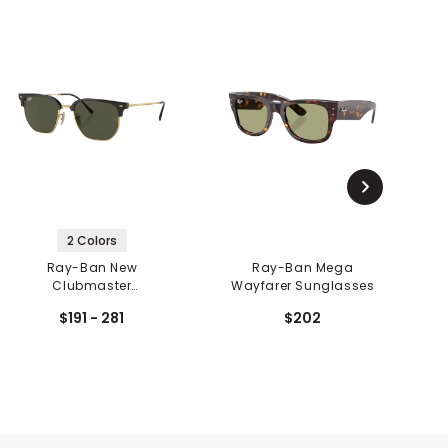
2 Colors
Ray-Ban New
Ray-Ban Mega
O
Clubmaster
Wayfarer Sunglasses
X
Sunglasses
$191 - 281
$202