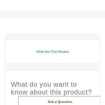
Write the First Review
What do you want to
know about this product?
Ask a Question