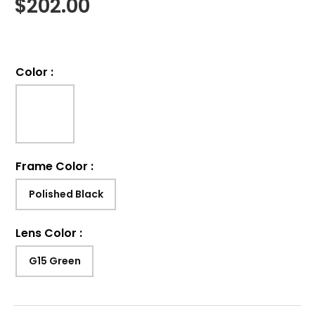
$
202.00
Color
:
Frame Color
:
Polished Black
Lens Color
:
G15 Green