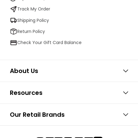
Track My Order
Shipping Policy
Return Policy
Check Your Gift Card Balance
About Us
Resources
Our Retail Brands