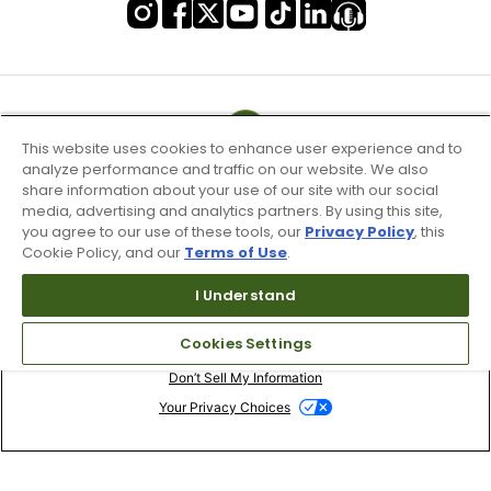
This website uses cookies to enhance user experience and to
analyze performance and traffic on our website. We also
share information about your use of our site with our social
media, advertising and analytics partners. By using this site,
you agree to our use of these tools, our
Privacy Policy
, this
Cookie Policy, and our
Terms of Use
.
I Understand
Terms of Use & Service
Cookies Settings
Site Map
Don’t Sell My Information
Your Privacy Choices
Copyright 2003 - 2024 Worldwide Golf Shops LLC - All Rights
Reserved.