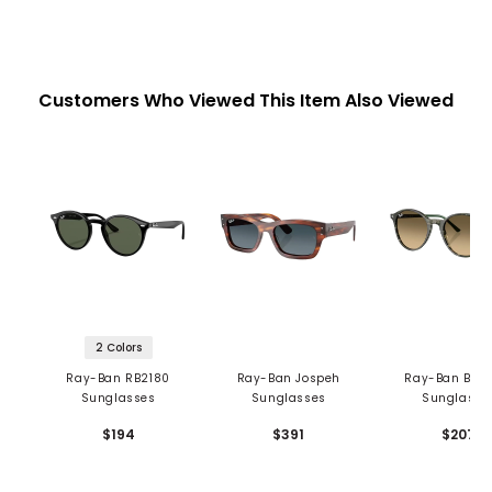
Customers Who Viewed This Item Also Viewed
2 Colors
Ray-Ban RB2180
Ray-Ban Jospeh
Ray-Ban Bern
Sunglasses
Sunglasses
Sunglasse
$194
$391
$207