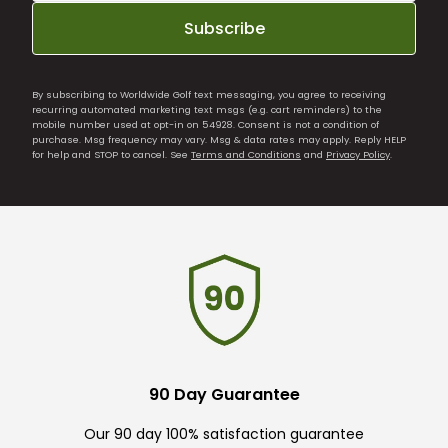
Subscribe
By subscribing to Worldwide Golf text messaging, you agree to receiving
recurring automated marketing text msgs (e.g. cart reminders) to the
mobile number used at opt-in on 54928. Consent is not a condition of
purchase. Msg frequency may vary. Msg & data rates may apply. Reply HELP
for help and STOP to cancel. See
Terms and Conditions
and
Privacy Policy
.
90 Day Guarantee
Our 90 day 100% satisfaction guarantee