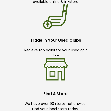
available online & in-store
Trade In Your Used Clubs
Recieve top dollar for your used golf
clubs.
Find A Store
We have over 90 stores nationwide.
Find your local store today.