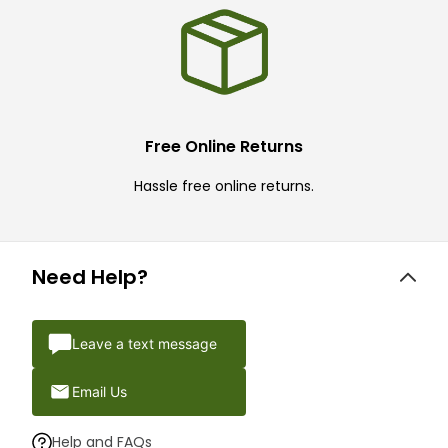
Free Online Returns
Hassle free online returns.
Need Help?
Leave a text message
Email Us
Help and FAQs