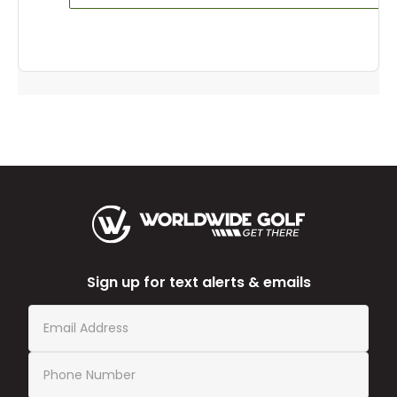
Sign up for text alerts & emails