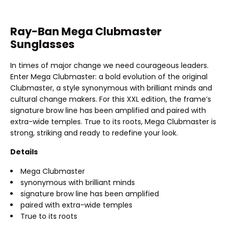
Ray-Ban Mega Clubmaster
Sunglasses
In times of major change we need courageous leaders.
Enter Mega Clubmaster: a bold evolution of the original
Clubmaster, a style synonymous with brilliant minds and
cultural change makers. For this XXL edition, the frame’s
signature brow line has been amplified and paired with
extra-wide temples. True to its roots, Mega Clubmaster is
strong, striking and ready to redefine your look.
Details
Mega Clubmaster
synonymous with brilliant minds
signature brow line has been amplified
paired with extra-wide temples
True to its roots