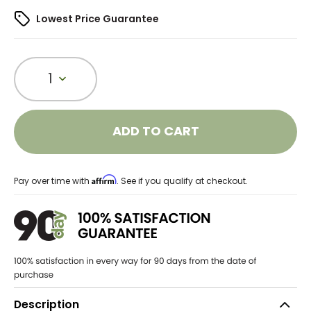
Lowest Price Guarantee
1
ADD TO CART
Affirm
Pay over time with
. See if you qualify at checkout.
Description