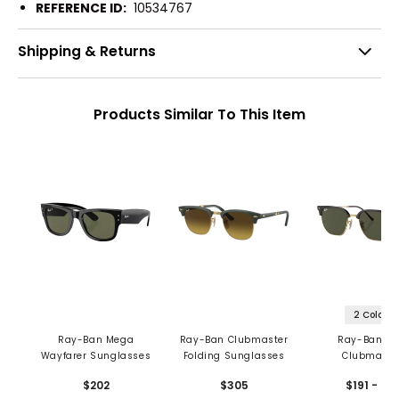
REFERENCE ID:
10534767
Shipping & Returns
Products Similar To This Item
2 Colors
Ray-Ban Mega
Ray-Ban Clubmaster
Ray-Ban N
Wayfarer Sunglasses
Folding Sunglasses
Clubmaste
Sunglasse
$202
$305
$191 - 281