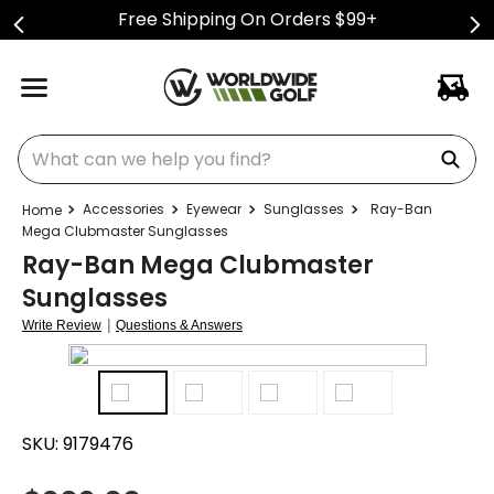
Free Shipping On Orders $99+
What can we help you find?
Accessories
Eyewear
Sunglasses
Ray-Ban
Mega Clubmaster Sunglasses
Ray-Ban Mega Clubmaster
Sunglasses
|
Write Review
Questions & Answers
SKU:
9179476