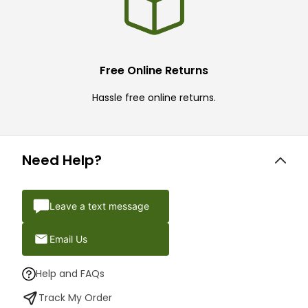
Free Online Returns
Hassle free online returns.
Need Help?
Leave a text message
Email Us
Help and FAQs
Track My Order