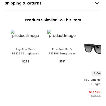
Shipping & Returns
Products Similar To This Item
Ray-Ban Men's
Ray-Ban Men's
RB4264 Sunglasses
RB3498 Sunglasses
$272
$191
2 Colors
Ray-Ban Men's 
Sunglasse
$177.99 - 1
$185.99 - 18