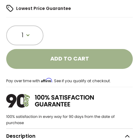
Lowest Price Guarantee
1
ADD TO CART
Affirm
Pay over time with
. See if you qualify at checkout.
Description