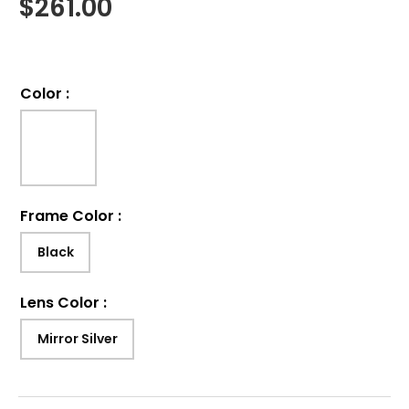
$
261.00
Color
:
Frame Color
:
Black
Lens Color
:
Mirror Silver