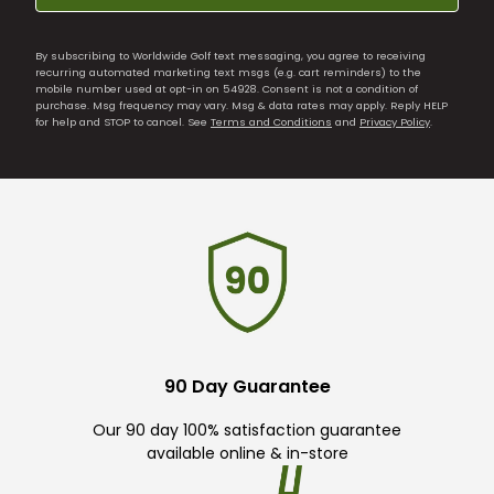
By subscribing to Worldwide Golf text messaging, you agree to receiving
recurring automated marketing text msgs (e.g. cart reminders) to the
mobile number used at opt-in on 54928. Consent is not a condition of
purchase. Msg frequency may vary. Msg & data rates may apply. Reply HELP
for help and STOP to cancel. See
Terms and Conditions
and
Privacy Policy
.
90 Day Guarantee
Our 90 day 100% satisfaction guarantee
available online & in-store