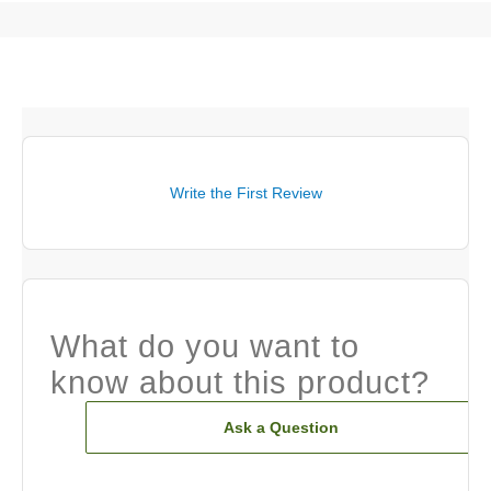
Write the First Review
What do you want to
know about this product?
Ask a Question