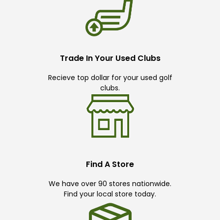
Trade In Your Used Clubs
Recieve top dollar for your used golf
clubs.
Find A Store
We have over 90 stores nationwide.
Find your local store today.