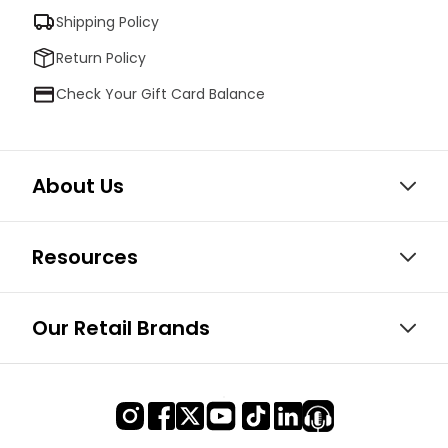
Shipping Policy
Return Policy
Check Your Gift Card Balance
About Us
Resources
Our Retail Brands