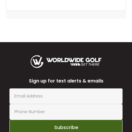
Sign up for text alerts & emails
Subscribe