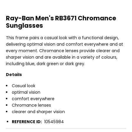
Ray-Ban Men's RB3671 Chromance
Sunglasses
This frame pairs a casual look with a functional design,
delivering optimal vision and comfort everywhere and at
every moment. Chromance lenses provide clearer and
sharper vision and are available in a variety of colours,
including blue, dark green or dark grey.
Details
Casual look
optimal vision
comfort everywhere
Chromance lenses
clearer and sharper vision
REFERENCE ID:
10545984