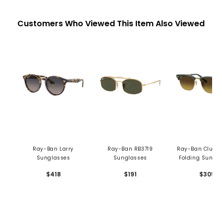
Customers Who Viewed This Item Also Viewed
Ray-Ban Larry
Ray-Ban RB3719
Ray-Ban Clubm
Sunglasses
Sunglasses
Folding Sungl
$418
$191
$305