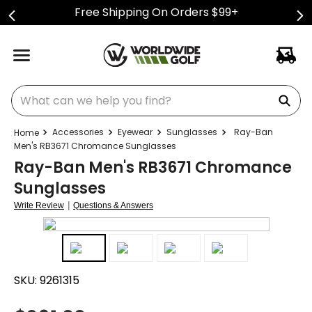
Free Shipping On Orders $99+
What can we help you find?
Accessories
Eyewear
Sunglasses
Ray-Ban
Men's RB3671 Chromance Sunglasses
Ray-Ban Men's RB3671 Chromance
Sunglasses
|
Write Review
Questions & Answers
SKU:
9261315