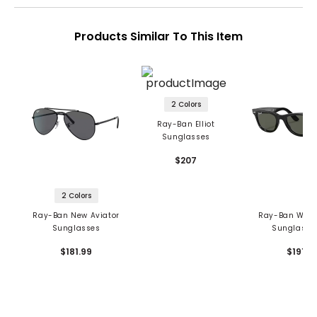
Products Similar To This Item
2 Colors
Ray-Ban Elliot
Sunglasses
$207
2 Colors
Ray-Ban New Aviator
Ray-Ban Wayf
Sunglasses
Sunglasse
$181.99
$191