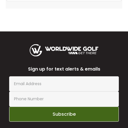
Sign up for text alerts & emails
Subscribe