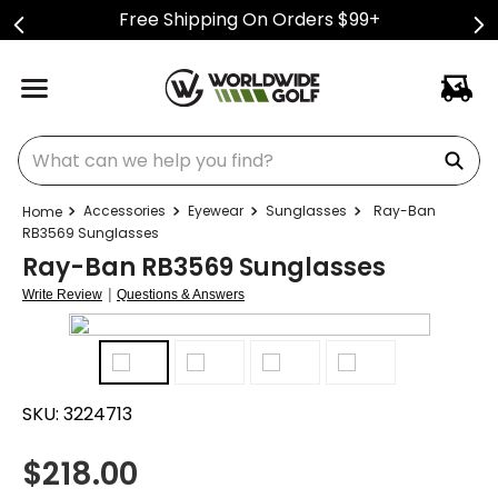
Free Shipping On Orders $99+
What can we help you find?
Accessories
Eyewear
Sunglasses
Ray-Ban
RB3569 Sunglasses
Ray-Ban RB3569 Sunglasses
|
Write Review
Questions & Answers
SKU:
3224713
$
218.00