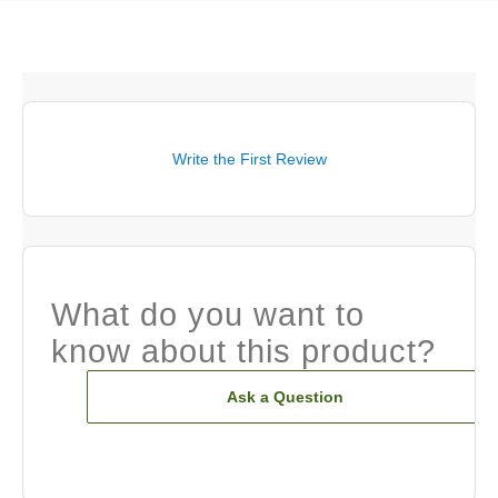
Write the First Review
What do you want to
know about this product?
Ask a Question