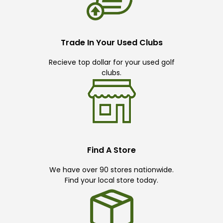
Trade In Your Used Clubs
Recieve top dollar for your used golf
clubs.
Find A Store
We have over 90 stores nationwide.
Find your local store today.