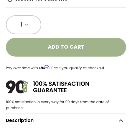
1
ADD TO CART
Affirm
Pay over time with
. See if you qualify at checkout.
Description