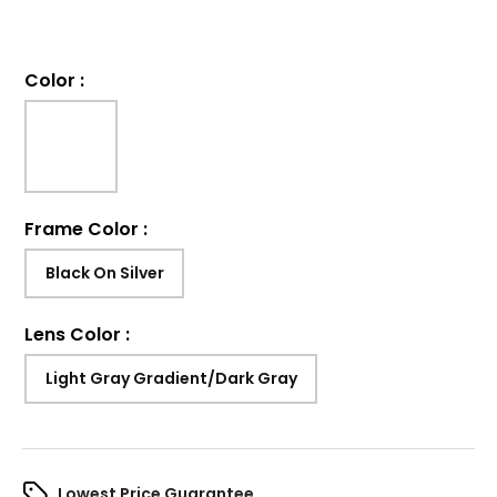
Color
:
Frame Color
:
Black On Silver
Lens Color
:
Light Gray Gradient/Dark Gray
Lowest Price Guarantee