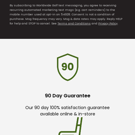
By subscribing to Worldwide Golf text messaging, you agree to receiving
recurring automated marketing text msgs (e.g. cart reminders) to the
mobile number used at opt-in on 54928. Consent is not a condition of
purchase. Msg frequency may vary. Msg & data rates may apply. Reply HELP
for help and STOP to cancel. See
Terms and Conditions
and
Privacy Policy
.
90 Day Guarantee
Our 90 day 100% satisfaction guarantee
available online & in-store