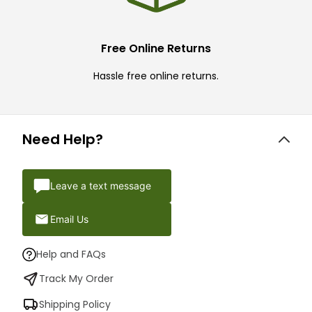
Free Online Returns
Hassle free online returns.
Need Help?
Leave a text message
Email Us
Help and FAQs
Track My Order
Shipping Policy