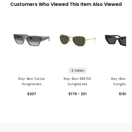
Customers Who Viewed This Item Also Viewed
2 Colors
Ray-Ban Carlos
Ray-Ban RB3733
Ray-Ban Ze
Sunglasses
Sunglasses
Sunglasse
$207
$178 - 231
$160