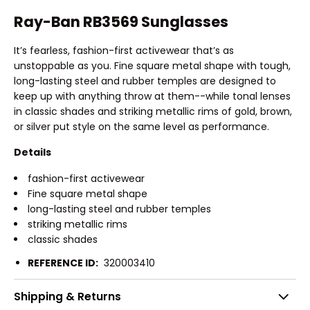
Ray-Ban RB3569 Sunglasses
It’s fearless, fashion-first activewear that’s as
unstoppable as you. Fine square metal shape with tough,
long-lasting steel and rubber temples are designed to
keep up with anything throw at them--while tonal lenses
in classic shades and striking metallic rims of gold, brown,
or silver put style on the same level as performance.
Details
fashion-first activewear
Fine square metal shape
long-lasting steel and rubber temples
striking metallic rims
classic shades
REFERENCE ID:
320003410
Shipping & Returns