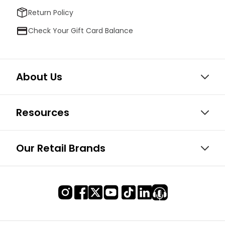
Return Policy
Check Your Gift Card Balance
About Us
Resources
Our Retail Brands