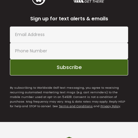
Sign up for text alerts & emails
Subscribe
By subscribing to Worldwide Golf text messaging, you agree to receiving
recurring automated marketing text msgs (e.g. cart reminders) to the
mobile number used at opt-in on 54928. Consent is not a condition of
purchase. Msg frequency may vary. Msg & data rates may apply. Reply HELP
for help and STOP to cancel. See
Terms and Conditions
and
Privacy Policy
.