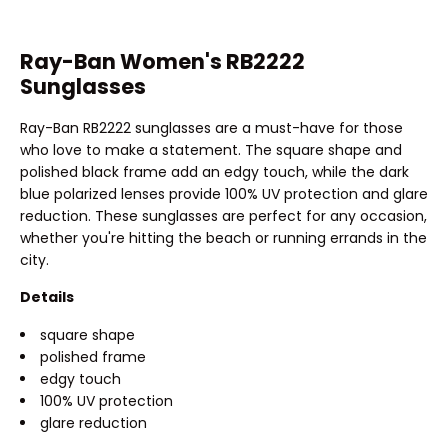
Ray-Ban Women's RB2222
Sunglasses
Ray-Ban RB2222 sunglasses are a must-have for those
who love to make a statement. The square shape and
polished black frame add an edgy touch, while the dark
blue polarized lenses provide 100% UV protection and glare
reduction. These sunglasses are perfect for any occasion,
whether you're hitting the beach or running errands in the
city.
Details
square shape
polished frame
edgy touch
100% UV protection
glare reduction