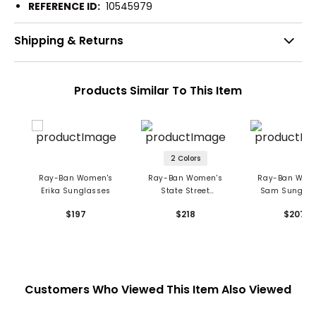
REFERENCE ID:
10545979
Shipping & Returns
Products Similar To This Item
2 Colors
Ray-Ban Women's
Ray-Ban Women's
Ray-Ban Wom
Erika Sunglasses
State Street
Sam Sunglas
Sunglasses
$197
$218
$207
Customers Who Viewed This Item Also Viewed