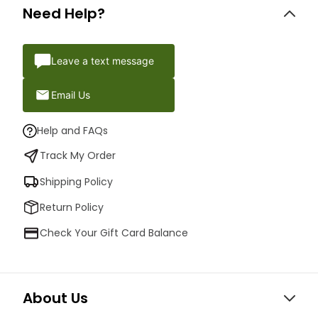
Need Help?
Leave a text message
Email Us
Help and FAQs
Track My Order
Shipping Policy
Return Policy
Check Your Gift Card Balance
About Us