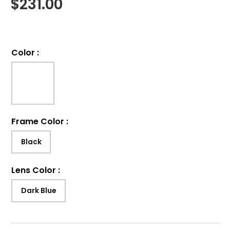
$
231.00
Color
:
Frame Color
:
Black
Lens Color
:
Dark Blue