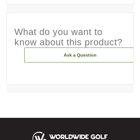
What do you want to
know about this product?
Ask a Question