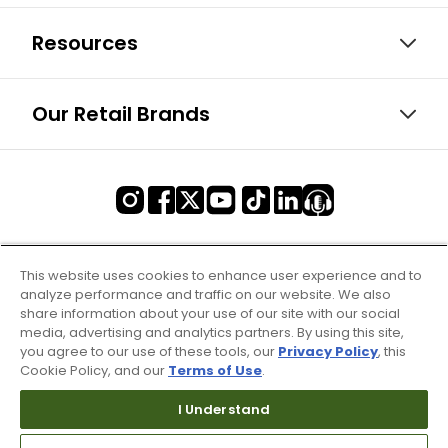
Resources
Our Retail Brands
This website uses cookies to enhance user experience and to
analyze performance and traffic on our website. We also
share information about your use of our site with our social
media, advertising and analytics partners. By using this site,
you agree to our use of these tools, our
Privacy Policy
, this
Cookie Policy, and our
Terms of Use
.
I Understand