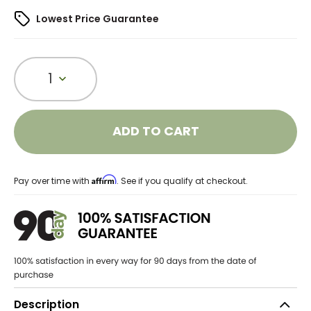
Lowest Price Guarantee
1
ADD TO CART
Affirm
Pay over time with
. See if you qualify at checkout.
Description