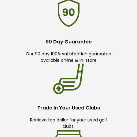
90 Day Guarantee
Our 90 day 100% satisfaction guarantee
available online & in-store
Trade In Your Used Clubs
Recieve top dollar for your used golf
clubs.