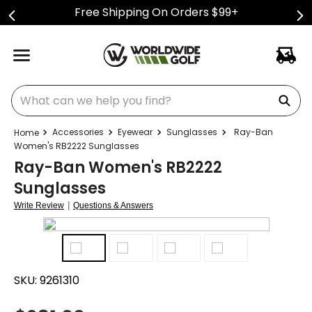
Free Shipping On Orders $99+
What can we help you find?
Accessories
Eyewear
Sunglasses
Ray-Ban
Women's RB2222 Sunglasses
Ray-Ban Women's RB2222
Sunglasses
|
Write Review
Questions & Answers
SKU:
9261310