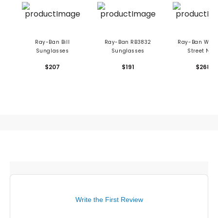
Ray-Ban Bill
Ray-Ban RB3832
Ray-Ban Wayf
Sunglasses
Sunglasses
Street Nea
Sunglasse
$207
$191
$268
Write the First Review