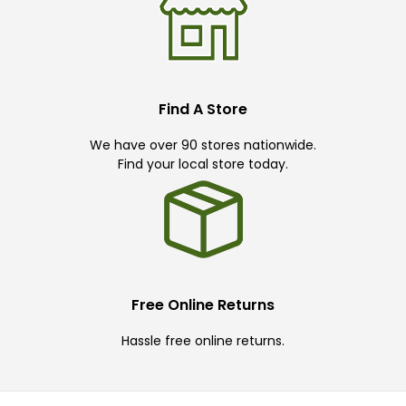
Find A Store
We have over 90 stores nationwide.
Find your local store today.
Free Online Returns
Hassle free online returns.