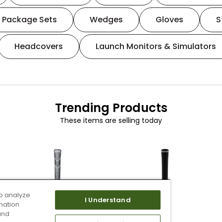
Package Sets
Wedges
Gloves
S
Headcovers
Launch Monitors & Simulators
Trending Products
These items are selling today
o analyze
I Understand
mation
and