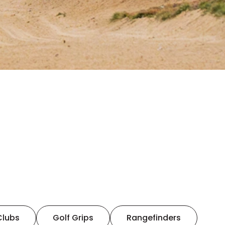
Clubs
Golf Grips
Rangefinders