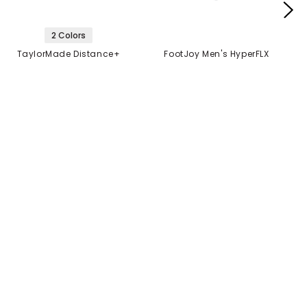
2 Colors
TaylorMade Distance+
FootJoy Men's HyperFLX
Golf Balls
Glove
$21.99
$14.99
$21.99
2 FOR $40
MANUFACTURER'S
CLOSEOUT