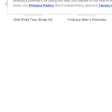
analytics partners. By using this site, you agree to our use of 
tools, our
Privacy Policy
, this Cookie Policy, and our
Terms 
4 Colors
3 Colors
Golf Pride Tour Wrap 2G
FootJoy Men’s Premiere
Grip
Series Packard Golf
Shoes
$8.99
$149.95
$10.99
$224.95
PREVIOUS SEASON STYLE
Top Searches
1
.
Mens golf shoes
2
.
Women golf shoes
3
.
Golf club grips
4
.
Hats
5
.
Putter