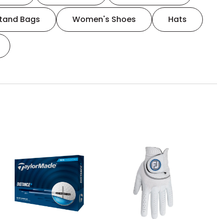
tand Bags
Women's Shoes
Hats