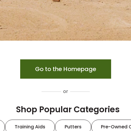
Go to the Homepage
or
Shop Popular Categories
Training Aids
Putters
Pre-Owned 