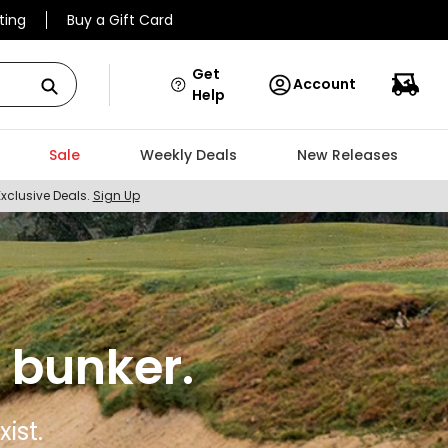
ting
Buy a Gift Card
Get
Account
Help
Sale
Weekly Deals
New Releases
Exclusive Deals.
Sign Up
 bunker.
ist.