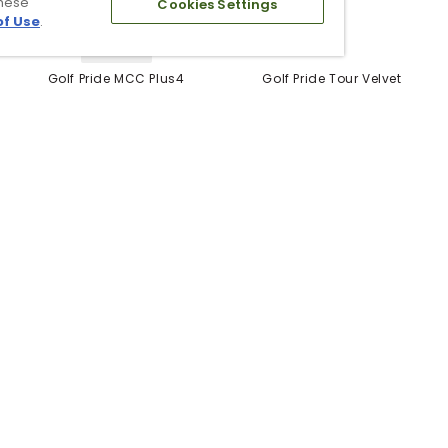
these
Cookies Settings
of Use
.
5 Colors
Golf Pride MCC Plus4
Golf Pride Tour Velvet
Grips
Grip
$12.99
$6.99