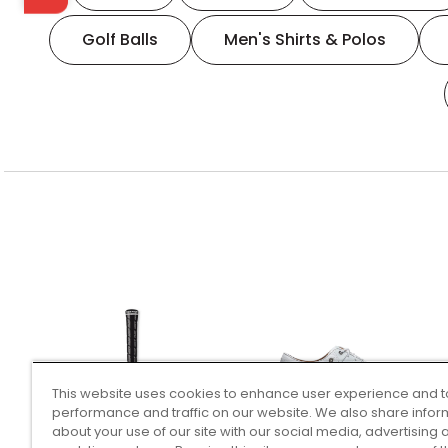
Golf Balls
Men's Shirts & Polos
This website uses cookies to enhance user experience and t
performance and traffic on our website. We also share infor
about your use of our site with our social media, advertising 