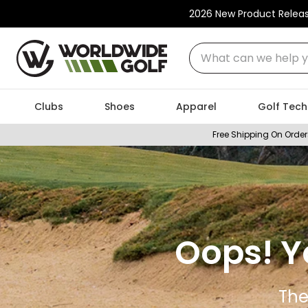
2026 New Product Relea
What can we help you
Clubs
Shoes
Apparel
Golf Tech
Free Shipping On Order
Oops! Y
The