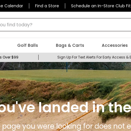
se Calendar
Find a Store
Schedule an In-Store Club Fit
 find today?
Golf Balls
Bags & Carts
Accessories
s Over $99
Sign Up For Text Alerts For Early Access & 
ou've landed in the
 page you were looking for does not ex