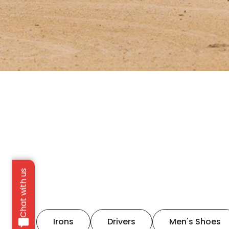
Chat with us
Irons
Drivers
Men's Shoes