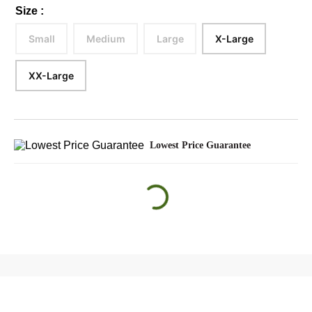
Size
:
Small
Medium
Large
X-Large
XX-Large
Lowest Price Guarantee