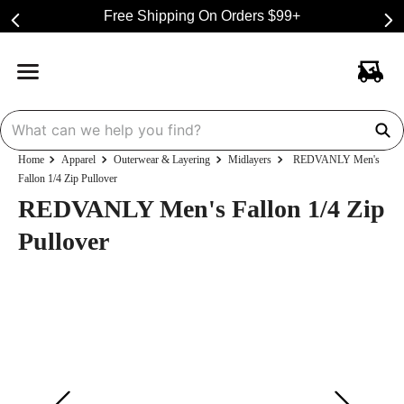
Free Shipping On Orders $99+
Apparel
Outerwear & Layering
Midlayers
REDVANLY Men's
Fallon 1/4 Zip Pullover
REDVANLY Men's Fallon 1/4 Zip
Pullover