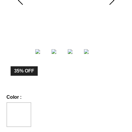
35%
OFF
Color
: