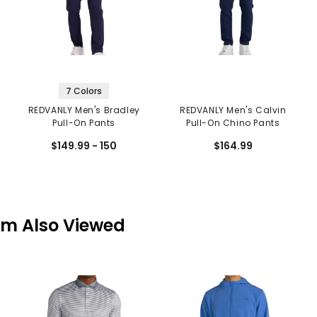
7 Colors
REDVANLY Men's Bradley
REDVANLY Men's Calvin
Pull-On Pants
Pull-On Chino Pants
$149.99 - 150
$164.99
em Also Viewed