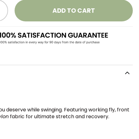
ADD TO CART
u deserve while swinging. Featuring working fly, front
ylon
fabric for ultimate stretch and recovery.