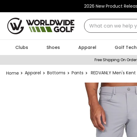
2026 New Product Relea
What can we help you
Clubs
Shoes
Apparel
Golf Tech
Free Shipping On Order
Apparel
Bottoms
Pants
REDVANLY Men's Kent 