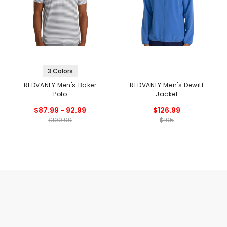
3 Colors
REDVANLY Men's Baker
REDVANLY Men's Dewitt
Polo
Jacket
$87.99 - 92.99
$126.99
$109.99
$195