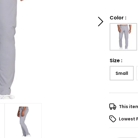
Color
:
Size
:
Small
This ite
Lowest 