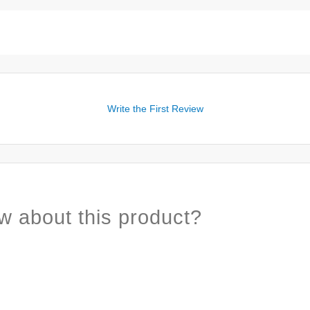
Write the First Review
w about this product?