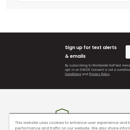
Sign up for text alerts
& emails
By subscribing to Worldwide Golf text mes
opt-in on 54928. Consent is not a conditi
Conditions
and
Privacy Policy
.
This website uses cookies to enhance user experience and t
performance and traffic on our website. We also share infor