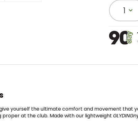
1
s
ly give yourself the ultimate comfort and movement that yo
 proper at the club. Made with our lightweight
GLYDINGn