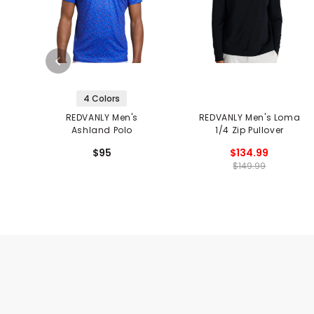
4 Colors
REDVANLY Men's
REDVANLY Men's Loma
Ashland Polo
1/4 Zip Pullover
$95
$134.99
$149.99