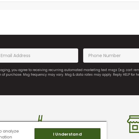
saging, you agree to receiving recurring automated marketing text msgs (e.g. cart r
on of purchase. Msg frequency may vary. Msg & data rates may apply. Reply HELP for h
o analyze
I Understand
mation