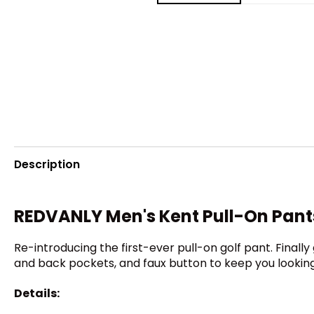
Description
REDVANLY Men's Kent Pull-On Pant
Re-introducing the first-ever pull-on golf pant. Final
and back pockets, and faux button to keep you looking
Details: