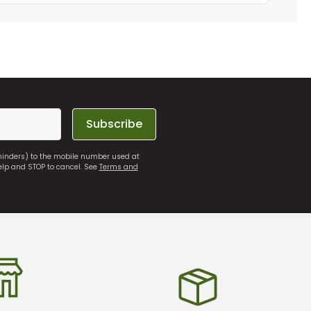
Subscribe
eminders) to the mobile number used at
elp and STOP to cancel. See
Terms and