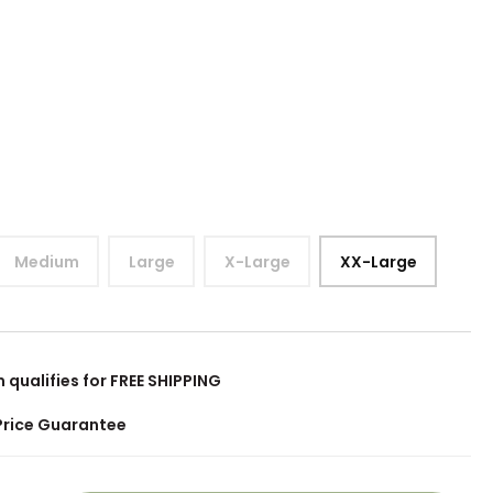
Medium
Large
X-Large
XX-Large
m qualifies for FREE SHIPPING
Price Guarantee