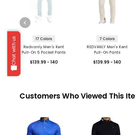
Chat with us
17 Colors
7 Colors
Redvanly Men's Kent
REDVANLY Men's Kent
Pull-On 5 Pocket Pants
Pull-On Pants
$139.99 - 140
$139.99 - 140
Customers Who Viewed This It