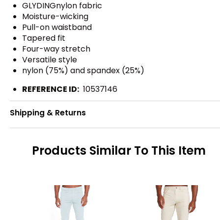
GLYDINGnylon fabric
Moisture-wicking
Pull-on waistband
Tapered fit
Four-way stretch
Versatile style
nylon (75%) and spandex (25%)
REFERENCE ID:
10537146
Shipping & Returns
Products Similar To This Item