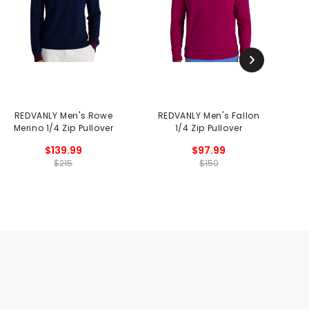
REDVANLY Men's Rowe
REDVANLY Men's Fallon
Merino 1/4 Zip Pullover
1/4 Zip Pullover
$139.99
$97.99
$215
$150