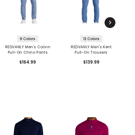
6 Colors
12 Colors
REDVANLY Men's Calvin
REDVANLY Men's Kent
R
Pull-On Chino Pants
Pull-On Trousers
$164.99
$139.99