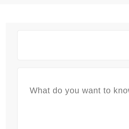
What do you want to kno