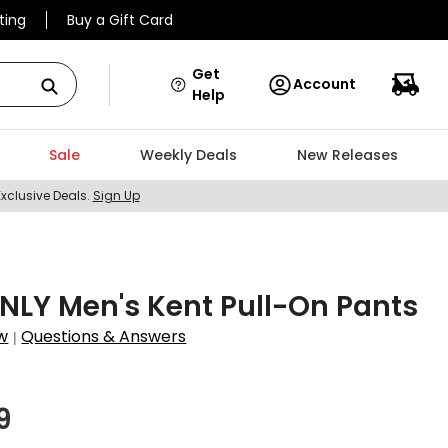
ting
Buy a Gift Card
Get
Account
Help
Sale
Weekly Deals
New Releases
Exclusive Deals.
Sign Up
LY Men's Kent Pull-On Pants
w
Questions & Answers
|
9