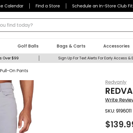
se Calendar
Find a Store
Schedule an In-Store Club Fit
 find today?
Golf Balls
Bags & Carts
Accessories
s Over $99
Sign Up For Text Alerts For Early Access & 
Pull-On Pants
Redvanly
REDVAN
Write Revie
SKU:
9196011
$
139.9