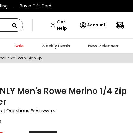
ting
Buy a Gift Card
Get
Account
Help
Sale
Weekly Deals
New Releases
Exclusive Deals.
Sign Up
LY Men's Rowe Merino 1/4 Zip
er
w
Questions & Answers
|
4