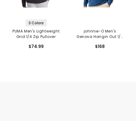
3 Colors
PUMA Men's Lightweight
johnnie-O Men's
Grid 1/4 Zip Pullover
Genova Hangin Out 1/4
Zip Pullover
$74.99
$168