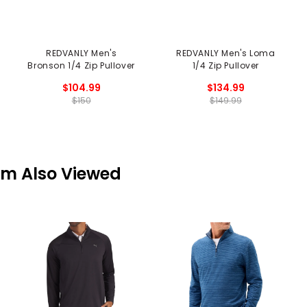
REDVANLY Men's
REDVANLY Men's Loma
Bronson 1/4 Zip Pullover
1/4 Zip Pullover
$104.99
$134.99
$150
$149.99
em Also Viewed