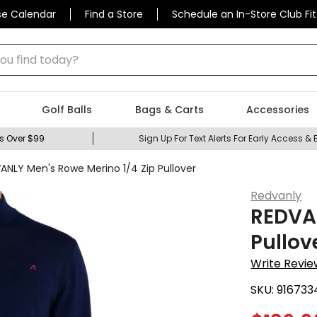
se Calendar
Find a Store
Schedule an In-Store Club Fit
 find today?
Golf Balls
Bags & Carts
Accessories
s Over $99
Sign Up For Text Alerts For Early Access & 
ANLY Men's Rowe Merino 1/4 Zip Pullover
Redvanly
REDVAN
Pullov
Write Revie
SKU:
916733