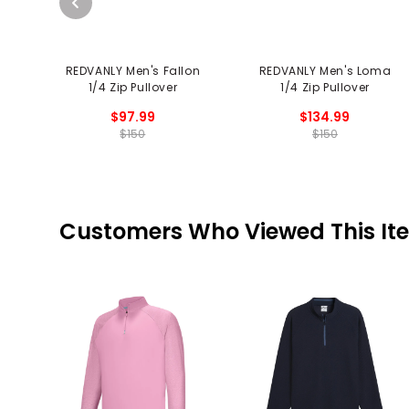
REDVANLY Men's Fallon
REDVANLY Men's Loma
1/4 Zip Pullover
1/4 Zip Pullover
$97.99
$134.99
$150
$150
Customers Who Viewed This It