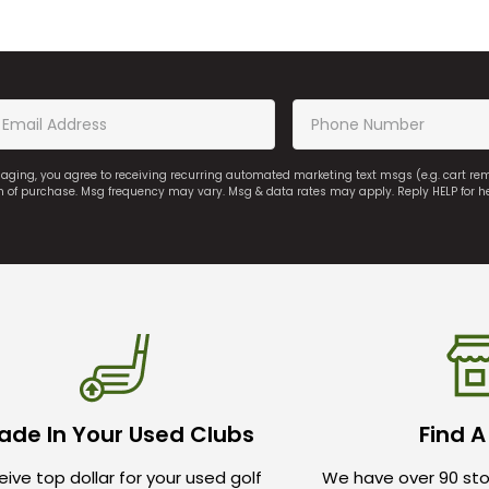
saging, you agree to receiving recurring automated marketing text msgs (e.g. cart r
on of purchase. Msg frequency may vary. Msg & data rates may apply. Reply HELP for h
ade In Your Used Clubs
Find A
ive top dollar for your used golf
We have over 90 sto