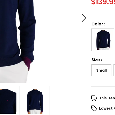
$
139.9
Color
:
Size
:
Small
This ite
Lowest 