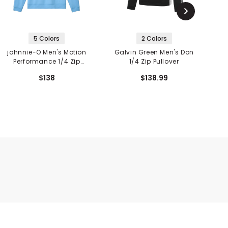
5 Colors
2 Colors
johnnie-O Men's Motion
Galvin Green Men's Don
G
Performance 1/4 Zip
1/4 Zip Pullover
Pullover
$138
$138.99