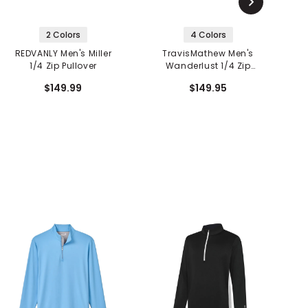
2 Colors
4 Colors
REDVANLY Men's Miller
TravisMathew Men's
1/4 Zip Pullover
Wanderlust 1/4 Zip
F
Pullover
$149.99
$149.95