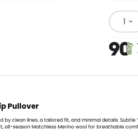
1
p Pullover
d by clean lines, a tailored fit, and minimal details. Subtle 
oft, all-season Matchless Merino wool for breathable com