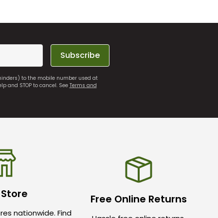
Subscribe
eminders) to the mobile number used at
elp and STOP to cancel. See
Terms and
 Store
Free Online Returns
res nationwide. Find