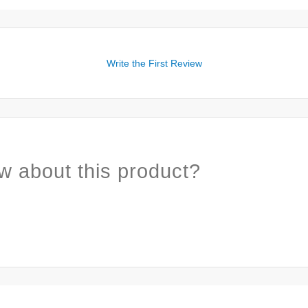
Write the First Review
w about this product?