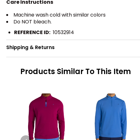
Care Instructions
Machine wash cold with similar colors
Do NOT bleach.
REFERENCE ID:
10532914
Shipping & Returns
Products Similar To This Item