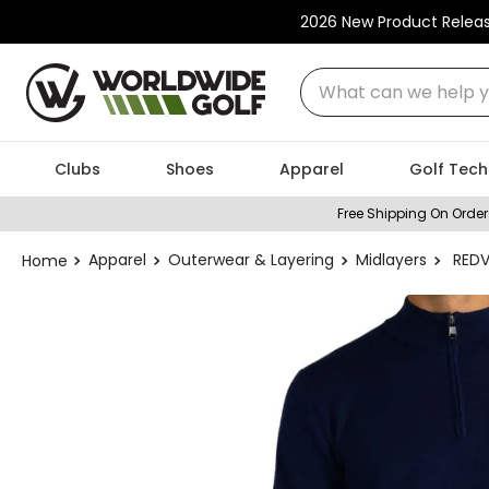
2026 New Product Relea
What can we help you
Clubs
Shoes
Apparel
Golf Tech
Free Shipping On Order
Apparel
Outerwear & Layering
Midlayers
REDV