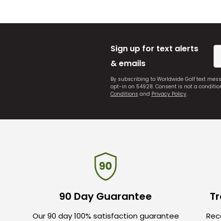
Sign up for text alerts
& emails
By subscribing to Worldwide Golf text mes
opt-in on 54928. Consent is not a conditi
Conditions
and
Privacy Policy
.
90 Day Guarantee
Tr
Our 90 day 100% satisfaction guarantee
Rece