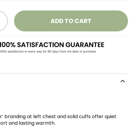
ADD TO CART
‘r’ branding at left chest and solid cuffs offer quiet
fort and lasting warmth.