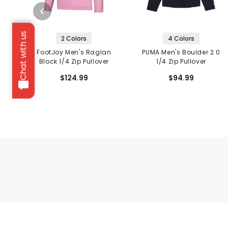
Chat with us
2 Colors
4 Colors
FootJoy Men's Raglan
PUMA Men's Boulder 2.0
Block 1/4 Zip Pullover
1/4 Zip Pullover
$124.99
$94.99