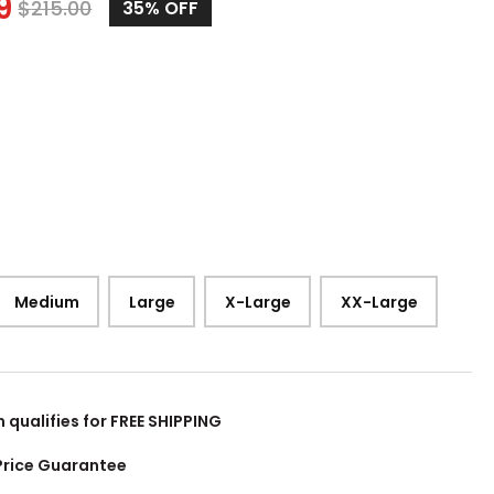
9
$
215.00
35%
OFF
Medium
Large
X-Large
XX-Large
m qualifies for FREE SHIPPING
Price Guarantee