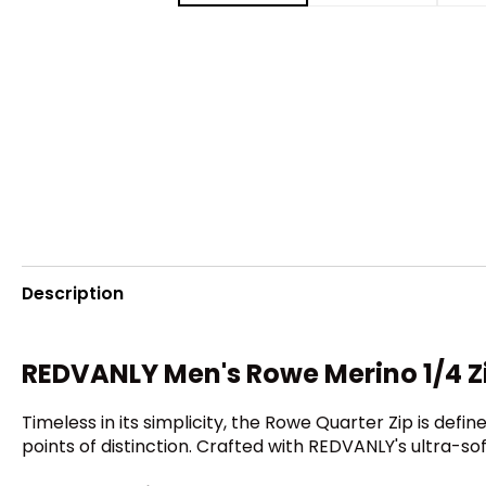
Description
REDVANLY Men's Rowe Merino 1/4 Zi
Timeless in its simplicity, the Rowe Quarter Zip is define
points of distinction. Crafted with REDVANLY's ultra-s