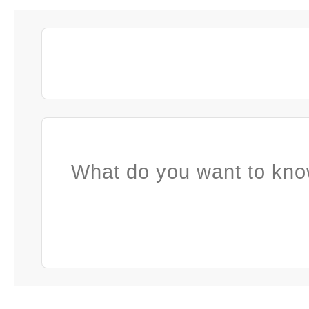
What do you want to kno