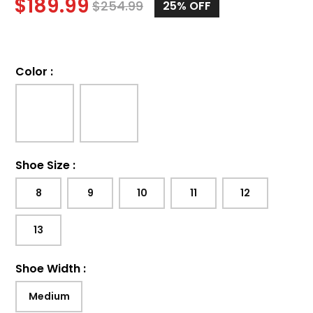
$
189.99
$
254.99
25%
OFF
Color
:
Shoe Size
:
8
9
10
11
12
13
Shoe Width
:
Medium