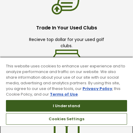
Trade In Your Used Clubs
Recieve top dollar for your used golf
clubs.
This website uses cookies to enhance user experience and to
analyze performance and traffic on our website. We also
share information about your use of our site with our social
media, advertising and analytics partners. By using this site,
you agree to our use of these tools, our
Privacy Policy
, this
Find A Store
Cookie Policy, and our
Terms of Use
.
We have over 90 stores nationwide.
I Understand
Find your local store today.
Cookies Settings