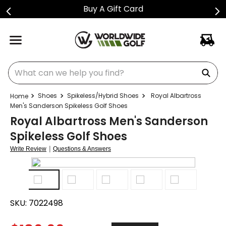
Buy A Gift Card
What can we help you find?
Shoes
Spikeless/Hybrid Shoes
Royal Albartross
Men's Sanderson Spikeless Golf Shoes
Royal Albartross Men's Sanderson
Spikeless Golf Shoes
|
Write Review
Questions & Answers
SKU:
7022498