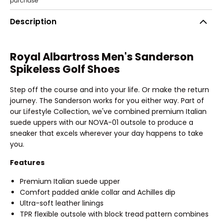
Description
Royal Albartross Men's Sanderson
Spikeless Golf Shoes
Step off the course and into your life. Or make the return
journey. The Sanderson works for you either way. Part of
our Lifestyle Collection, we've combined premium Italian
suede uppers with our NOVA-01 outsole to produce a
sneaker that excels wherever your day happens to take
you.
Features
Premium Italian suede upper
Comfort padded ankle collar and Achilles dip
Ultra-soft leather linings
TPR flexible outsole with block tread pattern combines