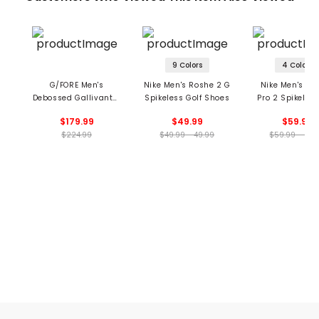
9 Colors
4 Colors
G/FORE Men's
Nike Men's Roshe 2 G
Nike Men's Inf
Debossed Gallivanter
Spikeless Golf Shoes
Pro 2 Spikeless
Spikeless Golf Shoes
Shoes
$179.99
$49.99
$59.99
$224.99
$49.99 - 49.99
$59.99 - 59.