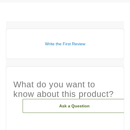
Write the First Review
What do you want to
know about this product?
Ask a Question