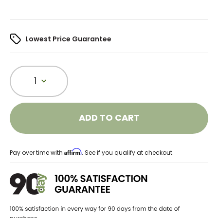
Lowest Price Guarantee
1
ADD TO CART
Affirm
Pay over time with
. See if you qualify at checkout.