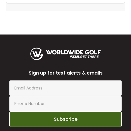
Sign up for text alerts & emails
Subscribe