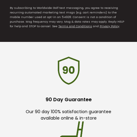
By subscribing to Worldwide Golf text messaging, you agree to receiving
recurring automated marketing text msgs (e.g. cart reminders) to the
mobile number used at opt-in on 54928. Consent is not a condition of
purchase. Msg frequency may vary. Msg & data rates may apply. Reply HELP
for help and STOP to cancel. See
Terms and Conditions
and
Privacy Policy
.
90 Day Guarantee
Our 90 day 100% satisfaction guarantee
available online & in-store