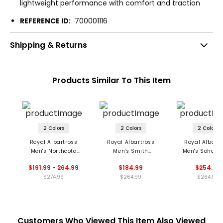
lightweight performance with comfort and traction
REFERENCE ID:
700001116
Shipping & Returns
Products Similar To This Item
2 Colors
2 Colors
2 Colors
Royal Albartross
Royal Albartross
Royal Albartr
Men's Northcote
Men's Smith
Men's Soho S
Spikeless Golf Shoes
Spikeless Golf Shoes
Spikeless Golf 
$191.99 - 264.99
$184.99
$254.99
$274.99
$264.99
$264.99
Customers Who Viewed This Item Also Viewed