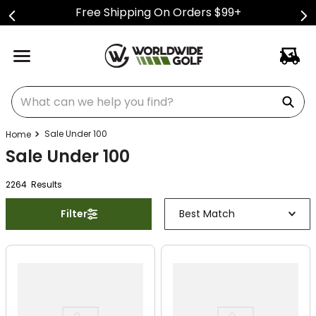
Free Shipping On Orders $99+
What can we help you find?
Sale Under 100
Sale Under 100
2264
Result
s
Filter
Best Match