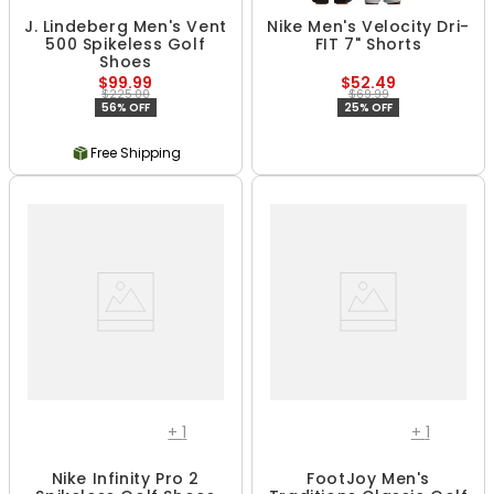
J. Lindeberg Men's Vent
Nike Men's Velocity Dri-
500 Spikeless Golf
FIT 7" Shorts
Shoes
$99.99
$52.49
$225.00
$69.99
56% OFF
25% OFF
Free Shipping
+
1
+
1
Nike Infinity Pro 2
FootJoy Men's