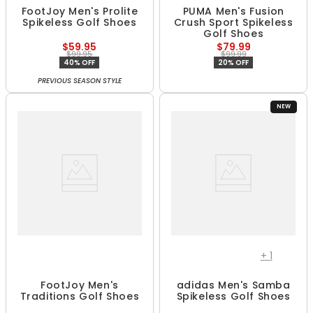
FootJoy Men's Prolite
PUMA Men's Fusion
Spikeless Golf Shoes
Crush Sport Spikeless
Golf Shoes
$59.95
$79.99
$99.95
$99.99
40% OFF
20% OFF
PREVIOUS SEASON STYLE
NEW
+
1
FootJoy Men's
adidas Men's Samba
Traditions Golf Shoes
Spikeless Golf Shoes