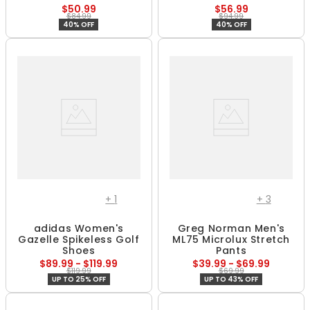
$50.99
$56.99
$84.99
$94.99
40% OFF
40% OFF
+
1
+
3
adidas Women's
Greg Norman Men's
Gazelle Spikeless Golf
ML75 Microlux Stretch
Shoes
Pants
$89.99 - $119.99
$39.99 - $69.99
$119.99
$69.99
UP TO 25% OFF
UP TO 43% OFF