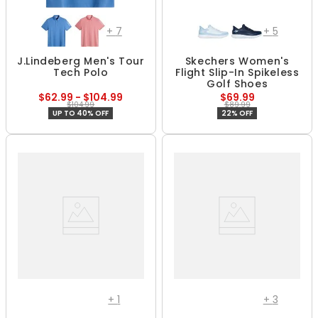
+
7
+
5
J.Lindeberg Men's Tour
Skechers Women's
Tech Polo
Flight Slip-In Spikeless
Golf Shoes
$62.99 - $104.99
$69.99
$104.99
$89.99
UP TO 40% OFF
22% OFF
+
1
+
3