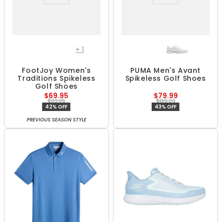
+
1
FootJoy Women's
PUMA Men's Avant
Traditions Spikeless
Spikeless Golf Shoes
Golf Shoes
$69.95
$79.99
$119.95
$139.99
42% OFF
43% OFF
PREVIOUS SEASON STYLE