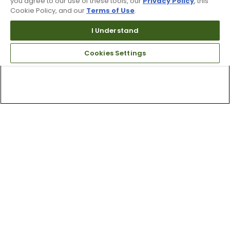
you agree to our use of these tools, our
Privacy Policy
, this
Cookie Policy, and our
Terms of Use
.
I Understand
Cookies Settings
Top Searches
1
.
Mens golf shoes
2
.
Women golf shoes
3
.
Golf club grips
4
.
Hats
5
.
Putter
6
.
Golf bag
7
.
Fore all
8
.
Grips