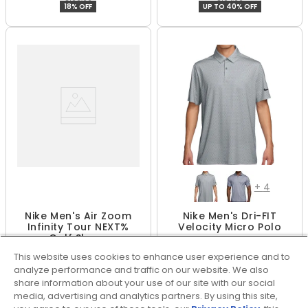
18% OFF
UP TO 40% OFF
+
4
Nike Men's Air Zoom
Nike Men's Dri-FIT
Infinity Tour NEXT%
Velocity Micro Polo
Golf Shoes
$79.99
$55.99 - $74.99
This website uses cookies to enhance user experience and to
$159.95 - $159.99
$74.99
50% OFF
UP TO 25% OFF
analyze performance and traffic on our website. We also
share information about your use of our site with our social
media, advertising and analytics partners. By using this site,
SHOW MORE