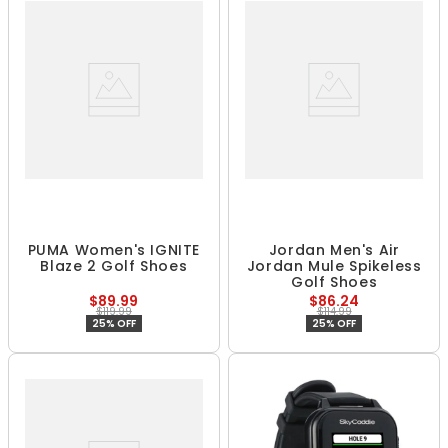
PUMA Women's IGNITE
Jordan Men's Air
Blaze 2 Golf Shoes
Jordan Mule Spikeless
Golf Shoes
$89.99
$86.24
$119.99
$114.99
25% OFF
25% OFF