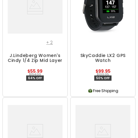
+
2
J.Lindeberg Women's
SkyCaddie LX2 GPS
Cindy 1/4 Zip Mid Layer
Watch
$55.99
$99.95
$154.99
$199.95
64% OFF
50% OFF
Free Shipping