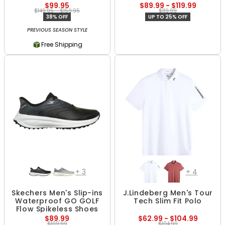
$99.95
$89.99 - $119.99
$149.95 - $159.95
$119.99
38% OFF
UP TO 25% OFF
PREVIOUS SEASON STYLE
Free Shipping
+
3
+
4
Skechers Men's Slip-ins
J.Lindeberg Men's Tour
Waterproof GO GOLF
Tech Slim Fit Polo
Flow Spikeless Shoes
$89.99
$62.99 - $104.99
$109.99
$104.99