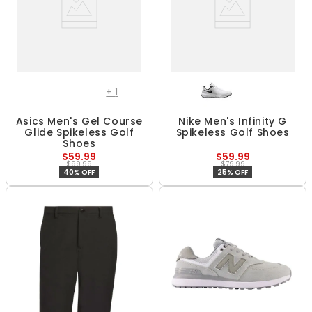
+
1
Asics Men's Gel Course
Nike Men's Infinity G
Glide Spikeless Golf
Spikeless Golf Shoes
Shoes
$59.99
$59.99
$99.99
$79.99
40% OFF
25% OFF