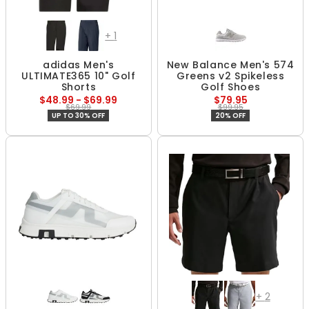
+
1
adidas Men's
New Balance Men's 574
ULTIMATE365 10" Golf
Greens v2 Spikeless
Shorts
Golf Shoes
$48.99 - $69.99
$79.95
$69.99
$99.95
UP TO 30% OFF
20% OFF
+
2