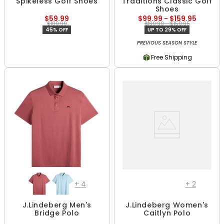
Spikeless Golf Shoes
Traditions Classic Golf
Shoes
$59.99
$99.99 - $159.95
$109.99
$139.99 - $159.95
45% OFF
UP TO 29% OFF
PREVIOUS SEASON STYLE
Free Shipping
+
4
+
2
J.Lindeberg Men's
J.Lindeberg Women's
Bridge Polo
Caitlyn Polo