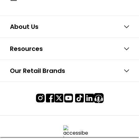
About Us
Resources
Our Retail Brands