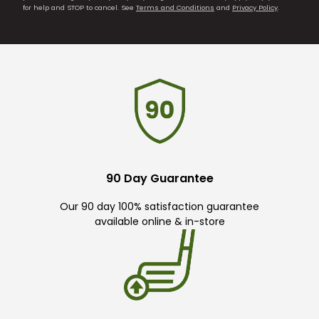
for help and STOP to cancel. See
Terms and Conditions
and
Privacy Policy
.
90 Day Guarantee
Our 90 day 100% satisfaction guarantee
available online & in-store