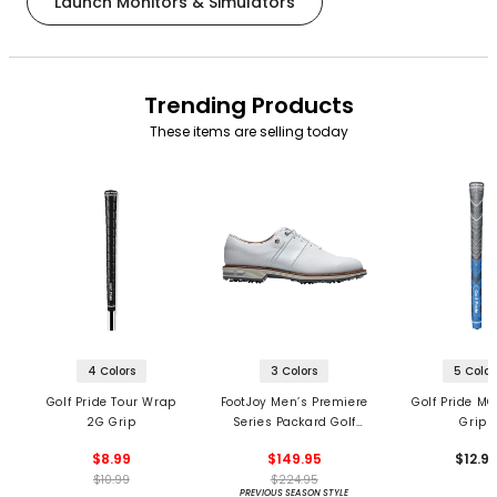
Launch Monitors & Simulators
Trending Products
These items are selling today
4 Colors
3 Colors
5 Color
Golf Pride Tour Wrap
FootJoy Men’s Premiere
Golf Pride MC
2G Grip
Series Packard Golf
Grips
Shoes
$8.99
$149.95
$12.9
$10.99
$224.95
PREVIOUS SEASON STYLE