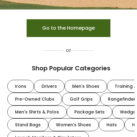
Go to the Homepage
or
Shop Popular Categories
Irons
Drivers
Men's Shoes
Training A
Pre-Owned Clubs
Golf Grips
Rangefinder
Men's Shirts & Polos
Package Sets
Wedge
Stand Bags
Women's Shoes
Hats
H