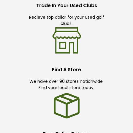
Trade In Your Used Clubs
Recieve top dollar for your used golf
clubs.
Find A Store
We have over 90 stores nationwide.
Find your local store today.