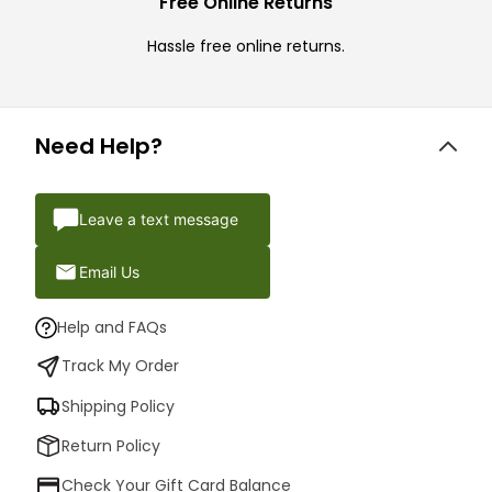
Free Online Returns
Hassle free online returns.
Need Help?
Leave a text message
Email Us
Help and FAQs
Track My Order
Shipping Policy
Return Policy
Check Your Gift Card Balance