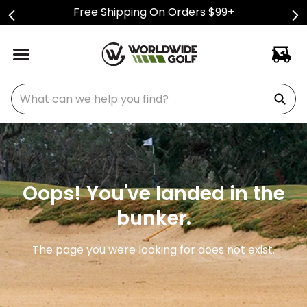
Free Shipping On Orders $99+
What can we help you find?
Oops! You've landed in the
bunker.
The page you were looking for does not exist.