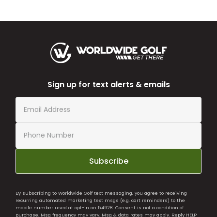
Sign up for text alerts & emails
Subscribe
By subscribing to Worldwide Golf text messaging, you agree to receiving
recurring automated marketing text msgs (e.g. cart reminders) to the
mobile number used at opt-in on 54928. Consent is not a condition of
purchase. Msg frequency may vary. Msg & data rates may apply. Reply HELP