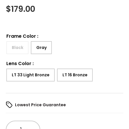
$
179.00
Frame Color
:
Black
Gray
Lens Color
:
LT 33 Light Bronze
LT 16 Bronze
Lowest Price Guarantee