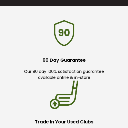
90 Day Guarantee
Our 90 day 100% satisfaction guarantee
available online & in-store
Trade In Your Used Clubs