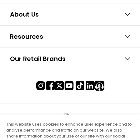
About Us
Resources
Our Retail Brands
This website uses cookies to enhance user experience and to
analyze performance and traffic on our website. We also
share information about your use of our site with our social