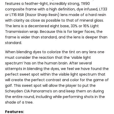
features a feather-light, incredibly strong, TR90
composite frame with a high definition, dye infused, LT33
or LT16 RSR (Razor Sharp Resin) lens made of a hard resin
with clarity as close as possible to that of mineral glass.
The lens is a decentered eight base, 33% or 16% Light
Transmission wrap. Because this is for larger faces, the
frame is wider than standard, and the lens is deeper than
standard.
When blending dyes to colorize the tint on any lens one
must consider the reaction that the ‘visible light
spectrum’ has on the human brain. After several
attempts in blending the dyes, we feel we have found the
perfect sweet spot within the visible light spectrum that
will create the perfect contrast and color for the game of
golf. This sweet spot will allow the player to put the
Scheyden CIA Panorama’s on and keep them on during
the entire round, including while performing shots in the
shade of a tree.
Features: