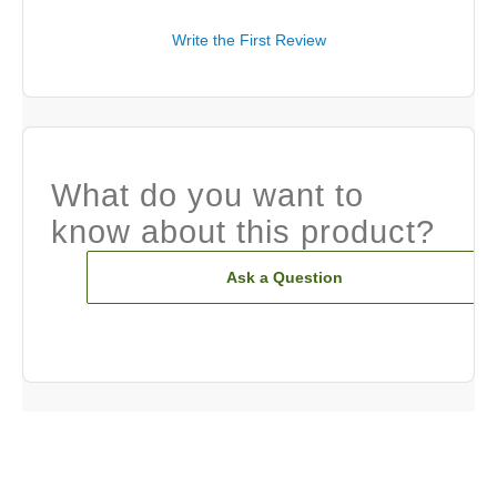
Write the First Review
What do you want to
know about this product?
Ask a Question