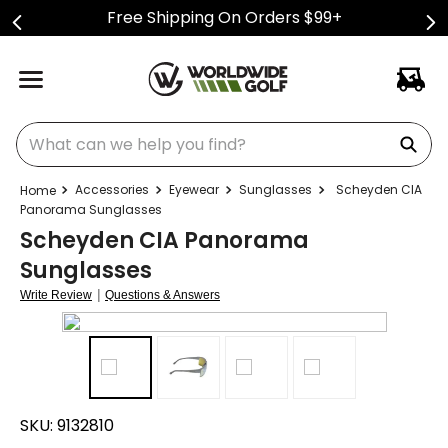
Free Shipping On Orders $99+
What can we help you find?
Accessories
Eyewear
Sunglasses
Scheyden CIA
Panorama Sunglasses
Scheyden CIA Panorama
Sunglasses
|
Write Review
Questions & Answers
SKU:
9132810