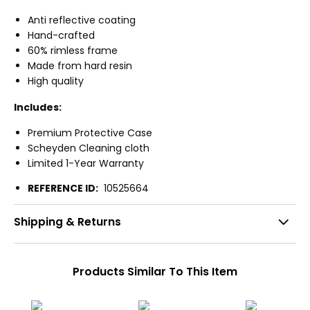
Anti reflective coating
Hand-crafted
60% rimless frame
Made from hard resin
High quality
Includes:
Premium Protective Case
Scheyden Cleaning cloth
Limited 1-Year Warranty
REFERENCE ID:
10525664
Shipping & Returns
Products Similar To This Item