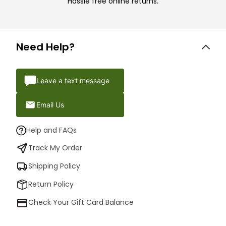
Hassle free online returns.
Need Help?
Leave a text message
Email Us
Help and FAQs
Track My Order
Shipping Policy
Return Policy
Check Your Gift Card Balance