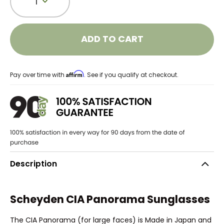
1
ADD TO CART
Affirm
Pay over time with
. See if you qualify at checkout.
Description
Scheyden CIA Panorama Sunglasses
The CIA Panorama (for large faces) is Made in Japan and