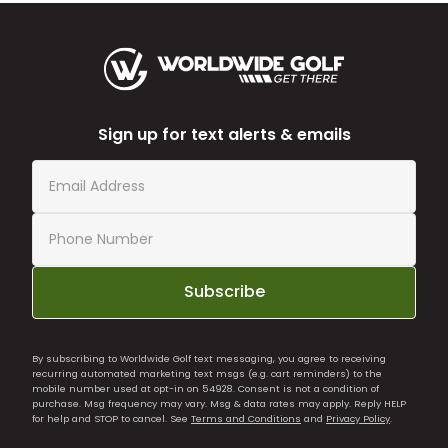
Sign up for text alerts & emails
Subscribe
By subscribing to Worldwide Golf text messaging, you agree to receiving
recurring automated marketing text msgs (e.g. cart reminders) to the
mobile number used at opt-in on 54928. Consent is not a condition of
purchase. Msg frequency may vary. Msg & data rates may apply. Reply HELP
for help and STOP to cancel. See
Terms and Conditions
and
Privacy Policy
.