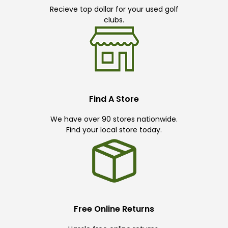
Recieve top dollar for your used golf
clubs.
Find A Store
We have over 90 stores nationwide.
Find your local store today.
Free Online Returns