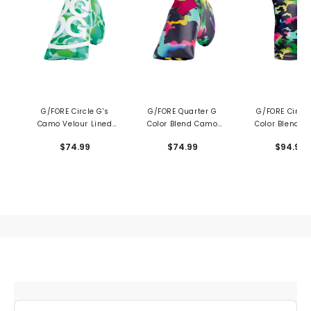
G/FORE Circle G's
G/FORE Quarter G
G/FORE Circle
Camo Velour Lined
Color Blend Camo
Color Blend 
Blade Putter Cover
Blade Putter Cover
Driver Headc
$74.99
$74.99
$94.99