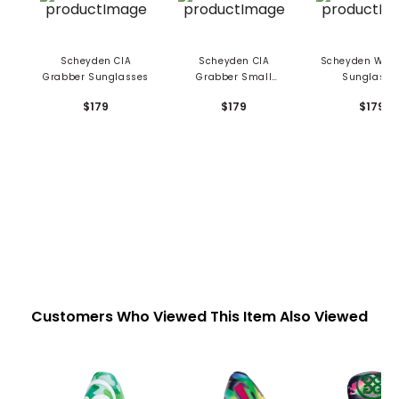
Scheyden CIA
Scheyden CIA
Scheyden Win
Grabber Sunglasses
Grabber Small
Sunglasse
Sunglasses
$179
$179
$179
Customers Who Viewed This Item Also Viewed