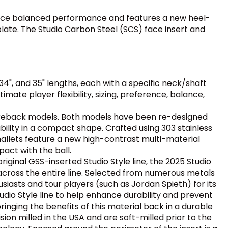
-face balanced performance and features a new heel-
late. The Studio Carbon Steel (SCS) face insert and
34", and 35" lengths, each with a specific neck/shaft
mate player flexibility, sizing, preference, balance,
eback models. Both models have been re-designed
ility in a compact shape. Crafted using 303 stainless
mallets feature a new high-contrast multi-material
act with the ball.
riginal GSS-inserted Studio Style line, the 2025 Studio
y across the entire line. Selected from numerous metals
iasts and tour players (such as Jordan Spieth) for its
dio Style line to help enhance durability and prevent
bringing the benefits of this material back in a durable
on milled in the USA and are soft-milled prior to the