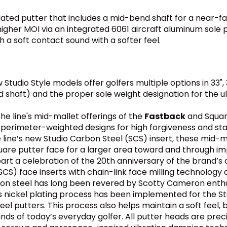
dated putter that includes a mid-bend shaft for a near
igher MOI via an integrated 6061 aircraft aluminum sole p
h a soft contact sound with a softer feel.
tudio Style models offer golfers multiple options in 33", 
shaft) and the proper sole weight designation for the ulti
he line's mid-mallet offerings of the
Fastback
and Squar
perimeter-weighted designs for high forgiveness and stab
e line’s new Studio Carbon Steel (SCS) insert, these mid-
are putter face for a larger area toward and through imp
part a celebration of the 20th anniversary of the brand’s o
(SCS) face inserts with chain-link face milling technolog
rbon steel has long been revered by Scotty Cameron enthus
s nickel plating process has been implemented for the Stu
el putters. This process also helps maintain a soft feel, 
of today’s everyday golfer. All putter heads are precisi