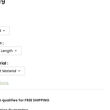
99
d
h
:
b Length
rial
:
t Material
tions
m qualifies for FREE SHIPPING