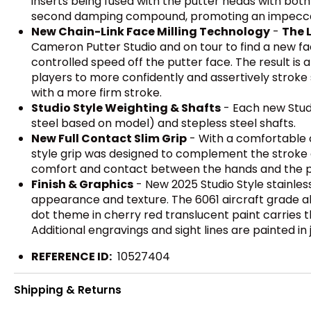
inserts being fused with the putter heads with bot
second damping compound, promoting an impeccabl
New Chain-Link Face Milling Technology
-
The 
Cameron Putter Studio and on tour to find a new fac
controlled speed off the putter face. The result is
players to more confidently and assertively stroke 
with a more firm stroke.
Studio Style Weighting & Shafts
- Each new Stud
steel based on model) and stepless steel shafts.
New Full Contact Slim Grip
- With a comfortable c
style grip was designed to complement the stroke a
comfort and contact between the hands and the p
Finish & Graphics
- New 2025 Studio Style stainles
appearance and texture. The 6061 aircraft grade a
dot theme in cherry red translucent paint carries th
Additional engravings and sight lines are painted in
REFERENCE ID:
10527404
Shipping & Returns