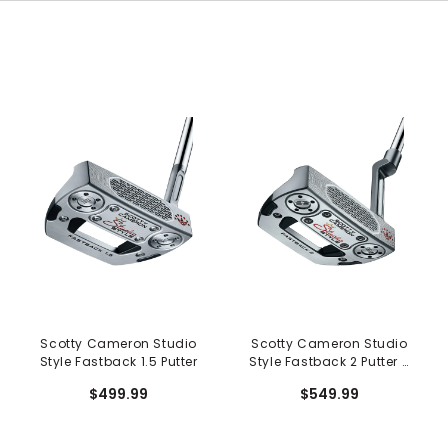
Scotty Cameron Studio
Scotty Cameron Studio
Style Fastback 1.5 Putter
Style Fastback 2 Putter -
Long Design
$499.99
$549.99