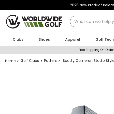
2026 New Product Relea
What can we help you
Clubs
Shoes
Apparel
Golf Tech
Free Shipping On Order
Golf Clubs
Putters
Scotty Cameron Studio Styl