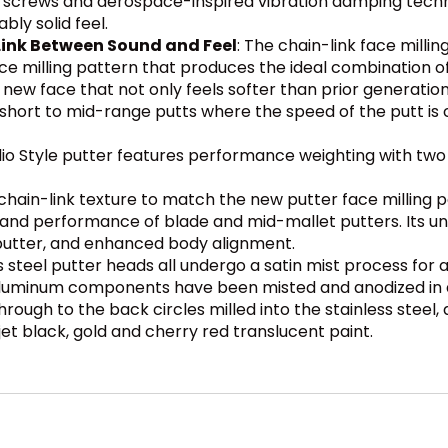
h screws and aerospace-inspired vibration damping techn
y solid feel.
Link Between Sound and Feel
: The chain-link face millin
e milling pattern that produces the ideal combination of 
 a new face that not only feels softer than prior generati
short to mid-range putts where the speed of the putt is c
io Style putter features performance weighting with two 
hain-link texture to match the new putter face milling p
nd performance of blade and mid-mallet putters. Its uniq
utter, and enhanced body alignment.
s steel putter heads all undergo a satin mist process for 
luminum components have been misted and anodized in a cl
rough to the back circles milled into the stainless steel,
 jet black, gold and cherry red translucent paint.