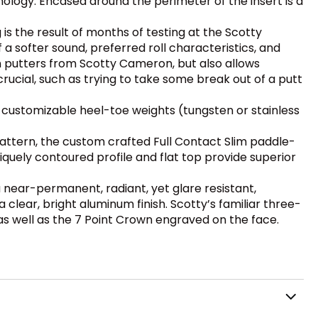
ology. Encased around the perimeter of the insert is a
g is the result of months of testing at the Scotty
a softer sound, preferred roll characteristics, and
on putters from Scotty Cameron, but also allows
rucial, such as trying to take some break out of a putt
customizable heel-toe weights (tungsten or stainless
attern, the custom crafted Full Contact Slim paddle-
uely contoured profile and flat top provide superior
a near-permanent, radiant, yet glare resistant,
ear, bright aluminum finish. Scotty’s familiar three-
 as well as the 7 Point Crown engraved on the face.