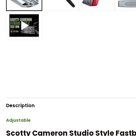
Description
Adjustable
Scotty Cameron Studio Style Fast