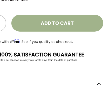
Price Guarantee
ADD TO CART
Affirm
e with
. See if you qualify at checkout.