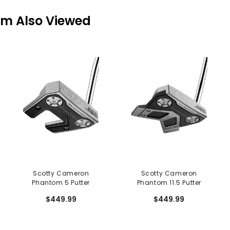
em Also Viewed
Scotty Cameron
Scotty Cameron
Phantom 5 Putter
Phantom 11.5 Putter
$449.99
$449.99