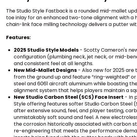
The Studio Style Fastback is a rounded mid-mallet up
toe inlay for an enhanced two-tone alignment with a h
chain-link face milling technology delivers a putter wit
Features:
2025 Studio Style Models
- Scotty Cameron's new S
configuration (plumbing neck, jet neck, or mid-bend 
and consistent feel at all lengths.
New Mid-Mallet Designs
- Also new for 2025 are t
from the ground up and feature “ring-weighted” or 
steel and 6061 aircraft aluminum while boasting th
alignment system that helps players maintain a squ
New Studio Carbon Steel (SCS) Face Insert
- In 
Style offering features softer Studio Carbon Steel 
after extensive sound, feel, and player testing, ca
unmistakably soft sound and feel. A new electroles
the corrosion historically associated with carbon ste
re-engineering that meets the performance demands 