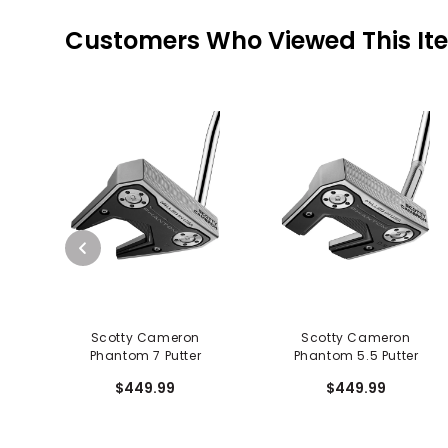
Customers Who Viewed This It
Scotty Cameron
Scotty Cameron
Phantom 7 Putter
Phantom 5.5 Putter
$449.99
$449.99