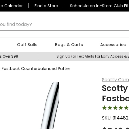
se Calendar
Find a Store
Schedule an In-Store Club Fit
 find today?
Golf Balls
Bags & Carts
Accessories
s Over $99
Sign Up For Text Alerts For Early Access & 
e Fastback Counterbalanced Putter
Scotty Cam
Scotty
Fastb
SKU:
914482