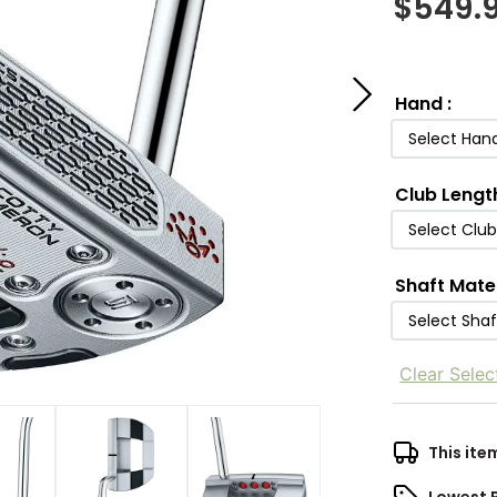
$
549.
Hand
:
Select Han
Club Lengt
Select Clu
Shaft Mate
Select Shaf
Clear Selec
This ite