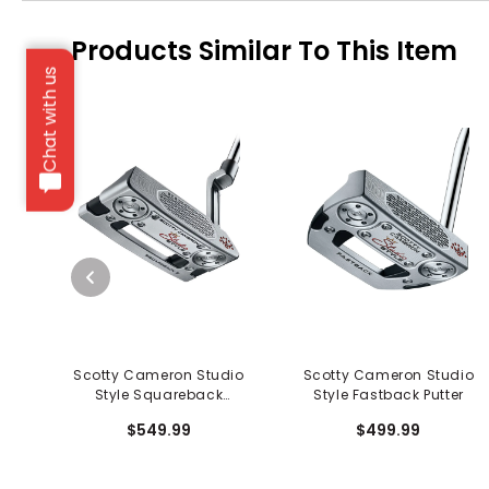
Products Similar To This Item
Chat with us
Scotty Cameron Studio
Scotty Cameron Studio
Style Squareback
Style Fastback Putter
Counterbalanced Putter
$549.99
$499.99