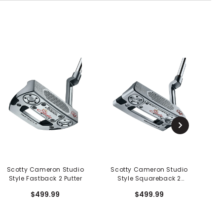
Scotty Cameron Studio
Scotty Cameron Studio
S
Style Fastback 2 Putter
Style Squareback 2
S
Putter
$499.99
$499.99