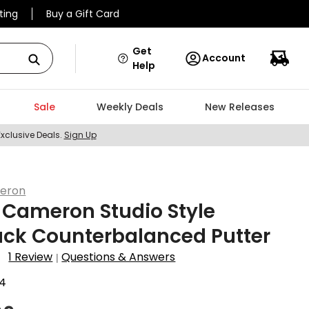
ting
Buy a Gift Card
Get
Account
Help
Sale
Weekly Deals
New Releases
Exclusive Deals.
Sign Up
eron
 Cameron Studio Style
ack Counterbalanced Putter
1 Review
Questions & Answers
|
4