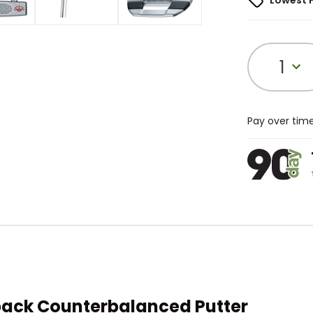
Lowest 
1
Pay over tim
back Counterbalanced Putter