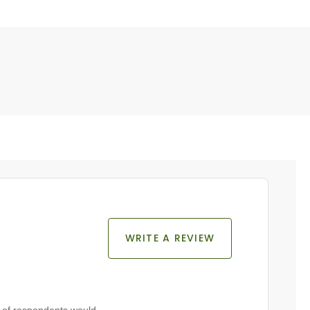
WRITE A REVIEW