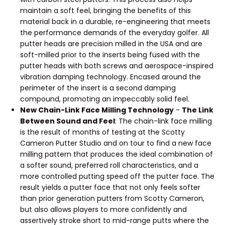
maintain a soft feel, bringing the benefits of this
material back in a durable, re-engineering that meets
the performance demands of the everyday golfer. All
putter heads are precision milled in the USA and are
soft-milled prior to the inserts being fused with the
putter heads with both screws and aerospace-inspired
vibration damping technology. Encased around the
perimeter of the insert is a second damping
compound, promoting an impeccably solid feel.
New Chain-Link Face Milling Technology
-
The Link
Between Sound and Feel
: The chain-link face milling
is the result of months of testing at the Scotty
Cameron Putter Studio and on tour to find a new face
milling pattern that produces the ideal combination of
a softer sound, preferred roll characteristics, and a
more controlled putting speed off the putter face. The
result yields a putter face that not only feels softer
than prior generation putters from Scotty Cameron,
but also allows players to more confidently and
assertively stroke short to mid-range putts where the