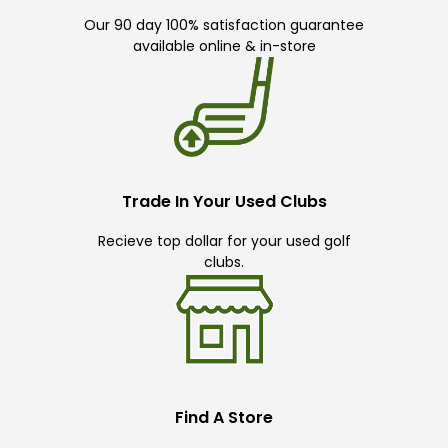
Our 90 day 100% satisfaction guarantee
available online & in-store
Trade In Your Used Clubs
Recieve top dollar for your used golf
clubs.
Find A Store