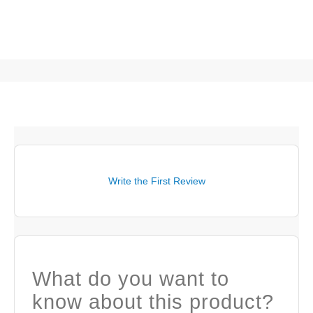
Write the First Review
What do you want to
know about this product?