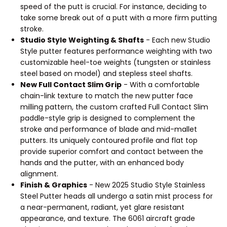
speed of the putt is crucial. For instance, deciding to
take some break out of a putt with a more firm putting
stroke.
Studio Style Weighting & Shafts
- Each new Studio
Style putter features performance weighting with two
customizable heel-toe weights (tungsten or stainless
steel based on model) and stepless steel shafts.
New Full Contact Slim Grip
- With a comfortable
chain-link texture to match the new putter face
milling pattern, the custom crafted Full Contact Slim
paddle-style grip is designed to complement the
stroke and performance of blade and mid-mallet
putters. Its uniquely contoured profile and flat top
provide superior comfort and contact between the
hands and the putter, with an enhanced body
alignment.
Finish & Graphics
- New 2025 Studio Style Stainless
Steel Putter heads all undergo a satin mist process for
a near-permanent, radiant, yet glare resistant
appearance, and texture. The 6061 aircraft grade