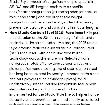
Studio Style models offer golfers multiple options in
33", 34", and 35" lengths, each with a specific
neck/shaft configuration (plumbing neck, jet neck, or
mid-bend shaft) and the proper sole weight
designation for the ultimate player flexibility, sizing,
preference, balance, and consistent feel at all lengths.
New Studio Carbon Steel (SCS) Face Insert
- In part
a celebration of the 20th anniversary of the brand’s
original GSS-inserted Studio Style line, the 2025 Studio
Style offering features a softer Studio Carbon Steel
(SCS) face insert with chain-link face milling
technology across the entire line. Selected from
numerous metals after extensive sound, feel, and
player performance testing, the chosen carbon steel
has long been revered by Scotty Cameron enthusiasts
and tour players (such as Jordan Spieth) for its
unmistakably soft sound and remarkable feel. A new
electroless nickel plating process has been
implemented for the Studio Style line to help enhance
durability and prevent corrosion historically associated
with carbon steel putters. This process also helps