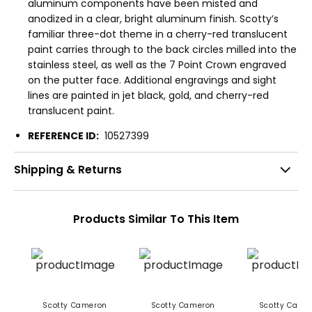
aluminum components have been misted and
anodized in a clear, bright aluminum finish. Scotty’s
familiar three-dot theme in a cherry-red translucent
paint carries through to the back circles milled into the
stainless steel, as well as the 7 Point Crown engraved
on the putter face. Additional engravings and sight
lines are painted in jet black, gold, and cherry-red
translucent paint.
REFERENCE ID:
10527399
Shipping & Returns
Products Similar To This Item
Scotty Cameron
Scotty Cameron
Scotty Came