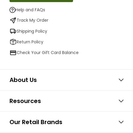
Help and FAQs
Track My Order
Shipping Policy
Return Policy
Check Your Gift Card Balance
About Us
Resources
Our Retail Brands