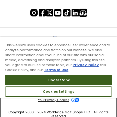
This website uses cookies to enhance user experience and to
analyze performance and traffic on our website. We also
share information about your use of our site with our social
media, advertising and analytics partners. By using this site,
you agree to our use of these tools, our
Privacy Policy
, this
Cookie Policy, and our
Terms of Use
.
Terms of Use & Service
I Understand
Site Map
Cookies Settings
Don’t Sell My Information
Your Privacy Choices
Copyright 2003 - 2024 Worldwide Golf Shops LLC - All Rights
Reserved.