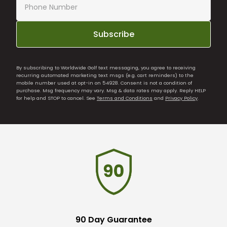
Subscribe
By subscribing to Worldwide Golf text messaging, you agree to receiving
recurring automated marketing text msgs (e.g. cart reminders) to the
mobile number used at opt-in on 54928. Consent is not a condition of
purchase. Msg frequency may vary. Msg & data rates may apply. Reply HELP
for help and STOP to cancel. See
Terms and Conditions
and
Privacy Policy
.
90 Day Guarantee