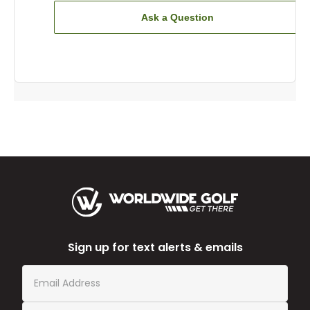
Ask a Question
Sign up for text alerts & emails