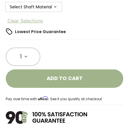
Select Shaft Material
Clear Selections
Lowest Price Guarantee
1
ADD TO CART
Affirm
Pay over time with
. See if you qualify at checkout.