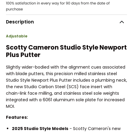
Description
Adjustable
Scotty Cameron Studio Style Newport
Plus Putter
Slightly wider-bodied with the alignment cues associated
with blade putters, this precision milled stainless steel
Studio Style Newport Plus Putter includes a plumbing neck,
the new Studio Carbon Steel (SCS) face insert with
chain-link face milling, and stainless steel sole weights
integrated with a 6061 aluminum sole plate for increased
MOI.
Features:
2025 Studio Style Models
- Scotty Cameron's new