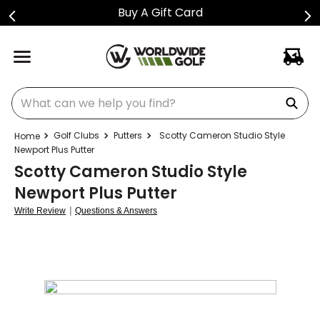
ift Card
Shop Golf Cl
What can we help you find?
Golf Clubs
Putters
Scotty Cameron Studio Style
Newport Plus Putter
Scotty Cameron Studio Style
Newport Plus Putter
|
Write Review
Questions & Answers