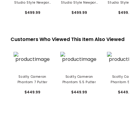
Studio Style Newport
Studio Style Newport
Studio Style N
2 Plus Putter
2.5 Plus Putter
Putter
$499.99
$499.99
$499.99
Customers Who Viewed This Item Also Viewed
Scotty Cameron
Scotty Cameron
Scotty Came
Phantom 7 Putter
Phantom 5.5 Putter
Phantom 5 Pu
$449.99
$449.99
$449.99