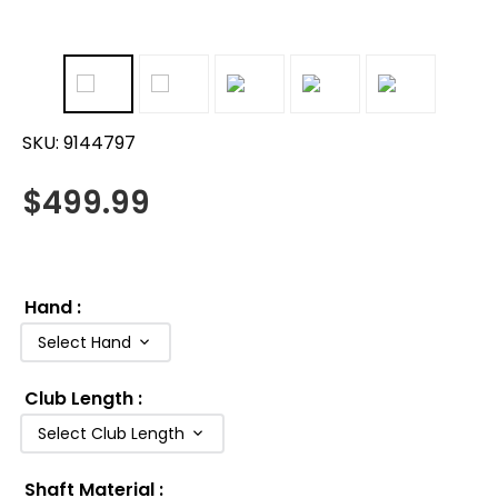
SKU:
9144797
$
499.99
Hand
:
Select Hand
Club Length
:
Select Club Length
Shaft Material
: