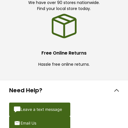
We have over 90 stores nationwide.
Find your local store today.
Free Online Returns
Hassle free online returns.
Need Help?
Leave a text message
Email Us