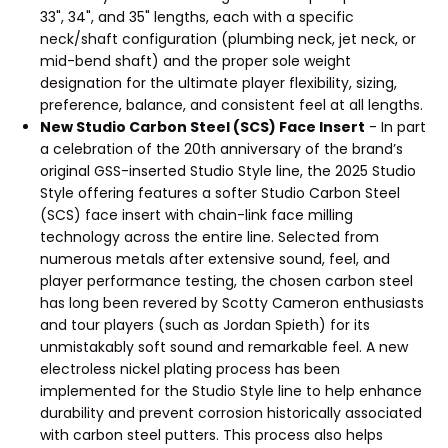
33", 34", and 35" lengths, each with a specific
neck/shaft configuration (plumbing neck, jet neck, or
mid-bend shaft) and the proper sole weight
designation for the ultimate player flexibility, sizing,
preference, balance, and consistent feel at all lengths.
New Studio Carbon Steel (SCS) Face Insert
- In part
a celebration of the 20th anniversary of the brand’s
original GSS-inserted Studio Style line, the 2025 Studio
Style offering features a softer Studio Carbon Steel
(SCS) face insert with chain-link face milling
technology across the entire line. Selected from
numerous metals after extensive sound, feel, and
player performance testing, the chosen carbon steel
has long been revered by Scotty Cameron enthusiasts
and tour players (such as Jordan Spieth) for its
unmistakably soft sound and remarkable feel. A new
electroless nickel plating process has been
implemented for the Studio Style line to help enhance
durability and prevent corrosion historically associated
with carbon steel putters. This process also helps