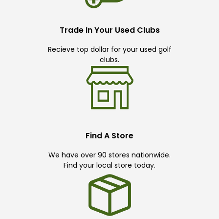
Trade In Your Used Clubs
Recieve top dollar for your used golf
clubs.
Find A Store
We have over 90 stores nationwide.
Find your local store today.