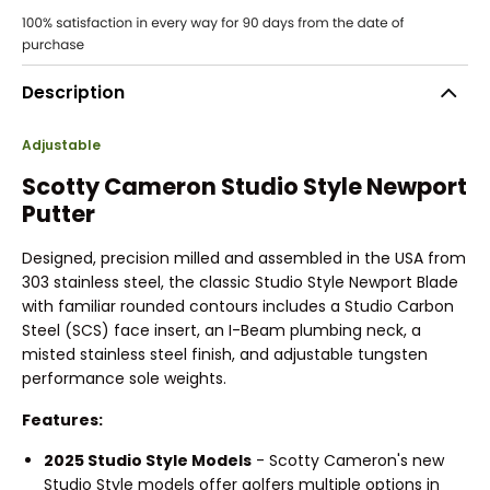
Description
Adjustable
Scotty Cameron Studio Style Newport
Putter
Designed, precision milled and assembled in the USA from
303 stainless steel, the classic Studio Style Newport Blade
with familiar rounded contours includes a Studio Carbon
Steel (SCS) face insert, an I-Beam plumbing neck, a
misted stainless steel finish, and adjustable tungsten
performance sole weights.
Features:
2025 Studio Style Models
- Scotty Cameron's new
Studio Style models offer golfers multiple options in