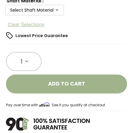
Shaft Material
:
Select Shaft Material
Clear Selections
Lowest Price Guarantee
1
ADD TO CART
Affirm
Pay over time with
. See if you qualify at checkout.