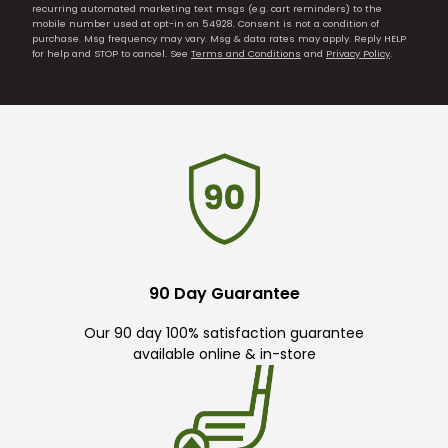
recurring automated marketing text msgs (e.g. cart reminders) to the
mobile number used at opt-in on 54928. Consent is not a condition of
purchase. Msg frequency may vary. Msg & data rates may apply. Reply HELP
for help and STOP to cancel. See
Terms and Conditions
and
Privacy Policy
.
90 Day Guarantee
Our 90 day 100% satisfaction guarantee
available online & in-store