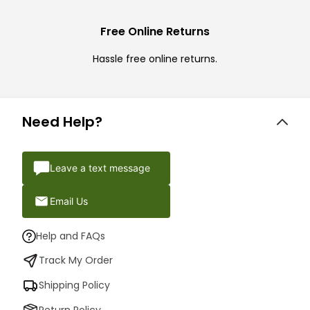
Free Online Returns
Hassle free online returns.
Need Help?
Leave a text message
Email Us
Help and FAQs
Track My Order
Shipping Policy