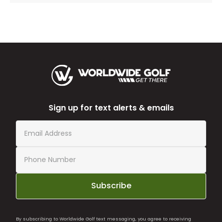
Sign up for text alerts & emails
Subscribe
By subscribing to Worldwide Golf text messaging, you agree to receiving