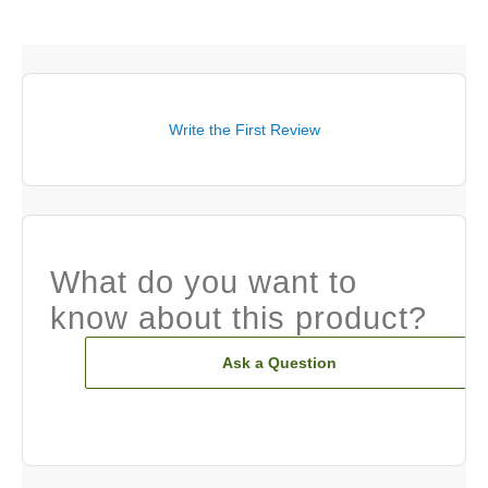
Write the First Review
What do you want to
know about this product?
Ask a Question