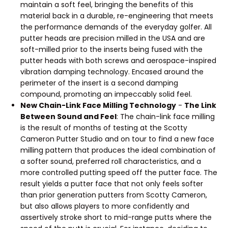
maintain a soft feel, bringing the benefits of this
material back in a durable, re-engineering that meets
the performance demands of the everyday golfer. All
putter heads are precision milled in the USA and are
soft-milled prior to the inserts being fused with the
putter heads with both screws and aerospace-inspired
vibration damping technology. Encased around the
perimeter of the insert is a second damping
compound, promoting an impeccably solid feel.
New Chain-Link Face Milling Technology
-
The Link
Between Sound and Feel
: The chain-link face milling
is the result of months of testing at the Scotty
Cameron Putter Studio and on tour to find a new face
milling pattern that produces the ideal combination of
a softer sound, preferred roll characteristics, and a
more controlled putting speed off the putter face. The
result yields a putter face that not only feels softer
than prior generation putters from Scotty Cameron,
but also allows players to more confidently and
assertively stroke short to mid-range putts where the