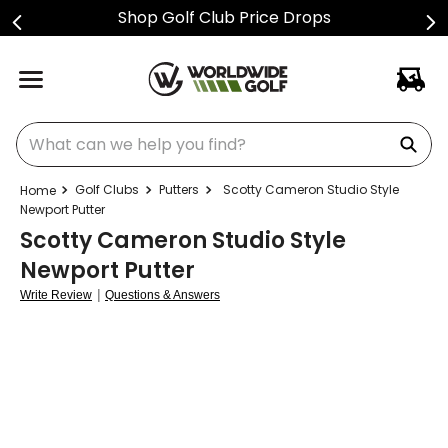
Shop Golf Club Price Drops
What can we help you find?
Golf Clubs
Putters
Scotty Cameron Studio Style
Newport Putter
Scotty Cameron Studio Style
Newport Putter
|
Write Review
Questions & Answers