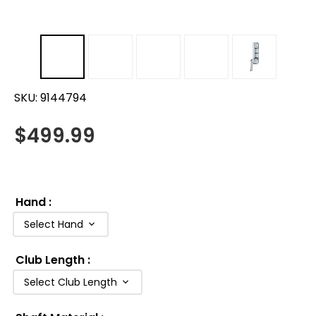
SKU:
9144794
$
499.99
Hand
:
Select Hand
Club Length
:
Select Club Length