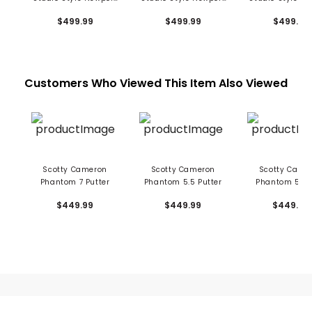
2 Plus Putter
Plus Putter
2.5 Plus Put
$499.99
$499.99
$499.99
Customers Who Viewed This Item Also Viewed
Scotty Cameron
Scotty Cameron
Scotty Came
Phantom 7 Putter
Phantom 5.5 Putter
Phantom 5 Pu
$449.99
$449.99
$449.99