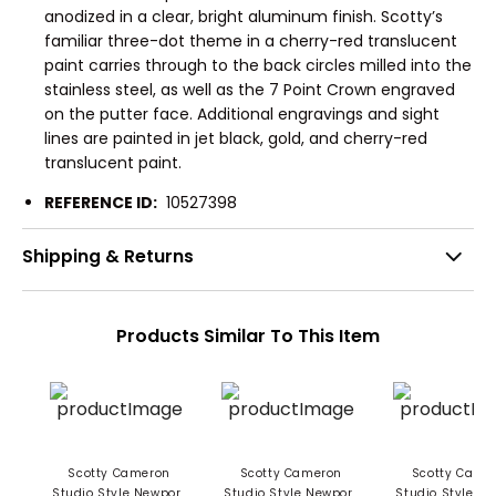
anodized in a clear, bright aluminum finish. Scotty’s
familiar three-dot theme in a cherry-red translucent
paint carries through to the back circles milled into the
stainless steel, as well as the 7 Point Crown engraved
on the putter face. Additional engravings and sight
lines are painted in jet black, gold, and cherry-red
translucent paint.
REFERENCE ID:
10527398
Shipping & Returns
Products Similar To This Item
Scotty Cameron
Scotty Cameron
Scotty Came
Studio Style Newport
Studio Style Newport
Studio Style N