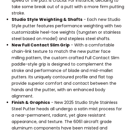
speed of the putt is crucial. For instance, deciding to
take some break out of a putt with a more firm putting
stroke.
Studio Style Weighting & Shafts
- Each new Studio
Style putter features performance weighting with two
customizable heel-toe weights (tungsten or stainless
steel based on model) and stepless steel shafts.
New Full Contact Slim Grip
- With a comfortable
chain-link texture to match the new putter face
milling pattern, the custom crafted Full Contact Slim
paddle-style grip is designed to complement the
stroke and performance of blade and mid-mallet
putters. Its uniquely contoured profile and flat top
provide superior comfort and contact between the
hands and the putter, with an enhanced body
alignment.
Finish & Graphics
- New 2025 Studio Style Stainless
Steel Putter heads all undergo a satin mist process for
a near-permanent, radiant, yet glare resistant
appearance, and texture. The 6061 aircraft grade
aluminum components have been misted and