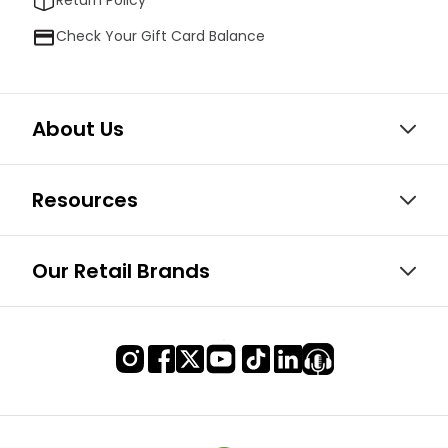
Return Policy
Check Your Gift Card Balance
About Us
Resources
Our Retail Brands