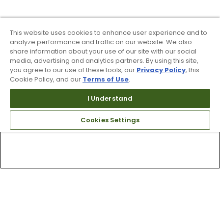
This website uses cookies to enhance user experience and to
analyze performance and traffic on our website. We also
share information about your use of our site with our social
media, advertising and analytics partners. By using this site,
you agree to our use of these tools, our
Privacy Policy
, this
Cookie Policy, and our
Terms of Use
.
I Understand
Cookies Settings
Top Searches
1
.
Mens golf shoes
2
.
Women golf shoes
3
.
Golf club grips
4
.
Putter