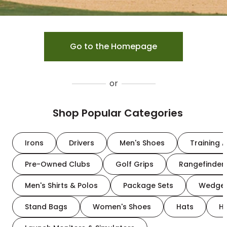
Go to the Homepage
or
Shop Popular Categories
Irons
Drivers
Men's Shoes
Training A
Pre-Owned Clubs
Golf Grips
Rangefinder
Men's Shirts & Polos
Package Sets
Wedge
Stand Bags
Women's Shoes
Hats
H