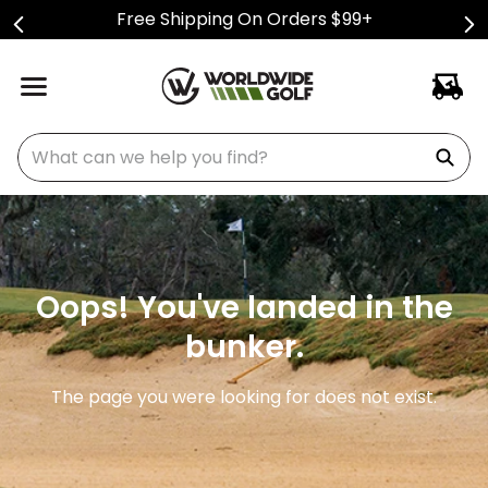
Free Shipping On Orders $99+
What can we help you find?
Oops! You've landed in the
bunker.
The page you were looking for does not exist.