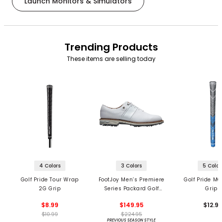
Launch Monitors & Simulators
Trending Products
These items are selling today
4 Colors
3 Colors
5 Color
Golf Pride Tour Wrap
FootJoy Men’s Premiere
Golf Pride MC
2G Grip
Series Packard Golf
Grips
Shoes
$8.99
$149.95
$12.9
$10.99
$224.95
PREVIOUS SEASON STYLE