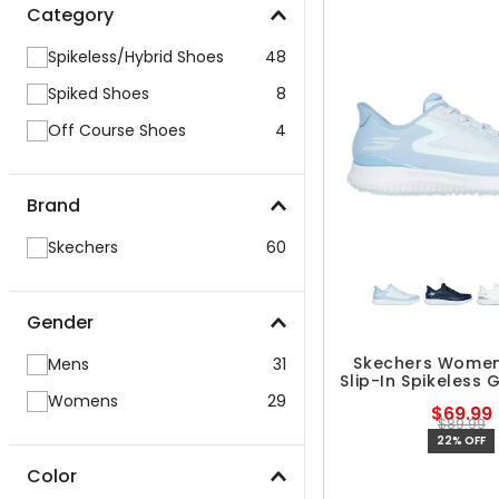
Category
Spikeless/Hybrid Shoes
48
Spiked Shoes
8
Off Course Shoes
4
Brand
Skechers
60
Gender
Skechers Women'
Mens
31
Slip-In Spikeless 
Womens
29
$69.99
$89.99
22% OFF
Color