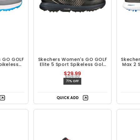
s GO GOLF
Skechers Women's GO GOLF
Skeche
pikeless
Elite 5 Sport Spikeless Golf
Max 2 
es
Shoes
$29.99
$104.99
71% OFF
QUICK ADD