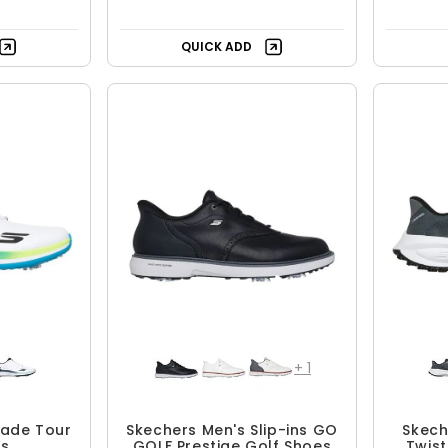
QUICK ADD
+
1
lade Tour
Skechers Men's Slip-ins GO
Skech
es
GOLF Prestige Golf Shoes
Twist