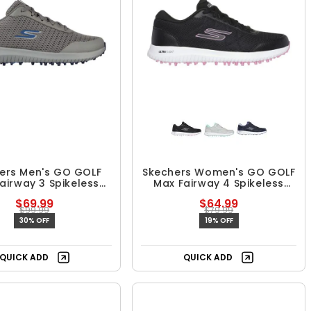
ers Men's GO GOLF
Skechers Women's GO GOLF
airway 3 Spikeless
Max Fairway 4 Spikeless
Golf Shoes
Golf Shoes
$69.99
$64.99
$99.99
$79.99
30% OFF
19% OFF
QUICK ADD
QUICK ADD