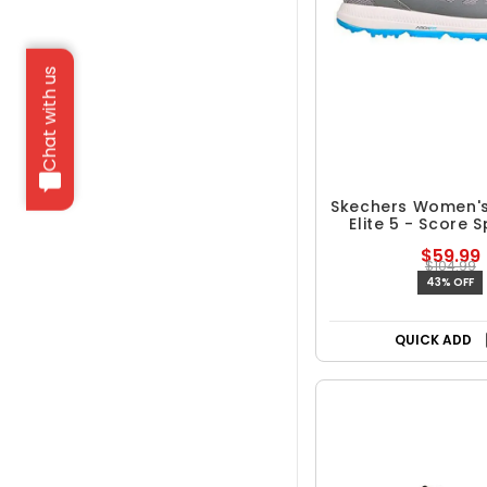
Chat with us
Skechers Women'
Elite 5 - Score S
Golf Sho
$59.99
$104.99
43% OFF
QUICK ADD