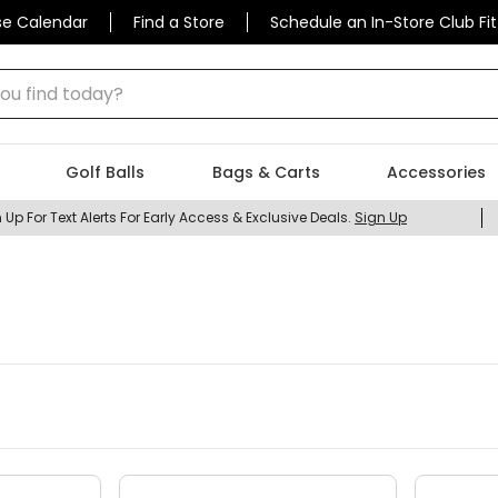
se Calendar
Find a Store
Schedule an In-Store Club Fit
 find today?
Golf Balls
Bags & Carts
Accessories
 Up For Text Alerts For Early Access & Exclusive Deals.
Sign Up