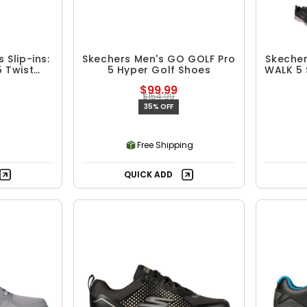
Slip-ins:
Skechers Men's GO GOLF Pro
Skeche
5 Twist
5 Hyper Golf Shoes
WALK 5 
 Shoes
$99.99
$154.99
35% OFF
Free Shipping
QUICK ADD