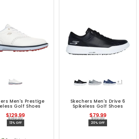
+
1
ers Men's Prestige
Skechers Men's Drive 6
keless Golf Shoes
Spikeless Golf Shoes
$129.99
$79.99
$149.99
$99.99
13% OFF
20% OFF