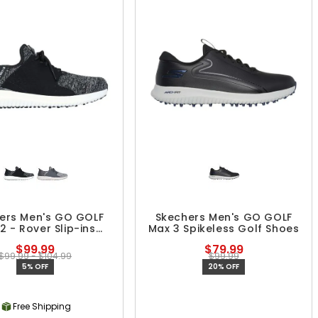
ers Men's GO GOLF
Skechers Men's GO GOLF
2 - Rover Slip-ins
Max 3 Spikeless Golf Shoes
keless Golf Shoes
$99.99
$79.99
$99.99 - $104.99
$99.99
5% OFF
20% OFF
Free Shipping