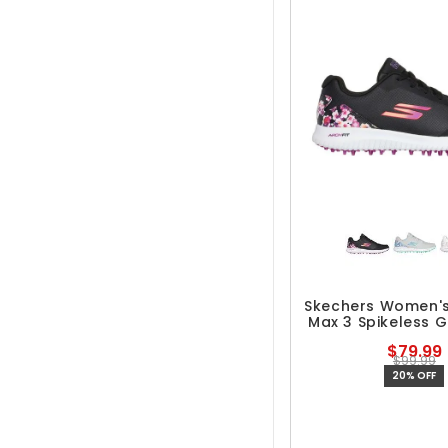
Skechers Women'
Max 3 Spikeless G
$79.99
$99.99
20% OFF