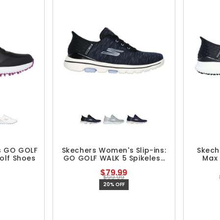
s GO GOLF
Skechers Women's Slip-ins:
Skech
olf Shoes
GO GOLF WALK 5 Spikeless
Max 
Golf Shoes
Spi
$79.99
$99.99
20% OFF