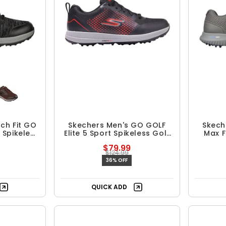
ch Fit GO
Skechers Men's GO GOLF
Skech
 Spikeless
Elite 5 Sport Spikeless Golf
Max F
es
Shoes
$79.99
$124.99
36% OFF
QUICK ADD