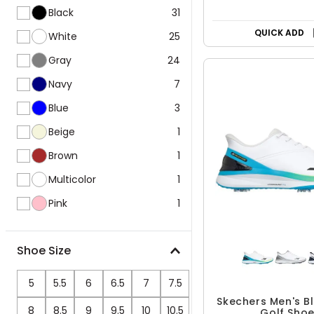
Black
31
QUICK ADD
White
25
Gray
24
Navy
7
Blue
3
Beige
1
Brown
1
Multicolor
1
Pink
1
Shoe Size
5
5.5
6
6.5
7
7.5
Skechers Men's B
8
8.5
9
9.5
10
10.5
Golf Sho