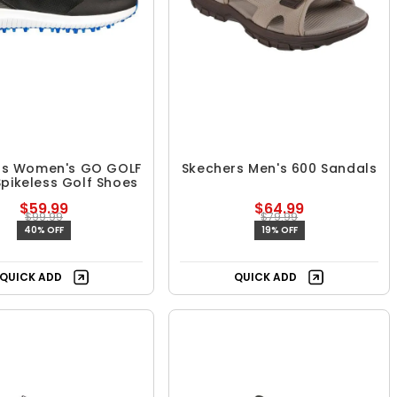
rs Women's GO GOLF
Skechers Men's 600 Sandals
Spikeless Golf Shoes
$59.99
$64.99
$99.99
$79.99
40% OFF
19% OFF
QUICK ADD
QUICK ADD