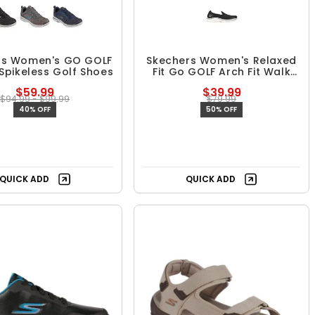
rs Women's GO GOLF
Skechers Women's Relaxed
Spikeless Golf Shoes
Fit Go GOLF Arch Fit Walk
Spikeless Golf Shoes
$59.99
$39.99
$94.99 - $99.99
$79.99
40% OFF
50% OFF
QUICK ADD
QUICK ADD