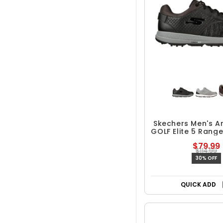
Skechers Men's Ar
GOLF Elite 5 Range
Golf Sho
$79.99
$114.99
30% OFF
QUICK ADD