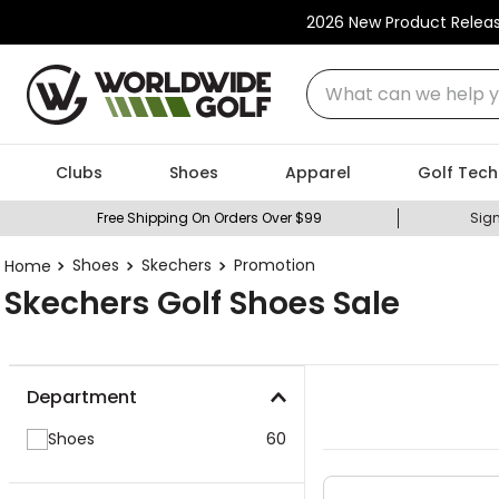
2026 New Product Relea
What can we help you
Clubs
Shoes
Apparel
Golf Tech
Free Shipping On Orders Over $99
Sign
Shoes
Skechers
Promotion
Skechers Golf Shoes Sale
Department
Shoes
60