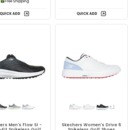
Free Shipping
QUICK ADD
QUICK ADD
+
1
ers Men's Flow SI -
Skechers Women's Drive 6
-Fit Spikeless Golf
Spikeless Golf Shoes