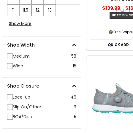
$139.99 - $1
11
11.5
12
13
$164.99
UP TO 15% OF
Show More
Free Shipp
Shoe Width
QUICK ADD
Medium
58
Wide
15
Shoe Closure
Lace-Up
46
Slip On/Other
9
BOA/Disc
5