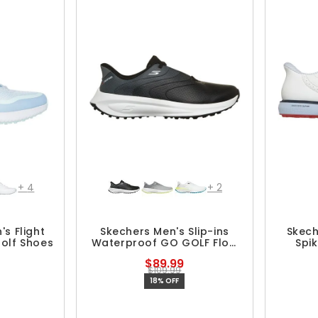
+
4
+
2
s Flight
Skechers Men's Slip-ins
Skech
Golf Shoes
Waterproof GO GOLF Flow
Spi
Spikeless Shoes
$89.99
$109.99
18% OFF