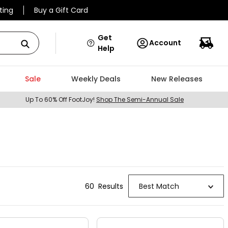
ting
Buy a Gift Card
Get
Account
Help
Sale
Weekly Deals
New Releases
Up To 60% Off FootJoy!
Shop The Semi-Annual Sale
60
Result
s
Best Match