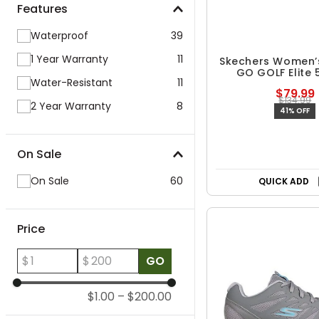
Features
Waterproof
39
1 Year Warranty
11
Skechers Women’s 
GO GOLF Elite 
Water-Resistant
11
Spikeless Golf
$79.99
$134.99
2 Year Warranty
8
41% OFF
On Sale
On Sale
60
QUICK ADD
Price
$
$
GO
$1.00
–
$200.00