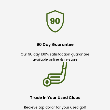
90 Day Guarantee
Our 90 day 100% satisfaction guarantee
available online & in-store
Trade In Your Used Clubs
Recieve top dollar for your used golf