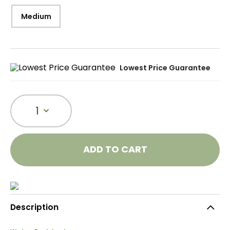
Medium
Lowest Price Guarantee
1
ADD TO CART
Description