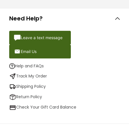
Need Help?
Leave a text message
Email Us
Help and FAQs
Track My Order
Shipping Policy
Return Policy
Check Your Gift Card Balance