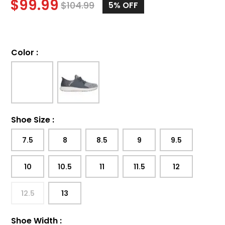
$
99.99
$
104.99
5%
OFF
Color
:
Shoe Size
:
7.5
8
8.5
9
9.5
10
10.5
11
11.5
12
12.5
13
Shoe Width
: