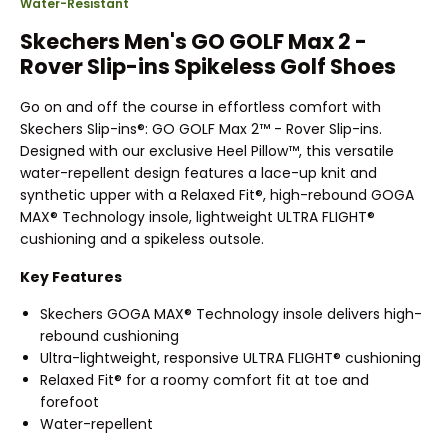
Water-Resistant
Skechers Men's GO GOLF Max 2 -
Rover Slip-ins Spikeless Golf Shoes
Go on and off the course in effortless comfort with
Skechers Slip-ins®: GO GOLF Max 2™ - Rover Slip-ins.
Designed with our exclusive Heel Pillow™, this versatile
water-repellent design features a lace-up knit and
synthetic upper with a Relaxed Fit®, high-rebound GOGA
MAX® Technology insole, lightweight ULTRA FLIGHT®
cushioning and a spikeless outsole.
Key Features
Skechers GOGA MAX® Technology insole delivers high-
rebound cushioning
Ultra-lightweight, responsive ULTRA FLIGHT® cushioning
Relaxed Fit® for a roomy comfort fit at toe and
forefoot
Water-repellent