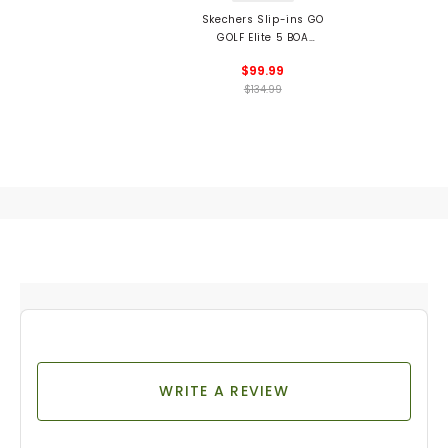
Skechers Slip-ins GO
GOLF Elite 5 BOA
Spikeless Golf Shoes
$99.99
$134.99
WRITE A REVIEW