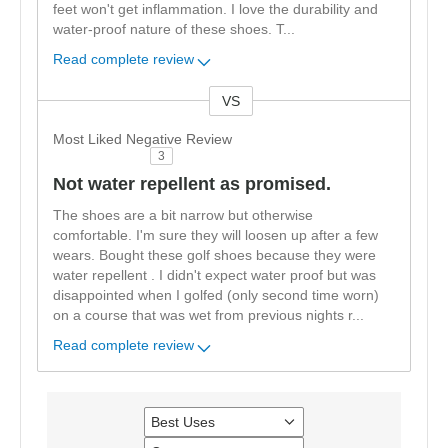
feet won't get inflammation. I love the durability and
water-proof nature of these shoes. T
...
Read complete review
VS
Versus
Most Liked Negative Review
3
Not water repellent as promised.
The shoes are a bit narrow but otherwise
comfortable. I'm sure they will loosen up after a few
wears. Bought these golf shoes because they were
water repellent . I didn't expect water proof but was
disappointed when I golfed (only second time worn)
on a course that was wet from previous nights r
...
Read complete review
Best Uses
Filter
reviews