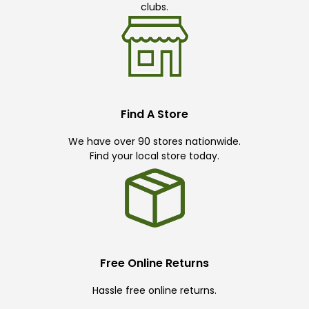
clubs.
Find A Store
We have over 90 stores nationwide.
Find your local store today.
Free Online Returns
Hassle free online returns.