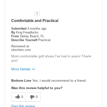
Durable
Stylish
5
Comfortable and Practical
Best for
Special Occasions
Submitted
4 months ago
By
King Freadlocks
From
Delray Beach, FL
Width
Feels true to width
Describe Yourself
Practical
Sizing
Feels true to size
Reviewed at
skechers.com
View On Shoes
Shoes are for Wearing
Most comfortable golf shoes I've had in years! Thank
you!
More Details
Pros
Bottom Line
Yes, I would recommend to a friend
Attractive Design
Was this review helpful to you?
Comfortable
0
0
Stylish
Flag this review