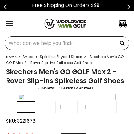
Free Shipping On Orders $99+
What can we help you find?
Shoes
Spikeless/Hybrid Shoes
Skechers Men's GO
GOLF Max 2 - Rover Slip-ins Spikeless Golf Shoes
Skechers Men's GO GOLF Max 2 -
Rover Slip-ins Spikeless Golf Shoes
|
37 Reviews
Questions & Answers
SKU:
3221678