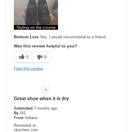
Attractive Design
Comfortable
Stylish
Styling on the course
Bottom Line
Yes, I would recommend to a friend
Width
Feels too narrow
Was this review helpful to you?
Sizing
Feels true to size
View On Shoes
Shoes are for Wearing
0
0
Flag this review
4
Great shoe when it is dry
Submitted
7 months ago
By
Sf1
From
Indiana.
Reviewed at
skechers.com