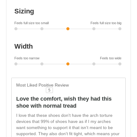
Sizing
Feels full size too small
Feels full size too big
Width
Feels too narrow
Feels too wide
Most Liked Positive Review
5
Love the comfort, wish they had this
shoe with normal tread
I love that these shoes don't have the arch torture
devices that 99% of shoes have as if I my arches
want something to support it that isn't meant to be
supported. They also don't fit tight, which means your