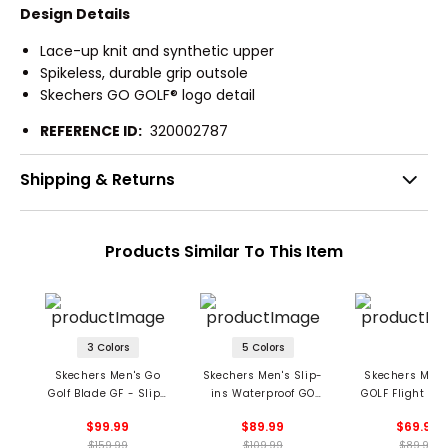
Design Details
Lace-up knit and synthetic upper
Spikeless, durable grip outsole
Skechers GO GOLF® logo detail
REFERENCE ID:
320002787
Shipping & Returns
Products Similar To This Item
3 Colors
5 Colors
Skechers Men's Go
Skechers Men's Slip-
Skechers Men'
Golf Blade GF - Slip-
ins Waterproof GO
GOLF Flight Sli
ins Spikeless Golf
GOLF Flow Spikeless
Spikeless Golf 
$99.99
$89.99
$69.99
Shoes
Shoes
$159.99
$109.99
$89.99