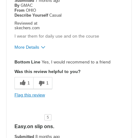
Submitted
7 months ago
By
GMAC
From
OHIO
Describe Yourself
Casual
Reviewed at
skechers.com
I wear them for daily use and on the course
More Details
Pros
Bottom Line
Yes, I would recommend to a friend
Attractive Design
Was this review helpful to you?
Comfortable
1
1
Best for
Flag this review
Casual Wear
Width
Feels true to width
5
Sizing
Feels true to size
Easy.on slip ons.
View On Shoes
I'm Into Shoes
Submitted
8 months ago