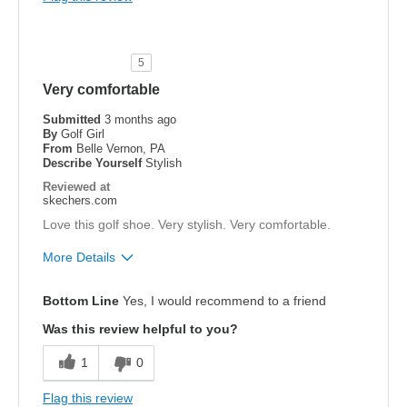
Cons
none
5
Width
Feels true to width
Very comfortable
Sizing
Feels true to size
Submitted
3 months ago
View On Shoes
Shoes are for Wearing
By
Golf Girl
From
Belle Vernon, PA
Describe Yourself
Stylish
Reviewed at
skechers.com
Love this golf shoe. Very stylish. Very comfortable.
More Details
Pros
Bottom Line
Yes, I would recommend to a friend
Attractive Design
Was this review helpful to you?
Breathe Well
1
0
Comfortable
Flag this review