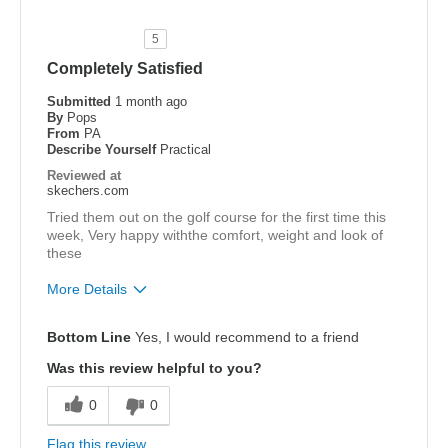
5
Completely Satisfied
Submitted
1 month ago
By
Pops
From
PA
Describe Yourself
Practical
Reviewed at
skechers.com
Tried them out on the golf course for the first time this
week, Very happy withthe comfort, weight and look of
these
More Details
Pros
Bottom Line
Yes, I would recommend to a friend
Attractive Design
Was this review helpful to you?
Comfortable
0
0
Light Weight
Flag this review