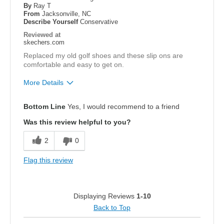
By
Ray T
From
Jacksonville, NC
Describe Yourself
Conservative
Reviewed at
skechers.com
Replaced my old golf shoes and these slip ons are
comfortable and easy to get on.
More Details
Pros
Bottom Line
Yes, I would recommend to a friend
Attractive Design
Was this review helpful to you?
Breathe Well
2
0
Comfortable
Flag this review
Stylish
Width
Feels true to width
Displaying Reviews
1-10
Sizing
Feels true to size
Back to Top
View On Shoes
Shoes are for Wearing