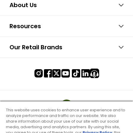
About Us
Resources
Our Retail Brands
This website uses cookies to enhance user experience and to
analyze performance and traffic on our website. We also
share information about your use of our site with our social
media, advertising and analytics partners. By using this site,
you agree to our use of these tools, our
Privacy Policy
, this