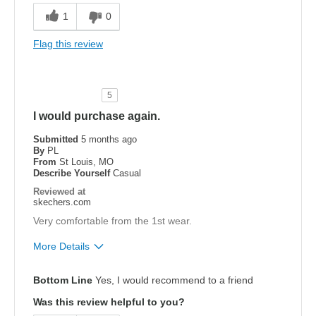
Durable
1
0
Width
Feels true to width
Flag this review
Sizing
Feels true to size
View On Shoes
Shoes are for Wearing
5
I would purchase again.
Submitted
5 months ago
By
PL
From
St Louis, MO
Describe Yourself
Casual
Reviewed at
skechers.com
Very comfortable from the 1st wear.
More Details
Pros
Bottom Line
Yes, I would recommend to a friend
Breathe Well
Was this review helpful to you?