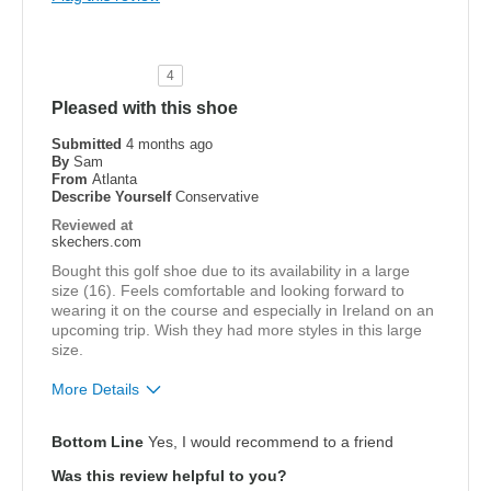
Cons
None at this time
4
Best for
Pleased with this shoe
Golf
Submitted
4 months ago
By
Sam
From
Atlanta
Width
Feels true to width
Describe Yourself
Conservative
Sizing
Feels true to size
Reviewed at
View On Shoes
I'm Into Shoes
skechers.com
Bought this golf shoe due to its availability in a large
size (16). Feels comfortable and looking forward to
wearing it on the course and especially in Ireland on an
upcoming trip. Wish they had more styles in this large
size.
More Details
Pros
Bottom Line
Yes, I would recommend to a friend
Comfortable
Was this review helpful to you?