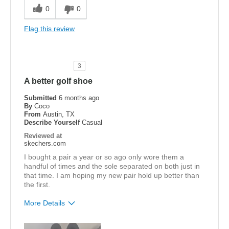
Comfortable
0
0
Width
Feels true to width
Flag this review
Sizing
Feels true to size
View On Shoes
Shoes are for Wearing
3
A better golf shoe
Submitted
6 months ago
By
Coco
From
Austin, TX
Describe Yourself
Casual
Reviewed at
skechers.com
I bought a pair a year or so ago only wore them a
handful of times and the sole separated on both just in
that time. I am hoping my new pair hold up better than
the first.
More Details
Pros