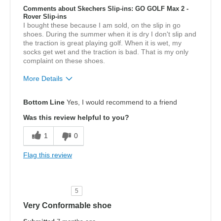
Comments about Skechers Slip-ins: GO GOLF Max 2 -
Rover Slip-ins
I bought these because I am sold, on the slip in go
shoes. During the summer when it is dry I don't slip and
the traction is great playing golf. When it is wet, my
socks get wet and the traction is bad. That is my only
complaint on these shoes.
More Details
Pros
Bottom Line
Yes, I would recommend to a friend
Breathe Well
Was this review helpful to you?
Comfortable
1
0
Width
Feels true to width
Flag this review
Sizing
Feels true to size
View On Shoes
Shoes are for Wearing
5
Very Conformable shoe