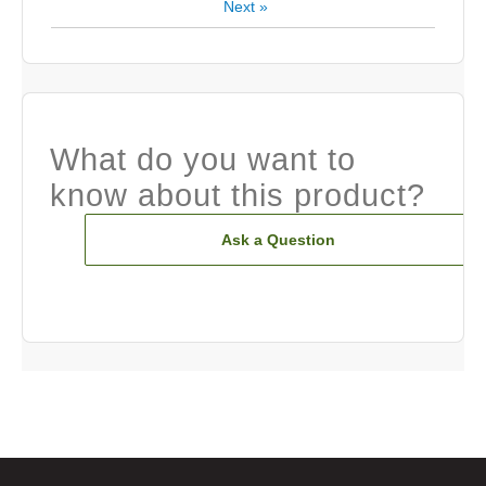
Next
»
What do you want to
know about this product?
Ask a Question