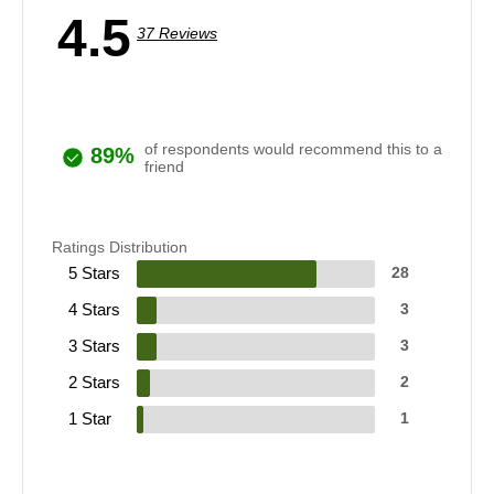
4.5
37 Reviews
of respondents would recommend this to a
89%
friend
Ratings Distribution
5 Stars
28
4 Stars
3
3 Stars
3
2 Stars
2
1 Star
1