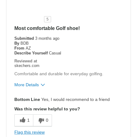
Durable
Stylish
5
Most comfortable Golf shoe!
Best for
Golf
Submitted
3 months ago
By
BDB
From
AZ
Width
Feels true to width
Describe Yourself
Casual
Sizing
Feels true to size
Reviewed at
skechers.com
Comfortable and durable for everyday golfing.
More Details
Pros
Bottom Line
Yes, I would recommend to a friend
Attractive Design
Was this review helpful to you?
Breathe Well
1
0
Comfortable
Flag this review