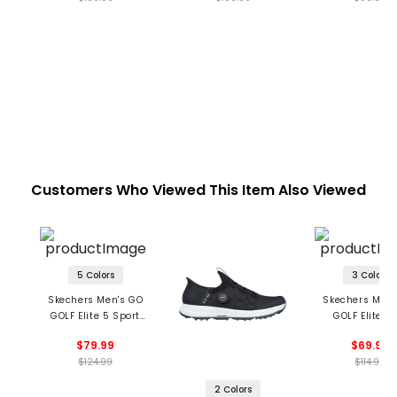
Customers Who Viewed This Item Also Viewed
5 Colors
3 Colors
Skechers Men's GO
Skechers Men'
GOLF Elite 5 Sport
GOLF Elite 5
Spikeless Golf Shoes
Spikeless Golf 
$79.99
$69.99
$124.99
$114.99
2 Colors