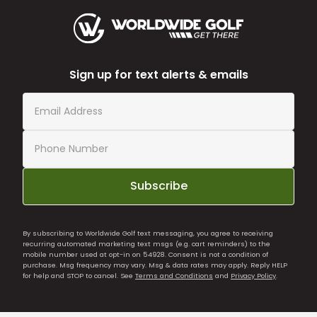
Sign up for text alerts & emails
Subscribe
By subscribing to Worldwide Golf text messaging, you agree to receiving
recurring automated marketing text msgs (e.g. cart reminders) to the
mobile number used at opt-in on 54928. Consent is not a condition of
purchase. Msg frequency may vary. Msg & data rates may apply. Reply HELP
for help and STOP to cancel. See
Terms and Conditions
and
Privacy Policy
.