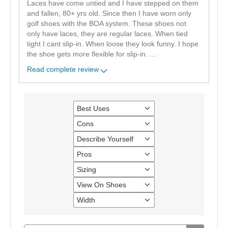
Laces have come untied and I have stepped on them
and fallen, 80+ yrs old. Since then I have worn only
golf shoes with the BOA system. These shoes not
only have laces, they are regular laces. When tied
tight I cant slip-in. When loose they look funny. I hope
the shoe gets more flexible for slip-in.
...
Read complete review
Best Uses
Filter
reviews
Cons
Filter
by
reviews
Best
Describe Yourself
Filter
by
Uses
reviews
Cons
Pros
Filter
by
reviews
Describe
Sizing
Filter
by
Yourself
reviews
Pros
View On Shoes
Filter
by
reviews
Sizing
Width
Filter
by
reviews
View
by
On