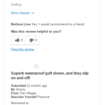
Golfing
More Details
Pros
Bottom Line
Yes, I would recommend to a friend
Attractive Design
Was this review helpful to you?
Breathe Well
0
0
Comfortable
Flag this review
Durable
Stylish
5
Superb waterproof golf shoes, and they slip
Width
Feels true to width
on and off!
Sizing
Feels true to size
View On Shoes
Shoes are for Wearing
Submitted
11 months ago
By
Stormy
From
The Villages
Describe Yourself
Practical
Reviewed at