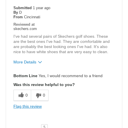
Sizing
Feels true to size
Submitted
1 year ago
By
D
From
Cincinnati
Reviewed at
skechers.com
I've had several pairs of Skechers golf shoes. These
are the best ones I've had. They are comfortable and
are probably the best looking ones I've had. It's also
nice to have white shoes that are very easy to clean.
More Details
Pros
Bottom Line
Yes, I would recommend to a friend
Attractive Design
Was this review helpful to you?
Comfortable
0
0
Stylish
Flag this review
Width
Feels true to width
Sizing
Feels true to size
5