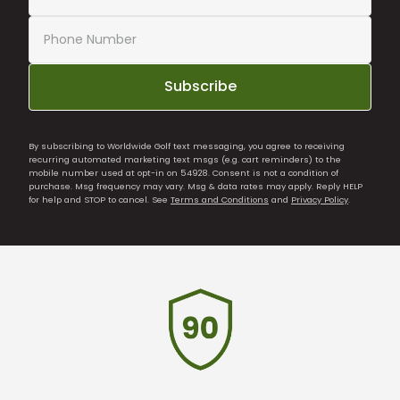
Subscribe
By subscribing to Worldwide Golf text messaging, you agree to receiving
recurring automated marketing text msgs (e.g. cart reminders) to the
mobile number used at opt-in on 54928. Consent is not a condition of
purchase. Msg frequency may vary. Msg & data rates may apply. Reply HELP
for help and STOP to cancel. See
Terms and Conditions
and
Privacy Policy
.