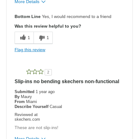
More Details
Pros
Bottom Line
Yes, I would recommend to a friend
Attractive Design
Was this review helpful to you?
Breathe Well
1
1
Comfortable
Flag this review
Durable
Stylish
2
Slip-ins no bending skechers non-functional
Cons
Need Break In
Submitted
1 year ago
By
Maury
From
Miami
Width
Feels true to width
Describe Yourself
Casual
Sizing
Feels true to size
Reviewed at
skechers.com
View On Shoes
Shoes are for Wearing
These are not slip-ins!
More Details