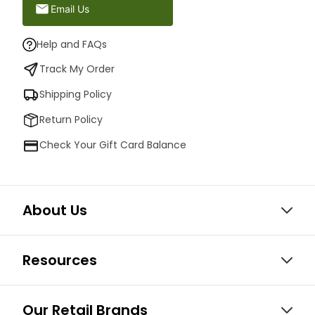
Email Us
Help and FAQs
Track My Order
Shipping Policy
Return Policy
Check Your Gift Card Balance
About Us
Resources
Our Retail Brands