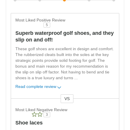
Most Liked Positive Review
5
Superb waterproof golf shoes, and they
slip on and off!
These golf shoes are excellent in design and comfort.
The rubberized cleats built into the soles at the key
strategic points provide solid footing for golf. The
bonus and main reason for my recommendation is
the slip on slip off factor. Not having to bend and tie
shoes is a true luxury and turns
...
Read complete review
VS
Versus
Most Liked Negative Review
3
Shoe laces