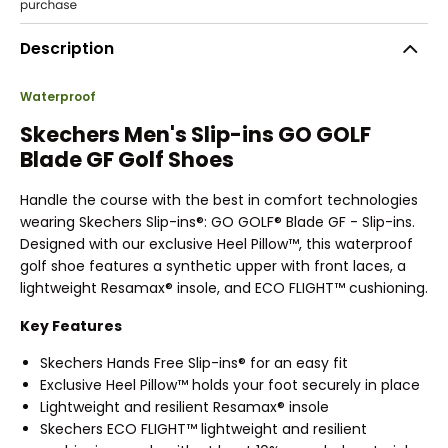
Description
Waterproof
Skechers Men's Slip-ins GO GOLF
Blade GF Golf Shoes
Handle the course with the best in comfort technologies
wearing Skechers Slip-ins®: GO GOLF® Blade GF - Slip-ins.
Designed with our exclusive Heel Pillow™, this waterproof
golf shoe features a synthetic upper with front laces, a
lightweight Resamax® insole, and ECO FLIGHT™ cushioning.
Key Features
Skechers Hands Free Slip-ins® for an easy fit
Exclusive Heel Pillow™ holds your foot securely in place
Lightweight and resilient Resamax® insole
Skechers ECO FLIGHT™ lightweight and resilient