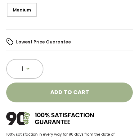
Medium
Lowest Price Guarantee
1
ADD TO CART