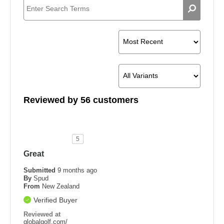
Width
Shoes
Reviewed by 56 customers
5
Great
Submitted
9 months ago
By
Spud
From
New Zealand
Verified Buyer
Reviewed at
globalgolf.com/