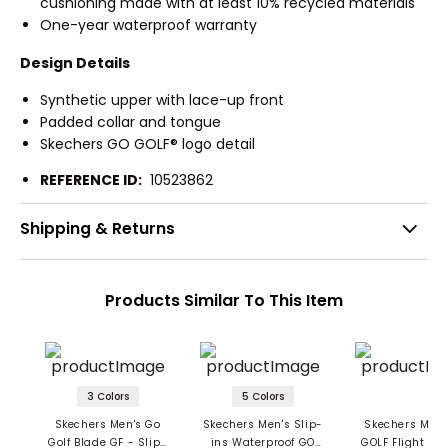
cushioning made with at least 10% recycled materials
One-year waterproof warranty
Design Details
Synthetic upper with lace-up front
Padded collar and tongue
Skechers GO GOLF® logo detail
REFERENCE ID:
10523862
Shipping & Returns
Products Similar To This Item
3 Colors
5 Colors
Skechers Men's Go
Skechers Men's Slip-
Skechers Men'
Golf Blade GF - Slip-
ins Waterproof GO
GOLF Flight Sli