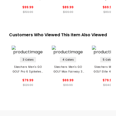
ins Spikeless Golf
GOLF Flow Spikeless
Spikeless Golf 
$99.99
$89.99
$69.99
Shoes
Shoes
$159.99
$109.99
$89.99
Customers Who Viewed This Item Also Viewed
3 Colors
4 Colors
5 Colors
Skechers Men's GO
Skechers Men's GO
Skechers Men'
GOLF Pro 6 Spikeless
GOLF Max Fairway 3
GOLF Elite 4-Vi
Golf Shoes
Spikeless Golf Shoes
Spikeless Golf 
$79.99
$69.99
$79.99
$129.99
$99.99
$104.99