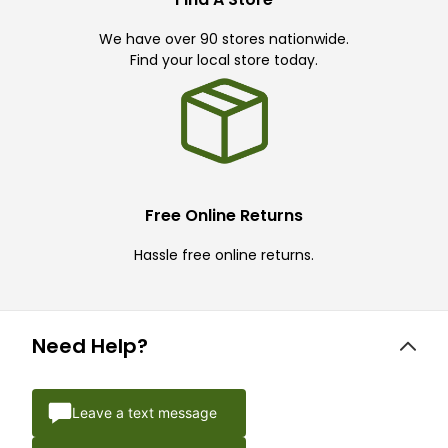
We have over 90 stores nationwide.
Find your local store today.
Free Online Returns
Hassle free online returns.
Need Help?
Leave a text message