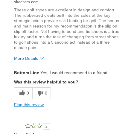
skechers.com
These golf shoes are excellent in design and comfort.
The rubberized cleats built into the soles at the key
strategic points provide solid footing for golf. The bonus
and main reason for my recommendation is the slip on
slip off factor. Not having to bend and tie shoes is a true
luxury and turns the task of changing from street shoes
to golf shoes into a 5 second act instead of a three
minute pain.
More Details
Pros
Bottom Line
Yes, I would recommend to a friend
Attractive Design
Was this review helpful to you?
Comfortable
0
0
Best for
Flag this review
Playing golf!
Width
Feels true to width
2
Sizing
Feels true to size