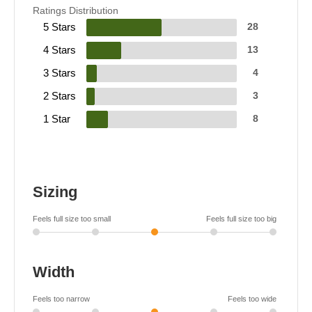
Ratings Distribution
5 Stars
28
4 Stars
13
3 Stars
4
2 Stars
3
1 Star
8
Sizing
Feels full size too small
Feels full size too big
Width
Feels too narrow
Feels too wide