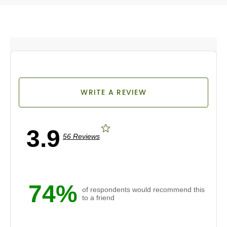
WRITE A REVIEW
3.9
56 Reviews
74%
of respondents would recommend this
to a friend