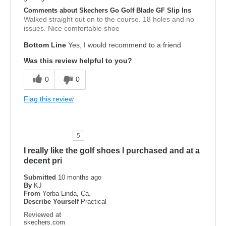
Comments about Skechers Go Golf Blade GF Slip Ins
Walked straight out on to the course. 18 holes and no
issues. Nice comfortable shoe
Bottom Line
Yes, I would recommend to a friend
Was this review helpful to you?
0
0
Flag this review
5
I really like the golf shoes I purchased and at a
decent pri
Submitted
10 months ago
By
KJ
From
Yorba Linda, Ca.
Describe Yourself
Practical
Reviewed at
skechers.com