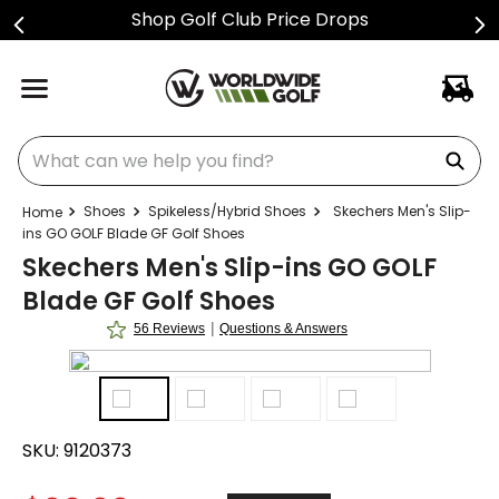
Shop Golf Club Price Drops
What can we help you find?
Shoes
Spikeless/Hybrid Shoes
Skechers Men's Slip-
ins GO GOLF Blade GF Golf Shoes
Skechers Men's Slip-ins GO GOLF
Blade GF Golf Shoes
|
56 Reviews
Questions & Answers
SKU:
9120373