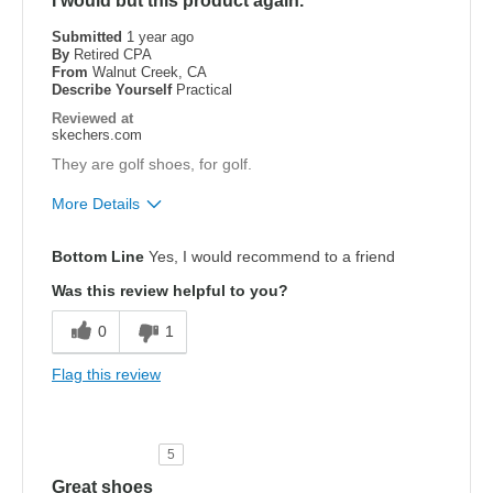
I would but this product again.
Submitted
1 year ago
By
Retired CPA
From
Walnut Creek, CA
Describe Yourself
Practical
Reviewed at
skechers.com
They are golf shoes, for golf.
More Details
Pros
Bottom Line
Yes, I would recommend to a friend
Attractive Design
Was this review helpful to you?
Comfortable
0
1
Stylish
Flag this review
Cons
Need Break In
5
Width
Feels true to width
Great shoes