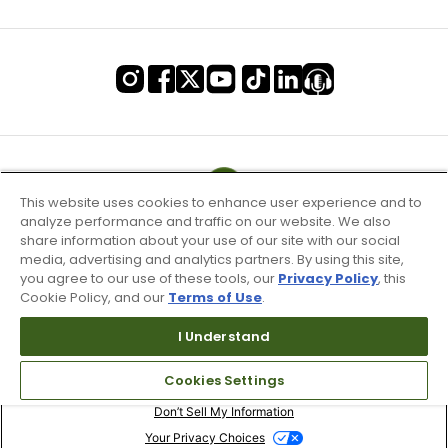
This website uses cookies to enhance user experience and to
analyze performance and traffic on our website. We also
share information about your use of our site with our social
media, advertising and analytics partners. By using this site,
you agree to our use of these tools, our
Privacy Policy
, this
Cookie Policy, and our
Terms of Use
.
I Understand
Terms of Use & Service
Cookies Settings
Site Map
Don’t Sell My Information
Your Privacy Choices