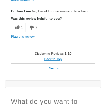
Pros
Bottom Line
No, I would not recommend to a friend
Attractive Design
Was this review helpful to you?
Cons
1
2
Poor Cushioning
Flag this review
Best for
Casual Wear
Displaying Reviews
1-10
Back to Top
Width
Feels true to width
Sizing
Feels half size too small
Next
»
What do you want to