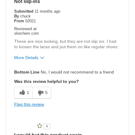
Not slip-ins
View On Shoes
Shoes are for Wearing
Submitted
11 months ago
By
chuck
From
02021
Reviewed at
skechers.com
These are nice looking, but they are not slip ins. I had
to loosen the laces and put them on like regular shoes.
More Details
Pros
Bottom Line
No, I would not recommend to a friend
Attractive Design
Was this review helpful to you?
Width
Feels true to width
1
5
Sizing
Feels true to size
Flag this review
4