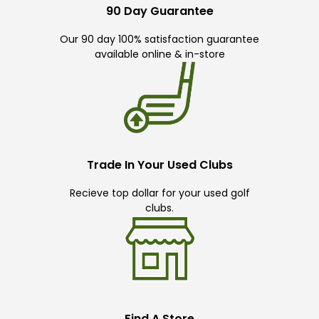
90 Day Guarantee
Our 90 day 100% satisfaction guarantee
available online & in-store
Trade In Your Used Clubs
Recieve top dollar for your used golf
clubs.
Find A Store