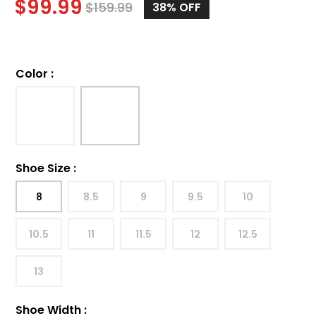
$
99.99
$
159.99
38%
OFF
Color
:
Shoe Size
:
8
8.5
9
9.5
10
10.5
11
11.5
12
12.5
13
Shoe Width
: