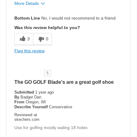
More Details
Pros
Bottom Line
No, I would not recommend to a friend
Attractive Design
Was this review helpful to you?
Comfortable
3
0
Width
Feels true to width
Flag this review
Sizing
Feels true to size
View On Shoes
Shoes are for Wearing
5
The GO GOLF Blade's are a great golf shoe
Submitted
1 year ago
By
Badger Dan
From
Oregon, WI
Describe Yourself
Conservative
Reviewed at
skechers.com
Use for golfing mostly waling 18 holes