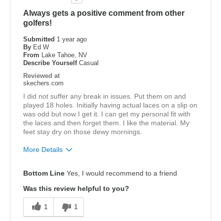
Always gets a positive comment from other
golfers!
Submitted
1 year ago
By
Ed W
From
Lake Tahoe, NV
Describe Yourself
Casual
Reviewed at
skechers.com
I did not suffer any break in issues. Put them on and
played 18 holes. Initially having actual laces on a slip on
was odd but now I get it. I can get my personal fit with
the laces and then forget them. I like the material. My
feet stay dry on those dewy mornings.
More Details
Pros
Bottom Line
Yes, I would recommend to a friend
Attractive Design
Was this review helpful to you?
Comfortable
1
1
Best for