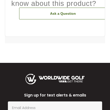
know about this product?
Ask a Question
Sign up for text alerts & emails