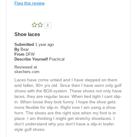
Flag this review
Golf
Width
Feels true to width
3
Sizing
Feels true to size
Shoe laces
View On Shoes
Shoes are for Wearing
Submitted
1 year ago
By
Bear
From
DFW
Describe Yourself
Practical
Reviewed at
skechers.com
Laces have come untied and I have stepped on them
and fallen, 80+ yrs old. Since then I have worn only golf
shoes with the BOA system. These shoes not only have
laces, they are regular laces. When tied tight I cant slip-
in. When loose they look funny. I hope the shoe gets
more flexible for slip-in. Right now I am using a shoe
horn. The shoes are the right size when my foot is in
place. I am thinking I might get stretchy shoelaces. I
don't understand why you don't have a slip-in loafer
style golf shoes.