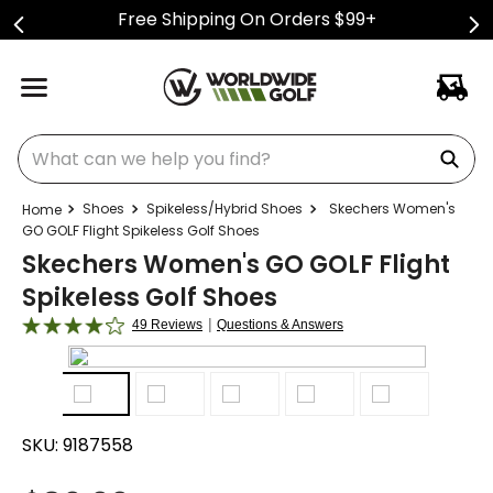
Free Shipping On Orders $99+
What can we help you find?
Shoes
Spikeless/Hybrid Shoes
Skechers Women's
GO GOLF Flight Spikeless Golf Shoes
Skechers Women's GO GOLF Flight
Spikeless Golf Shoes
|
49 Reviews
Questions & Answers
SKU:
9187558