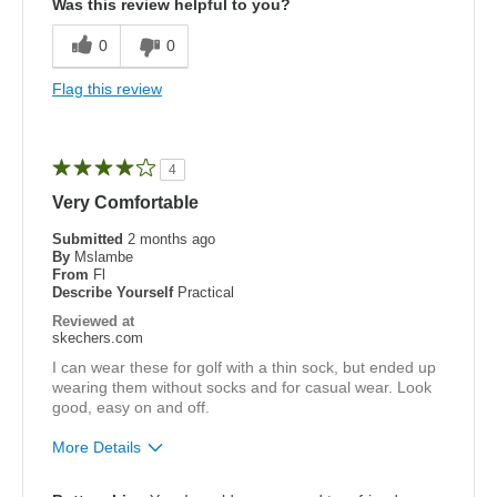
Was this review helpful to you?
Comfortable
0
0
Best for
Flag this review
golf
Width
Feels true to width
4
Sizing
Feels true to size
Very Comfortable
View On Shoes
I'm Into Shoes
Submitted
2 months ago
By
Mslambe
From
Fl
Describe Yourself
Practical
Reviewed at
skechers.com
I can wear these for golf with a thin sock, but ended up
wearing them without socks and for casual wear. Look
good, easy on and off.
More Details
Pros