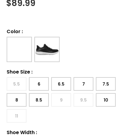
$
89.99
Color
:
Shoe Size
:
5.5
6
6.5
7
7.5
8
8.5
9
9.5
10
11
Shoe Width
: