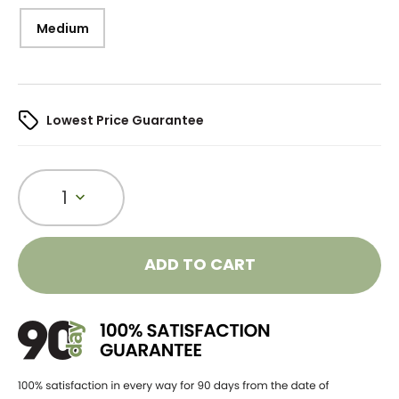
Medium
Lowest Price Guarantee
1
ADD TO CART