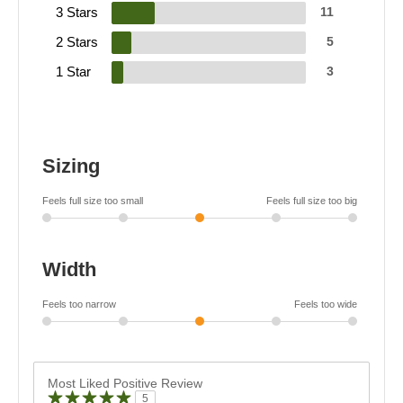
3 Stars
11
2 Stars
5
1 Star
3
Sizing
Feels full size too small
Feels full size too big
Width
Feels too narrow
Feels too wide
Most Liked Positive Review
5