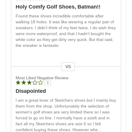
Holy Comfy Golf Shoes, Batman!!
Found these shoes incredible comfortable after
walking 18 holes. It was like wearing a regular pair of
sneakers. I didn't think of my feet twice. I do wish they
were more waterproof, and that I hadn't bought the
white color as they get dirty very quick. But that said,
the sneaker is fantastic.
VS
Versus
Most Liked Negative Review
3
Disapointed
I am a great lover of Sketchers shoes but I mainly buy
them from the shop. Unfortunately the selection of
women's golf shoes are very limited there so I was
forced to go on line. I normally have a size6 and in
fact all my Sketchers shoes are size 6 so I felt
confident buying these shoes. However whe
...