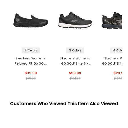
4 Colors
3 Colors
4 Colors
Skechers Women's
Skechers Women's
Skechers Wom
Relaxed Fit Go GOLF
GO GOLF Elite 5 -
GO GOLF Elite 5
Arch Fit Walk
Score Spikeless Golf
Spikeless Golf 
$39.99
$59.99
$29.99
Spikeless Golf Shoes
Shoes
$79.99
$104.99
$104.99
Customers Who Viewed This Item Also Viewed