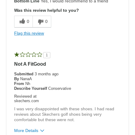
Bottom Line
Yes, I would recommend to a friend
Attractive Design
Was this review helpful to you?
Breathe Well
0
0
Comfortable
Flag this review
Durable
Stylish
1
Not A FitGood
Cons
Just a tad too small to wear a thick sock
Submitted
3 months ago
By
NanaA
From
Nh
Width
Feels true to width
Describe Yourself
Conservative
Sizing
Feels half size too small
Reviewed at
skechers.com
View On Shoes
I'm Really Into Shoes
I was very disappointed with these shoes. I had read
reviews about Skechers golf shoes being very
comfortable but these were not.
More Details