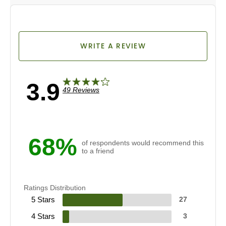
WRITE A REVIEW
3.9
49 Reviews
68%
of respondents would recommend this
to a friend
Ratings Distribution
5 Stars
27
4 Stars
3