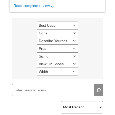
Read complete review
Best Uses
Filter
reviews
Cons
Filter
by
reviews
Best
Describe Yourself
Filter
by
Uses
reviews
Cons
Pros
Filter
by
reviews
Describe
Sizing
Filter
by
Yourself
reviews
Pros
View On Shoes
Filter
by
reviews
Sizing
Width
Filter
by
reviews
View
by
On
Width
Shoes