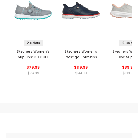
2 Colors
2 Colors
Skechers Women’s
Skechers Women's
Skechers Wom
Slip-ins: GO GOLF
Prestige Spikeless
Flow Slip-I
Elite 5 Twist
Golf Shoes
Spikeless Golf 
$79.99
$119.99
$89.99
Spikeless Golf Shoes
$134.99
$144.99
$109.99