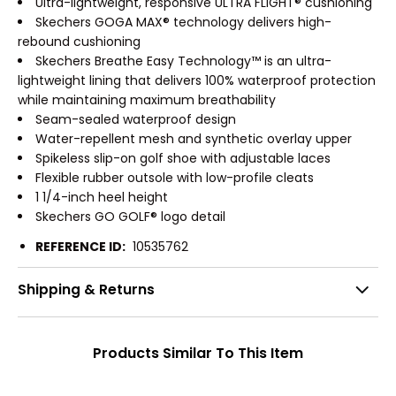
Ultra-lightweight, responsive ULTRA FLIGHT® cushioning
Skechers GOGA MAX® technology delivers high-
rebound cushioning
Skechers Breathe Easy Technology™ is an ultra-
lightweight lining that delivers 100% waterproof protection
while maintaining maximum breathability
Seam-sealed waterproof design
Water-repellent mesh and synthetic overlay upper
Spikeless slip-on golf shoe with adjustable laces
Flexible rubber outsole with low-profile cleats
1 1/4-inch heel height
Skechers GO GOLF® logo detail
REFERENCE ID:
10535762
Shipping & Returns
Products Similar To This Item