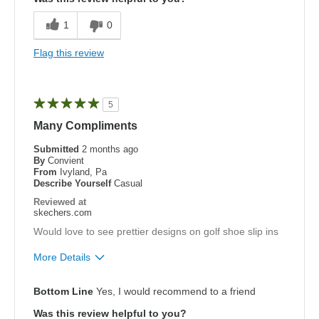
Comfortable
1
0
Width
Feels true to width
Flag this review
Sizing
Feels true to size
5
Many Compliments
Submitted
2 months ago
By
Convient
From
Ivyland, Pa
Describe Yourself
Casual
Reviewed at
skechers.com
Would love to see prettier designs on golf shoe slip ins
More Details
Pros
Bottom Line
Yes, I would recommend to a friend
Attractive Design
Was this review helpful to you?