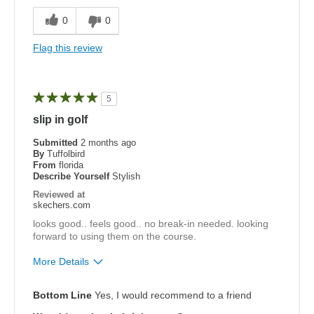
Comfortable
0
0
Best for
Flag this review
Special Occasions
Width
Feels true to width
5
Sizing
Feels true to size
slip in golf
View On Shoes
I'm Really Into Shoes
Submitted
2 months ago
By
Tuffolbird
From
florida
Describe Yourself
Stylish
Reviewed at
skechers.com
looks good.. feels good.. no break-in needed. looking
forward to using them on the course.
More Details
Pros
Bottom Line
Yes, I would recommend to a friend
Attractive Design