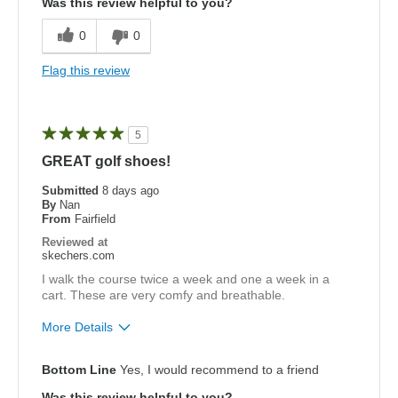
Was this review helpful to you?
Cons
0
0
Need Break In
Flag this review
Wide is too narrow
Best for
5
Golf
GREAT golf shoes!
Width
Submitted
8 days ago
Feels too narrow
By
Nan
Sizing
Feels half size too small
From
Fairfield
View On Shoes
Shoes are for Wearing
Reviewed at
skechers.com
I walk the course twice a week and one a week in a
cart. These are very comfy and breathable.
More Details
Pros
Bottom Line
Yes, I would recommend to a friend
Attractive Design
Was this review helpful to you?