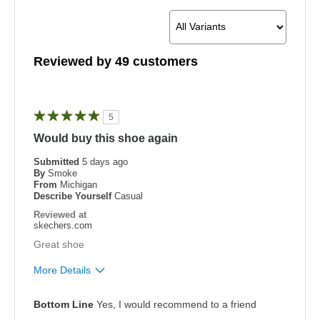
Reviewed by 49 customers
5
Would buy this shoe again
Submitted
5 days ago
By
Smoke
From
Michigan
Describe Yourself
Casual
Reviewed at
skechers.com
Great shoe
More Details
Pros
Bottom Line
Yes, I would recommend to a friend
Attractive Design