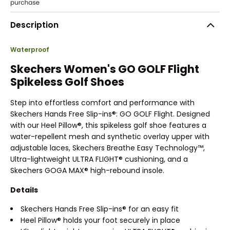
Description
Waterproof
Skechers Women's GO GOLF Flight
Spikeless Golf Shoes
Step into effortless comfort and performance with
Skechers Hands Free Slip-ins®: GO GOLF Flight. Designed
with our Heel Pillow®, this spikeless golf shoe features a
water-repellent mesh and synthetic overlay upper with
adjustable laces, Skechers Breathe Easy Technology™,
Ultra-lightweight ULTRA FLIGHT® cushioning, and a
Skechers GOGA MAX® high-rebound insole.
Details
Skechers Hands Free Slip-ins® for an easy fit
Heel Pillow® holds your foot securely in place