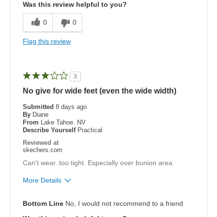
Was this review helpful to you?
Breathe Well
0
0
Comfortable
Flag this review
Cons
Need Break In
3
Best for
No give for wide feet (even the wide width)
Golf only
Submitted
8 days ago
By
Diane
From
Lake Tahoe. NV
Width
Feels true to width
Describe Yourself
Practical
Sizing
Feels true to size
Reviewed at
View On Shoes
Shoes are for Wearing
skechers.com
Can't wear..too tight. Especially over bunion area
More Details
Pros
Bottom Line
No, I would not recommend to a friend
Stylish