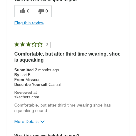
Breathe Well
0
0
Comfortable
Flag this review
Durable
Stylish
3
Comfortable, but after third time wearing, shoe
Best for
is squeaking
Golf (and I walk the course)
Submitted
2 months ago
By
Lori B
Width
Feels true to width
From
Missouri
Sizing
Feels true to size
Describe Yourself
Casual
View On Shoes
I'm Into Shoes
Reviewed at
skechers.com
Comfortable, but after third time wearing shoe has
squeaking sound
More Details
Pros
Was this review helpful to you?