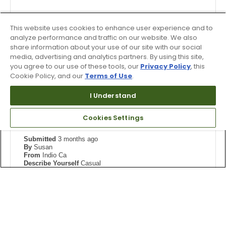
Pros
Bottom Line
No, I would not recommend to a friend
Durable
This website uses cookies to enhance user experience and to
Was this review helpful to you?
analyze performance and traffic on our website. We also
Stylish
share information about your use of our site with our social
1
0
media, advertising and analytics partners. By using this site,
Width
Feels true to width
you agree to our use of these tools, our
Privacy Policy
, this
Flag this review
Cookie Policy, and our
Terms of Use
.
Sizing
Feels half size too small
View On Shoes
I'm Into Shoes
I Understand
5
Cookies Settings
I've ordered every color.
Submitted
3 months ago
By
Susan
From
Indio Ca
Describe Yourself
Casual
Reviewed at
skechers.com
Perfect fit with my orthotics
More Details