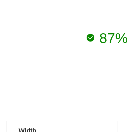
87%
Width