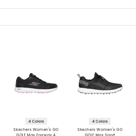
4 Colors
4 Colors
Skechers Women's GO
Skechers Women's GO
GOLF Max Fairway 4
GOLF Max Sport