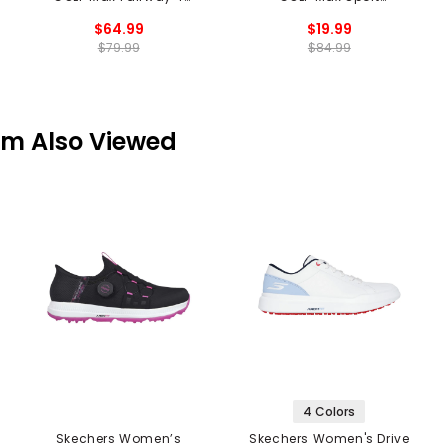
Spikeless Golf Shoes
Spikeless Golf Shoes
$64.99
$19.99
$79.99
$84.99
em Also Viewed
4 Colors
Skechers Women’s
Skechers Women's Drive