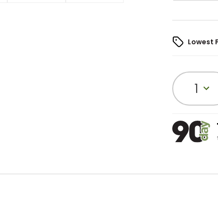
Lowest 
1