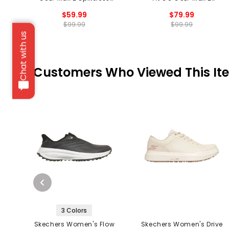
Golf Shoes
Spikeless Golf Shoes
$59.99
$79.99
$99.99
$99.99
Chat with us
Customers Who Viewed This It
3 Colors
Skechers Women's Flow
Skechers Women's Drive