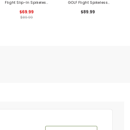
Flight Slip-In Spikeless
GOLF Flight Spikeless
Golf Shoes
Golf Shoes
$69.99
$89.99
$89.99