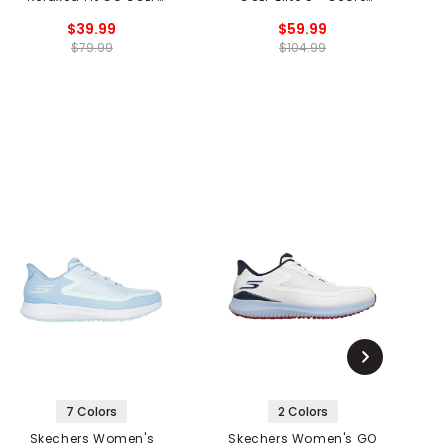
Arch Fit Walk Spikeless
Spikeless Golf Shoes
$39.99
$59.99
Golf Shoes
$79.99
$104.99
7 Colors
2 Colors
Skechers Women's
Skechers Women's GO
Sk