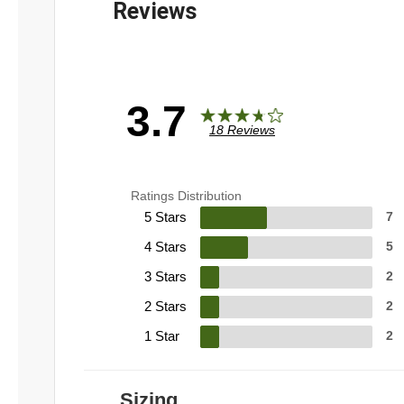
3.7
18 Reviews
Ratings Distribution
5 Stars
7
4 Stars
5
3 Stars
2
2 Stars
2
1 Star
2
Sizing