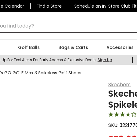
se Calendar
Find a Store
Schedule an In-Store Club Fit
 find today?
Golf Balls
Bags & Carts
Accessories
 Up For Text Alerts For Early Access & Exclusive Deals.
Sign Up
 GO GOLF Max 3 Spikeless Golf Shoes
Skechers
Skech
Spikel
SKU:
322177