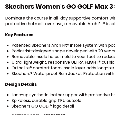
Skechers Women's GO GOLF Max 3 S
Dominate the course in all-day supportive comfort wi
protective hotmelt overlays, removable Arch Fit® insol
Key Features
Patented Skechers Arch Fit® insole system with pod
Podiatrist-designed shape developed with 20 years
Removable insole helps mold to your foot to reduc
Ultra-lightweight, responsive ULTRA FLIGHT® cushio
Ortholite® comfort foam insole layer adds long-ter
Skechers® Waterproof Rain Jacket Protection wit
Design Details
Lace-up synthetic leather upper with protective h
Spikeless, durable grip TPU outsole
Skechers GO GOLF® logo detail