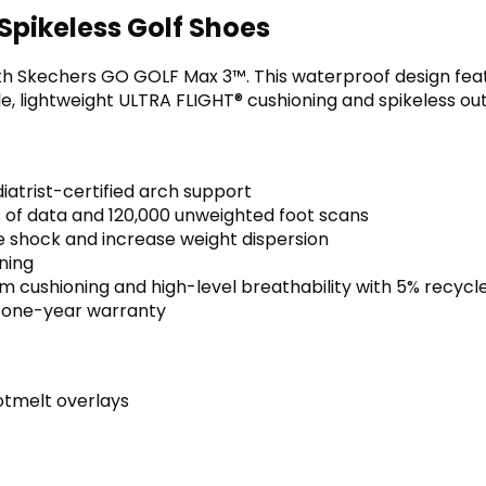
pikeless Golf Shoes
th Skechers GO GOLF Max 3™. This waterproof design feat
e, lightweight ULTRA FLIGHT® cushioning and spikeless out
iatrist-certified arch support
 of data and 120,000 unweighted foot scans
e shock and increase weight dispersion
ning
m cushioning and high-level breathability with 5% recyc
h one-year warranty
otmelt overlays