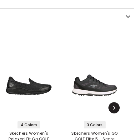
4 Colors
3 Colors
Skechers Women's
Skechers Women's GO
S
Relaxed Fit Go GOLF
GOLF Elite 5 - Score