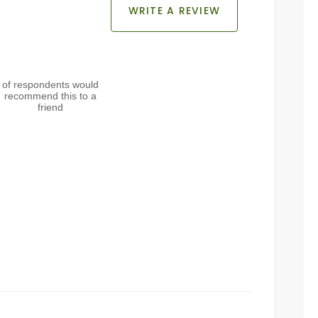
WRITE A REVIEW
of respondents would
recommend this to a
friend