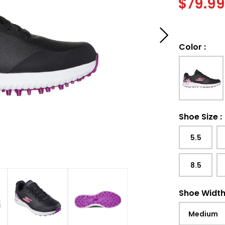
$
79.9
Color
:
Shoe Size
:
5.5
8.5
Shoe Widt
Medium