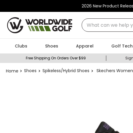
2026 New Product Relea
What can we help you
Clubs
Shoes
Apparel
Golf Tech
Free Shipping On Orders Over $99
Sign
Shoes
Spikeless/Hybrid Shoes
Skechers Women's