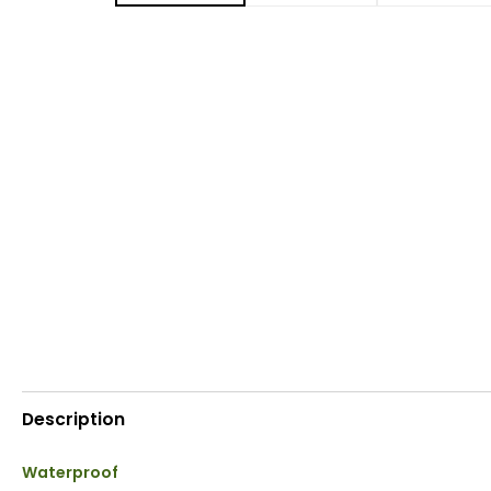
Description
Waterproof