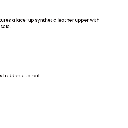
ures a lace-up synthetic leather upper with
sole.
led rubber content