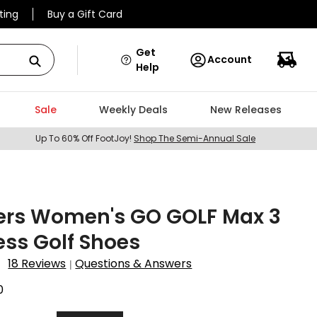
ting
Buy a Gift Card
Get
Account
Help
Sale
Weekly Deals
New Releases
Up To 60% Off FootJoy!
Shop The Semi-Annual Sale
ers Women's GO GOLF Max 3
ess Golf Shoes
18 Reviews
Questions & Answers
|
0