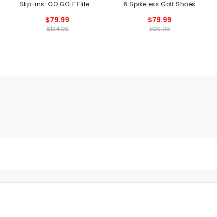
Slip-ins: GO GOLF Elite 5
6 Spikeless Golf Shoes
Twist Spikeless Golf
$79.99
$79.99
Shoes
$134.99
$99.99