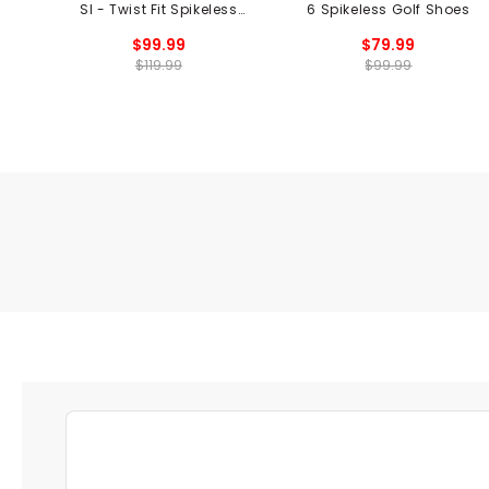
SI - Twist Fit Spikeless
6 Spikeless Golf Shoes
Golf Shoes
$99.99
$79.99
$119.99
$99.99