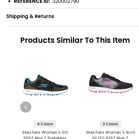
REFERENCE ID:
320002790
Shipping & Returns
Products Similar To This Item
4 Colors
3 Colors
Skechers Women's GO
Skechers Women's Arch
GOLF Max 2 Spikeless
Fit GO GOLF Max 2