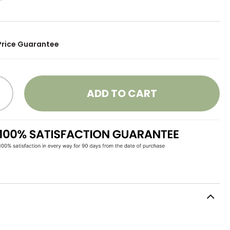
Price Guarantee
ADD TO CART