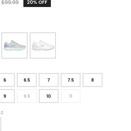
9
$
99.99
20%
OFF
6
6.5
7
7.5
8
9
9.5
10
11
h
: