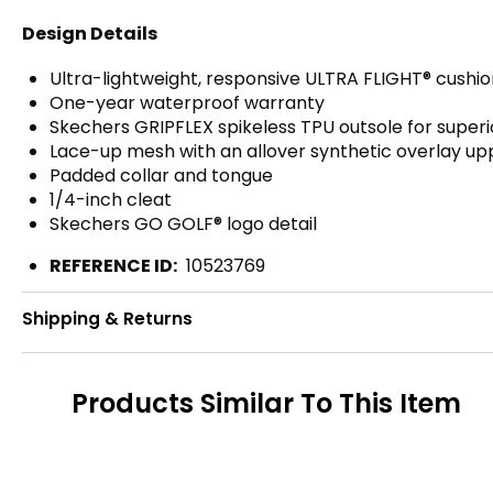
Design Details
Ultra-lightweight, responsive ULTRA FLIGHT® cushio
One-year waterproof warranty
Skechers GRIPFLEX spikeless TPU outsole for superior
Lace-up mesh with an allover synthetic overlay up
Padded collar and tongue
1/4-inch cleat
Skechers GO GOLF® logo detail
REFERENCE ID:
10523769
Shipping & Returns
Products Similar To This Item