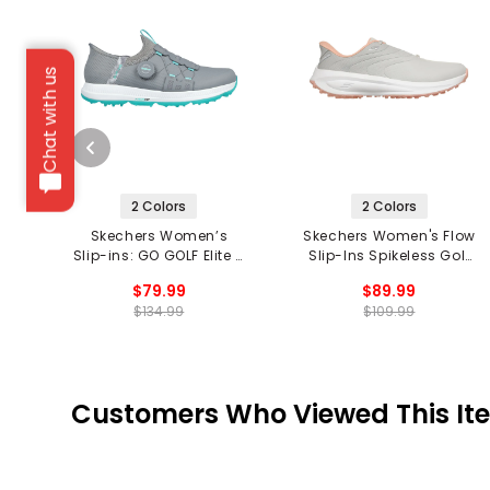
Chat with us
2 Colors
2 Colors
Skechers Women’s
Skechers Women's Flow
Slip-ins: GO GOLF Elite 5
Slip-Ins Spikeless Golf
Twist Spikeless Golf
Shoes
$79.99
$89.99
Shoes
$134.99
$109.99
Customers Who Viewed This It