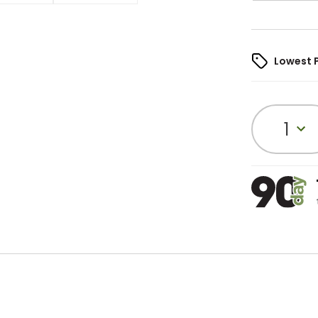
Lowest 
1