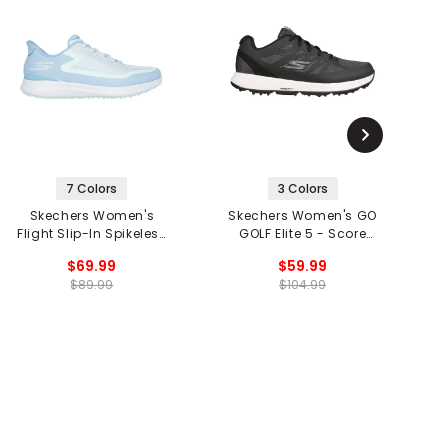
7 Colors
3 Colors
Skechers Women's
Skechers Women's GO
S
Flight Slip-In Spikeless
GOLF Elite 5 - Score
Golf Shoes
Spikeless Golf Shoes
$69.99
$59.99
$89.99
$104.99