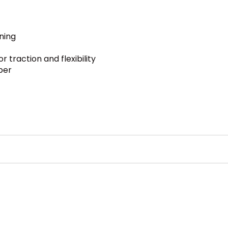
ning
 traction and flexibility
per