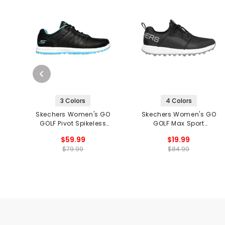
3 Colors
4 Colors
Skechers Women's GO
Skechers Women's GO
GOLF Pivot Spikeless
GOLF Max Sport
Golf Shoes
Spikeless Golf Shoes
$59.99
$19.99
$79.99
$84.99