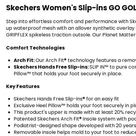
Skechers Women's Slip-ins GO GOLF 
Step into effortless comfort and performance with Skec
up waterproof mesh with an allover synthetic overlay u
GRIPFLEX spikeless traction outsole. Our Planet Matter
Comfort Technologies
Arch Fit:
Our Arch Fit® technology features a remo
Skechers Hands Free Slip-ins:
SLIP IN™ to pure c
Pillow™ that holds your foot securely in place.
Key Features
Skechers Hands Free Slip-ins® for an easy fit
Exclusive Heel Pillow™ holds your foot securely in p
This product's upper is made with at least 20% rec
Patented Skechers Arch Fit® insole system with pod
Podiatrist-designed shape developed with 20 years
Removable insole helps mold to your foot to reduc