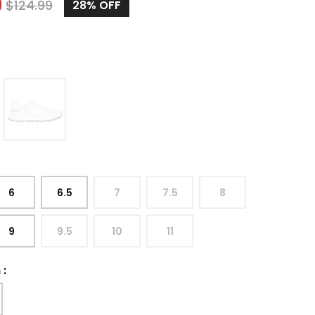
9
$
124.99
28%
OFF
6
6.5
7
7.5
8
9
9.5
10
11
h
: