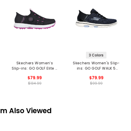
3 Colors
Skechers Women’s
Skechers Women's Slip-
Slip-ins: GO GOLF Elite 5
ins: GO GOLF WALK 5
Twist Spikeless Golf
Spikeless Golf Shoes
$79.99
$79.99
Shoes
$134.99
$99.99
em Also Viewed