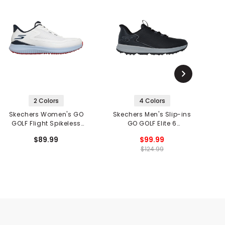
2 Colors
4 Colors
Skechers Women's GO
Skechers Men's Slip-ins
GOLF Flight Spikeless
GO GOLF Elite 6
Golf Shoes
Spikeless Golf Shoes
$89.99
$99.99
$124.99