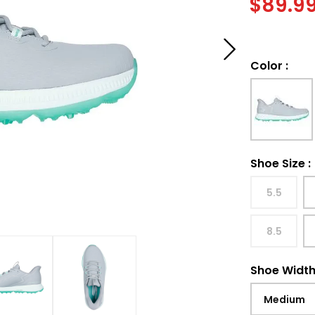
$
89.9
Color
:
Shoe Size
:
5.5
8.5
Shoe Widt
Medium