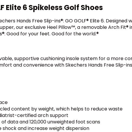
Elite 6 Spikeless Golf Shoes
hers Hands Free Slip-ins®: GO GOLF® Elite 6. Designed wit
pper, our exclusive Heel Pillow™, a removable Arch Fit® i
s®: Good for your feet. Good for the world.®
vable, supportive cushioning insole system for a more co
omfort and convenience with Skechers Hands Free Slip-ins
lace
ycled content by weight, which helps to reduce waste
iatrist-certified arch support
 of data and 120,000 unweighted foot scans
e shock and increase weight dispersion