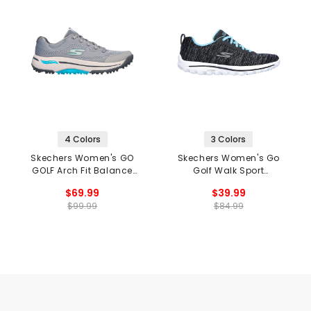
4 Colors
3 Colors
Skechers Women's GO
Skechers Women's Go
GOLF Arch Fit Balance
Golf Walk Sport
Spikeless Golf Shoes
Spikeless Golf Shoes
$69.99
$39.99
$99.99
$84.99