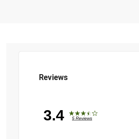
3.4
5 Reviews