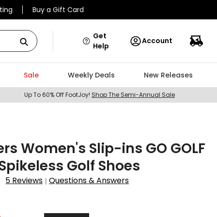
ting
Buy a Gift Card
Get
Account
Help
Sale
Weekly Deals
New Releases
Up To 60% Off FootJoy!
Shop The Semi-Annual Sale
ers Women's Slip-ins GO GOLF
6 Spikeless Golf Shoes
5 Reviews
Questions & Answers
|
9