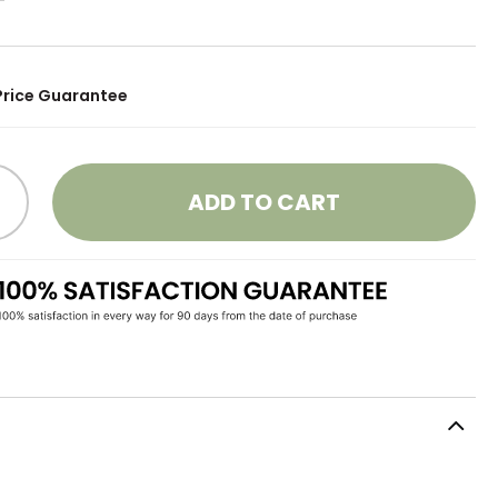
Price Guarantee
ADD TO CART