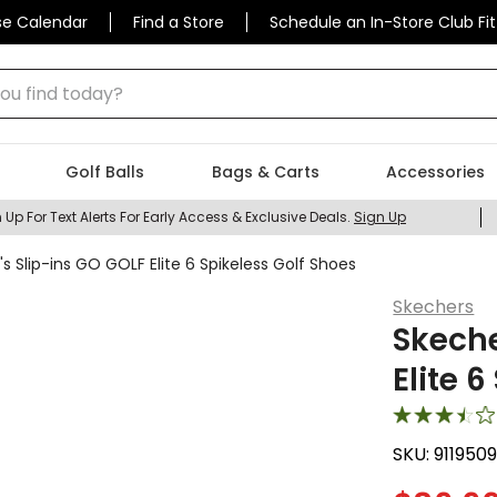
se Calendar
Find a Store
Schedule an In-Store Club Fit
 find today?
Golf Balls
Bags & Carts
Accessories
 Up For Text Alerts For Early Access & Exclusive Deals.
Sign Up
Slip-ins GO GOLF Elite 6 Spikeless Golf Shoes
Skechers
Skech
Elite 
SKU:
911950