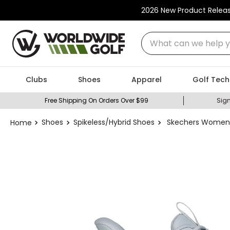
2026 New Product Relea
What can we help you
Clubs
Shoes
Apparel
Golf Tech
Free Shipping On Orders Over $99
Sign
Shoes
Spikeless/Hybrid Shoes
Skechers Women's 