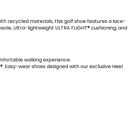
h recycled materials, this golf shoe features a lace-
nsole, Ultra-lightweight ULTRA FLIGHT® cushioning, and
mfortable walking experience.
®. Easy-wear shoes designed with our exclusive Heel