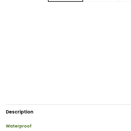
Description
Waterproof