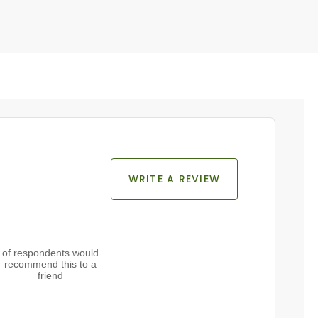
WRITE A REVIEW
of respondents would
recommend this to a
friend