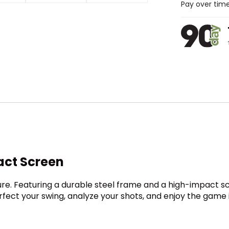
Pay over tim
act Screen
sure. Featuring a durable steel frame and a high-impact s
erfect your swing, analyze your shots, and enjoy the gam