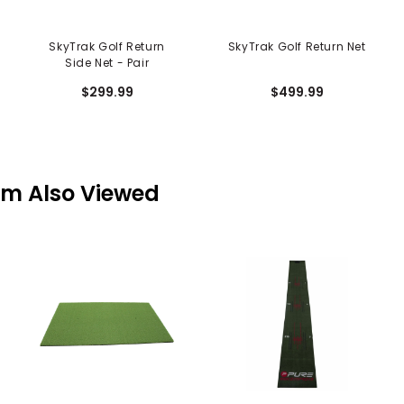
SkyTrak Golf Return
SkyTrak Golf Return Net
Side Net - Pair
$299.99
$499.99
em Also Viewed