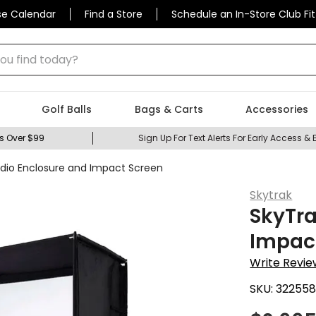
se Calendar
Find a Store
Schedule an In-Store Club Fit
 find today?
Golf Balls
Bags & Carts
Accessories
s Over $99
Sign Up For Text Alerts For Early Access & 
udio Enclosure and Impact Screen
Skytrak
SkyTra
Impac
Write Revie
SKU:
322558