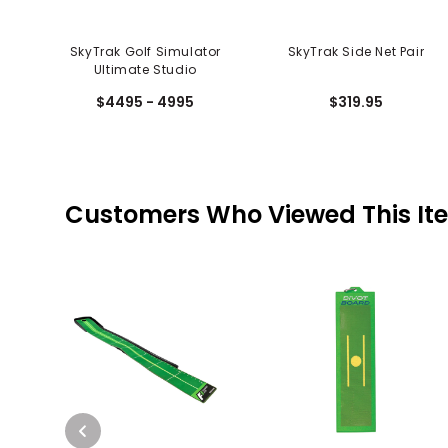
SkyTrak Golf Simulator
SkyTrak Side Net Pair
Ultimate Studio
$4495 - 4995
$319.95
Customers Who Viewed This It