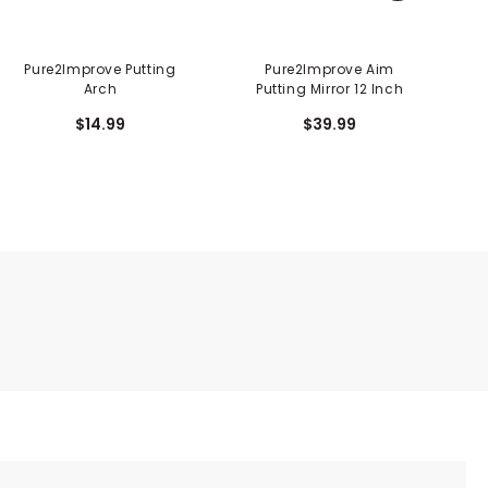
Pure2Improve Putting
Pure2Improve Aim
P
Arch
Putting Mirror 12 Inch
$14.99
$39.99