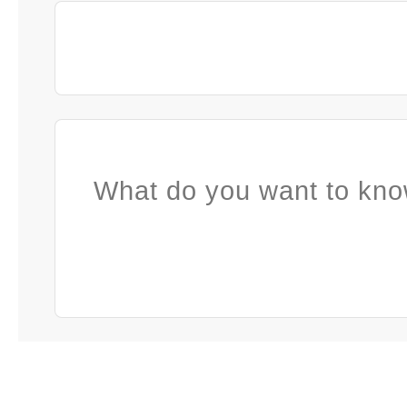
What do you want to kno