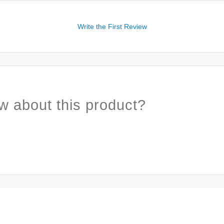
Write the First Review
w about this product?