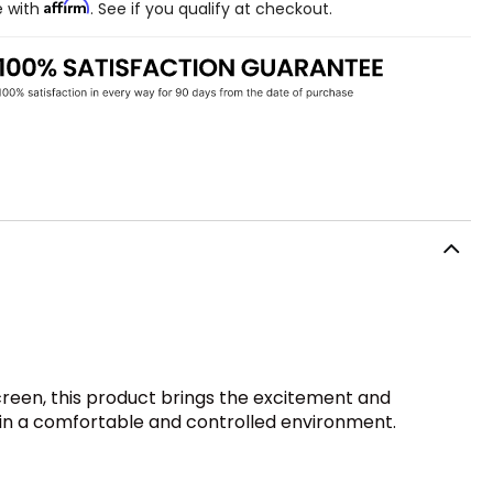
Affirm
e with
. See if you qualify at checkout.
creen, this product brings the excitement and
e in a comfortable and controlled environment.