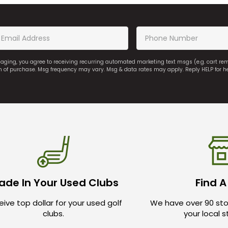
saging, you agree to receiving recurring automated marketing text msgs (e.g. cart r
on of purchase. Msg frequency may vary. Msg & data rates may apply. Reply HELP for h
ade In Your Used Clubs
Find A
ive top dollar for your used golf
We have over 90 sto
clubs.
your local 