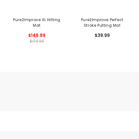
Pure2Improve XL Hitting
Pure2Improve Perfect
Mat
Stroke Putting Mat
$149.99
$39.99
$179.99