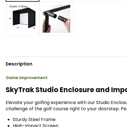
Description
Game Improvement
SkyTrak Studio Enclosure and Imp
Elevate your golfing experience with our Studio Enclo
challenge of the golf course right to your doorstep. P
Sturdy Steel Frame
High-Impact Screen