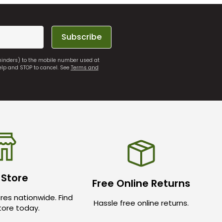
Subscribe
eminders) to the mobile number used at
elp and STOP to cancel. See
Terms and
 Store
Free Online Returns
res nationwide. Find
Hassle free online returns.
store today.