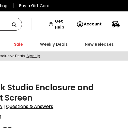
ting
Buy a Gift Card
Get
Account
Help
Sale
Weekly Deals
New Releases
Exclusive Deals.
Sign Up
k Studio Enclosure and
t Screen
w
Questions & Answers
|
1