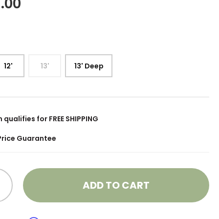
.00
12'
13'
13' Deep
m qualifies for FREE SHIPPING
Price Guarantee
ADD TO CART