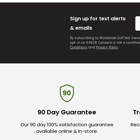
Sign up for text alerts
& emails
By subscribing to Worldwide Golf text mes
opt-in on 54928. Consent is not a conditi
Conditions
and
Privacy Policy
.
90 Day Guarantee
Tr
Our 90 day 100% satisfaction guarantee
Rece
available online & in-store.