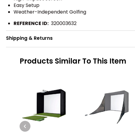
Easy Setup
Weather-Independent Golfing
REFERENCE ID:
320003632
Shipping & Returns
Products Similar To This Item