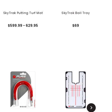
SkyTrak Putting Turf Mat
SkyTrak Ball Tray
S
$599.99 - 629.95
$69