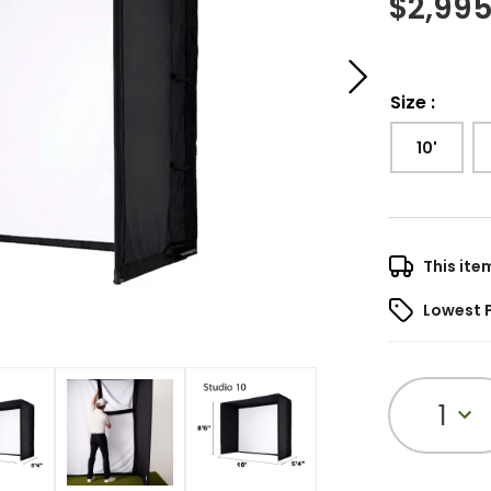
$
2,995
Size
:
10'
This ite
Lowest 
1