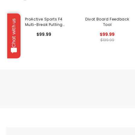
ProActive Sports F4
Divot Board Feedback
Chat with us
Multi-Break Putting
Tool
System
$99.99
$99.99
$139.99