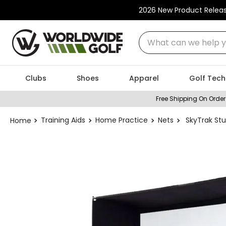
2026 New Product Relea
What can we help you
Clubs
Shoes
Apparel
Golf Tech
Free Shipping On Order
Training Aids
Home Practice
Nets
SkyTrak St