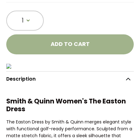
1
ADD TO CART
Description
Smith & Quinn Women's The Easton
Dress
The Easton Dress by Smith & Quinn merges elegant style
with functional golf-ready performance. Sculpted from a
matte stretch fabric, it offers a sleek silhouette that