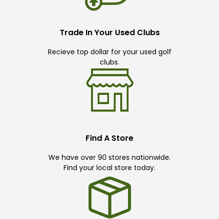
Trade In Your Used Clubs
Recieve top dollar for your used golf
clubs.
Find A Store
We have over 90 stores nationwide.
Find your local store today.