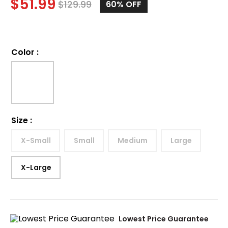
$
51.99
$
129.99
60%
OFF
Color
:
Size
:
X-Small
Small
Medium
Large
X-Large
Lowest Price Guarantee