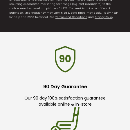
recurring automated marketing text msgs (e.g. cart reminders) to the
mobile number used at opt-in on 54928. Consent is not a condition of
purchase. Msg frequency may vary. Msg & data rates may apply. Reply HELP
for help and STOP to cancel. See
Terms and Conditions
and
Privacy Policy
.
90 Day Guarantee
Our 90 day 100% satisfaction guarantee
available online & in-store