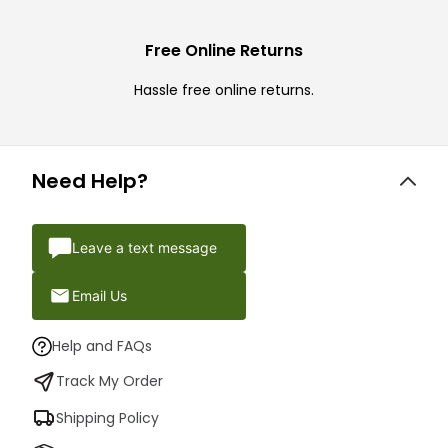
Free Online Returns
Hassle free online returns.
Need Help?
Leave a text message
Email Us
Help and FAQs
Track My Order
Shipping Policy