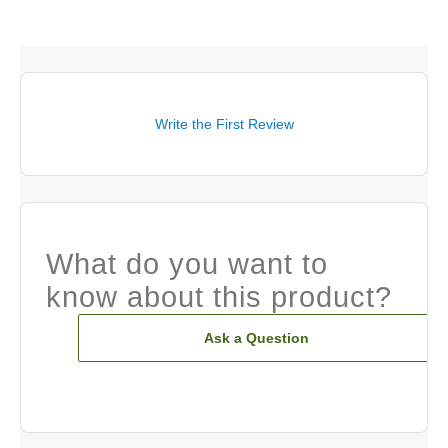
Write the First Review
What do you want to
know about this product?
Ask a Question