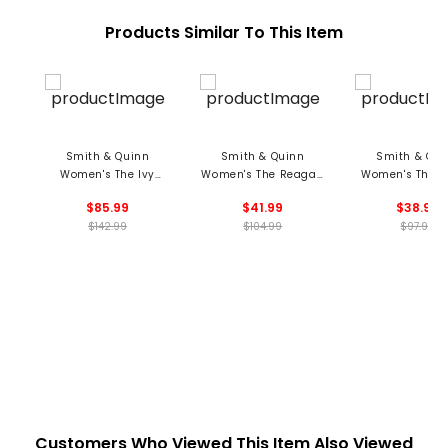
Products Similar To This Item
Smith & Quinn
Smith & Quinn
Smith & Qui
Women's The Ivy
Women's The Reagan
Women's The S
Dress
Polo
Top
$85.99
$41.99
$38.99
$142.99
$104.99
$97.99
Customers Who Viewed This Item Also Viewed