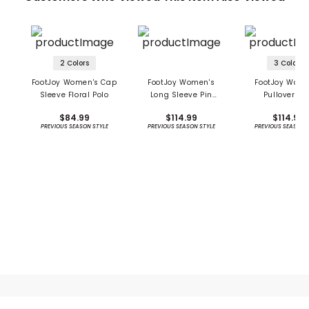
2 Colors
3 Colors
FootJoy Women's Cap
FootJoy Women's
FootJoy Wome
Sleeve Floral Polo
Long Sleeve Pin
Pullover S
Stripe Sun Protection
Protection Ho
$84.99
$114.99
$114.99
Shirt - Previous
PREVIOUS SEASON STYLE
PREVIOUS SEASON STYLE
PREVIOUS SEASON 
Season