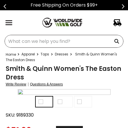
Free Shipping On Orders $99+
What can we help you find?
Apparel
Tops
Dresses
Smith & Quinn Women's
The Easton Dress
Smith & Quinn Women's The Easton
Dress
|
Write Review
Questions & Answers
SKU:
9189330