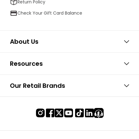
Return Policy
Check Your Gift Card Balance
About Us
Resources
Our Retail Brands