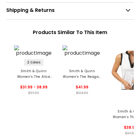
Shipping & Returns
Products Similar To This Item
2 Colors
Smith & Quinn
Smith & Quinn
Women's The Alice
Women's The Reagan
Sleeveless Polo
Polo
$31.99 - 38.99
$41.99
$97.99
$104.99
Smith & Qui
Women's The S
Top
$38.99
$97.99