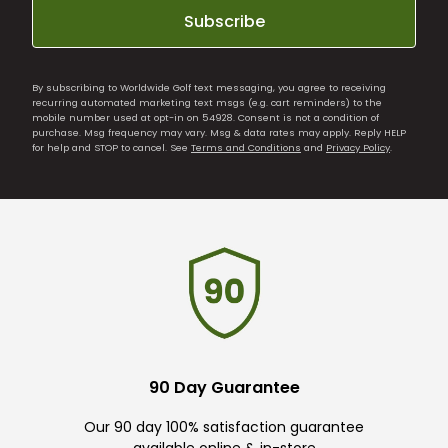
Subscribe
By subscribing to Worldwide Golf text messaging, you agree to receiving
recurring automated marketing text msgs (e.g. cart reminders) to the
mobile number used at opt-in on 54928. Consent is not a condition of
purchase. Msg frequency may vary. Msg & data rates may apply. Reply HELP
for help and STOP to cancel. See
Terms and Conditions
and
Privacy Policy
.
90 Day Guarantee
Our 90 day 100% satisfaction guarantee