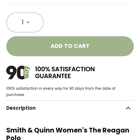
1
ADD TO CART
Description
Smith & Quinn Women's The Reagan
Polo