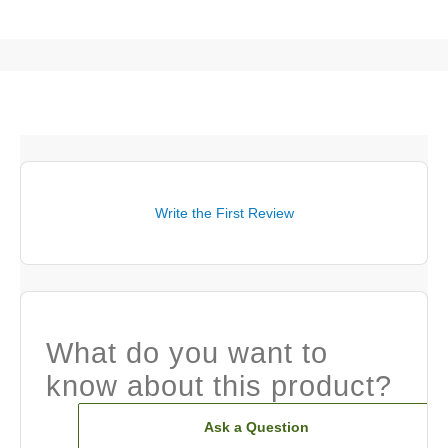
Write the First Review
What do you want to
know about this product?
Ask a Question