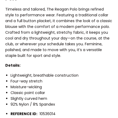
Timeless and tailored, The Reagan Polo brings refined
style to performance wear. Featuring a traditional collar
and a full button placket, it combines the look of a classic
blouse with the comfort of a modern performance polo.
Crafted from a lightweight, stretchy fabric, it keeps you
cool and dry throughout your day—on the course, at the
club, or wherever your schedule takes you. Feminine,
polished, and made to move with you, it’s a versatile
staple built for sport and style.
Details:
Lightweight, breathable construction
Four-way stretch
Moisture-wicking
Classic point collar
Slightly curved hem
92% Nylon / 8% Spandex
REFERENCE ID:
10536014