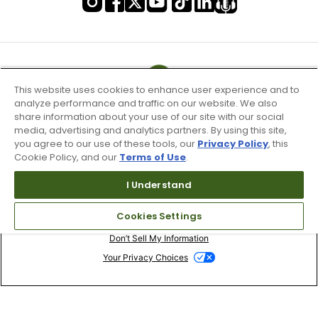
This website uses cookies to enhance user experience and to
analyze performance and traffic on our website. We also
share information about your use of our site with our social
media, advertising and analytics partners. By using this site,
you agree to our use of these tools, our
Privacy Policy
, this
Cookie Policy, and our
Terms of Use
.
I Understand
Terms of Use & Service
Cookies Settings
Site Map
Don’t Sell My Information
Your Privacy Choices
Copyright 2003 - 2024 Worldwide Golf Shops LLC - All Rights
Reserved.