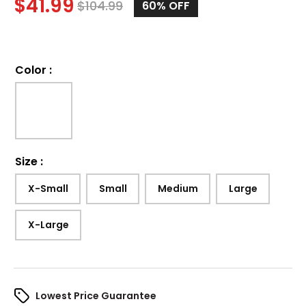
$
41.99
$
104.99
60%
OFF
Color
:
Size
:
X-Small
Small
Medium
Large
X-Large
Lowest Price Guarantee