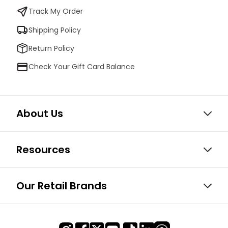
Track My Order
Shipping Policy
Return Policy
Check Your Gift Card Balance
About Us
Resources
Our Retail Brands