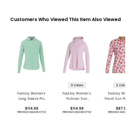
Customers Who Viewed This Item Also Viewed
3 Colors
2 Colors
FootJoy Women's
FootJoy Women's
FootJoy Wome
Long Sleeve Pin
Pullover Sun
Floral Sun Prot
Stripe Sun Protection
Protection Hoodie
Long Sleeve S
$114.99
$114.99
$87.99
Shirt - Previous
PREVIOUS SEASON STYLE
PREVIOUS SEASON STYLE
PREVIOUS SEASON 
Season