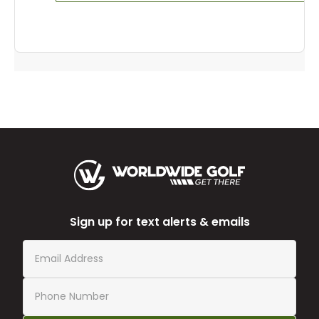
Sign up for text alerts & emails