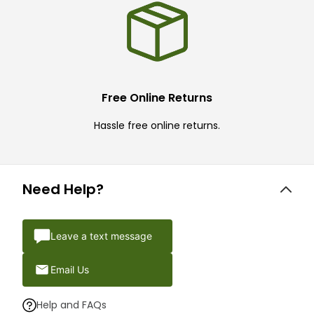
Free Online Returns
Hassle free online returns.
Need Help?
Leave a text message
Email Us
Help and FAQs