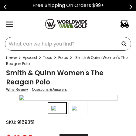
Free Shipping On Orders $99+
What can we help you find?
Apparel
Tops
Polos
Smith & Quinn Women's The
Reagan Polo
Smith & Quinn Women's The
Reagan Polo
|
Write Review
Questions & Answers
SKU:
9189351