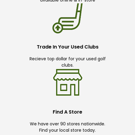
available online & in-store
Trade In Your Used Clubs
Recieve top dollar for your used golf
clubs.
Find A Store
We have over 90 stores nationwide.
Find your local store today.