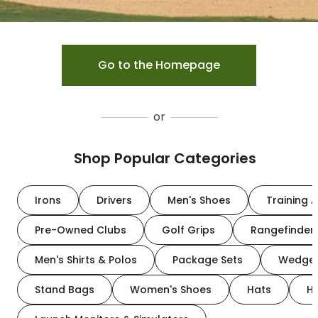
Go to the Homepage
or
Shop Popular Categories
Irons
Drivers
Men's Shoes
Training A
Pre-Owned Clubs
Golf Grips
Rangefinder
Men's Shirts & Polos
Package Sets
Wedge
Stand Bags
Women's Shoes
Hats
H