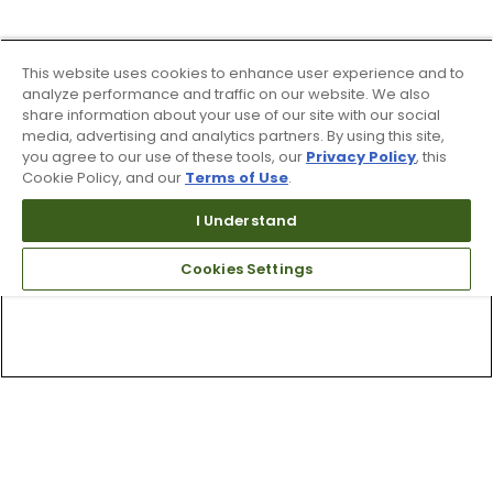
This website uses cookies to enhance user experience and to
analyze performance and traffic on our website. We also
share information about your use of our site with our social
media, advertising and analytics partners. By using this site,
you agree to our use of these tools, our
Privacy Policy
, this
Cookie Policy, and our
Terms of Use
.
I Understand
Cookies Settings
Top Searches
1
.
Mens golf shoes
2
.
Women golf shoes
3
.
Golf club grips
4
.
Hats