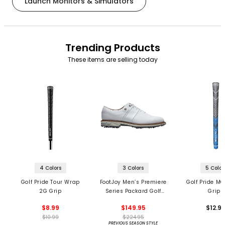
Launch Monitors & Simulators
Trending Products
These items are selling today
4 Colors
3 Colors
5 Color
Golf Pride Tour Wrap
FootJoy Men’s Premiere
Golf Pride MC
2G Grip
Series Packard Golf
Grips
Shoes
$8.99
$149.95
$12.9
$10.99
$224.95
PREVIOUS SEASON STYLE