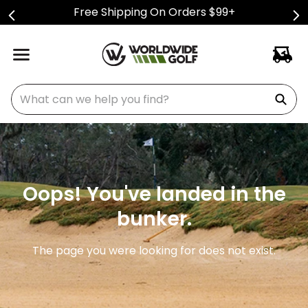
Free Shipping On Orders $99+
What can we help you find?
Oops! You've landed in the
bunker.
The page you were looking for does not exist.