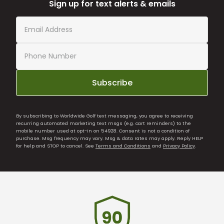
Sign up for text alerts & emails
Subscribe
By subscribing to Worldwide Golf text messaging, you agree to receiving
recurring automated marketing text msgs (e.g. cart reminders) to the
mobile number used at opt-in on 54928. Consent is not a condition of
purchase. Msg frequency may vary. Msg & data rates may apply. Reply HELP
for help and STOP to cancel. See
Terms and Conditions
and
Privacy Policy
.