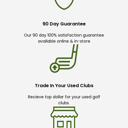
90 Day Guarantee
Our 90 day 100% satisfaction guarantee
available online & in-store
Trade In Your Used Clubs
Recieve top dollar for your used golf
clubs.