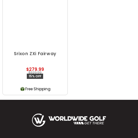
Srixon ZXi Fairway
$279.99
$329.99
15% OFF
Free Shipping