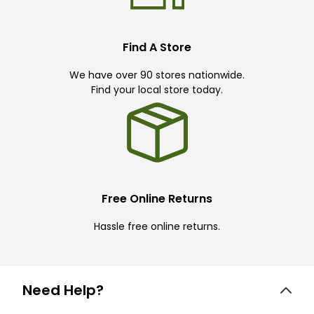
Find A Store
We have over 90 stores nationwide.
Find your local store today.
Free Online Returns
Hassle free online returns.
Need Help?