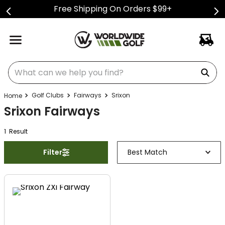
Free Shipping On Orders $99+
What can we help you find?
Golf Clubs
Fairways
Srixon
Srixon Fairways
1
Result
Filter
Best Match