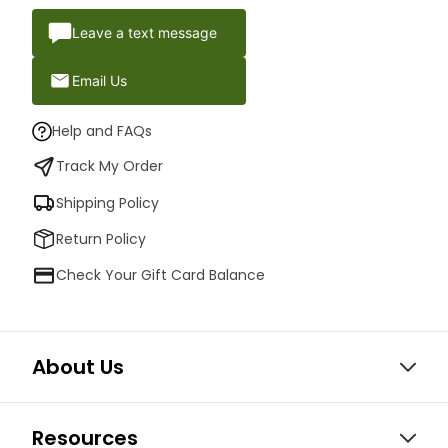
Leave a text message
Email Us
Help and FAQs
Track My Order
Shipping Policy
Return Policy
Check Your Gift Card Balance
About Us
Resources