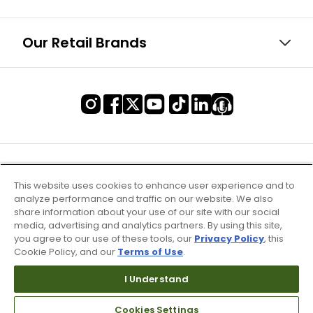
Our Retail Brands
This website uses cookies to enhance user experience and to
analyze performance and traffic on our website. We also
share information about your use of our site with our social
media, advertising and analytics partners. By using this site,
you agree to our use of these tools, our
Privacy Policy
, this
Cookie Policy, and our
Terms of Use
.
I Understand
Terms of Use & Service
Site Map
Cookies Settings