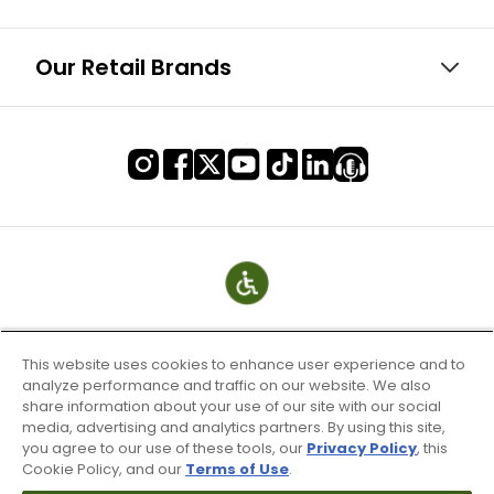
Our Retail Brands
This website uses cookies to enhance user experience and to
analyze performance and traffic on our website. We also
share information about your use of our site with our social
media, advertising and analytics partners. By using this site,
you agree to our use of these tools, our
Privacy Policy
, this
Cookie Policy, and our
Terms of Use
.
Terms of Use & Service