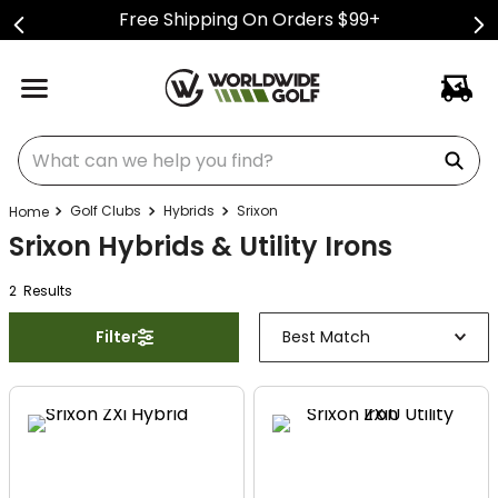
Free Shipping On Orders $99+
What can we help you find?
Golf Clubs
Hybrids
Srixon
Srixon Hybrids & Utility Irons
2
Result
s
Filter
Best Match