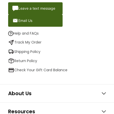
Leave a text message
Email Us
Help and FAQs
Track My Order
Shipping Policy
Return Policy
Check Your Gift Card Balance
About Us
Resources