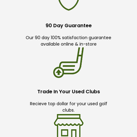
90 Day Guarantee
Our 90 day 100% satisfaction guarantee
available online & in-store
Trade In Your Used Clubs
Recieve top dollar for your used golf
clubs.