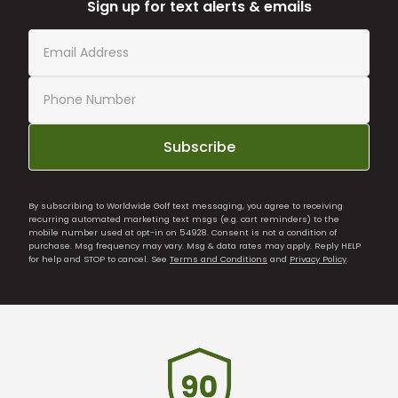
Sign up for text alerts & emails
Subscribe
By subscribing to Worldwide Golf text messaging, you agree to receiving
recurring automated marketing text msgs (e.g. cart reminders) to the
mobile number used at opt-in on 54928. Consent is not a condition of
purchase. Msg frequency may vary. Msg & data rates may apply. Reply HELP
for help and STOP to cancel. See
Terms and Conditions
and
Privacy Policy
.