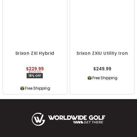
Srixon ZXi Hybrid
Srixon ZXiU Utility Iron
$229.99
$249.99
$279.99
18% OFF
Free Shipping
Free Shipping