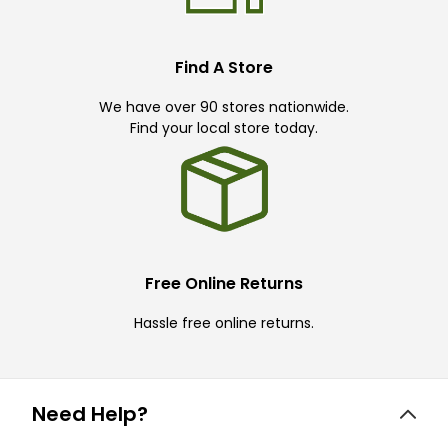
Find A Store
We have over 90 stores nationwide.
Find your local store today.
Free Online Returns
Hassle free online returns.
Need Help?