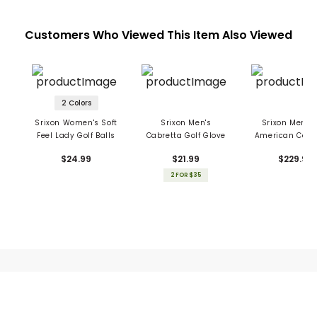
Customers Who Viewed This Item Also Viewed
2 Colors
Srixon Women's Soft
Srixon Men's
Srixon Men's 
Feel Lady Golf Balls
Cabretta Golf Glove
American Colle
Sunday Ba
$24.99
$21.99
$229.99
2 FOR $35