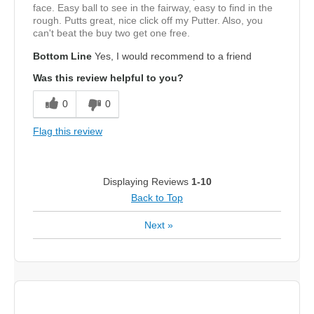
face. Easy ball to see in the fairway, easy to find in the
rough. Putts great, nice click off my Putter. Also, you
can't beat the buy two get one free.
Bottom Line
Yes, I would recommend to a friend
Was this review helpful to you?
0
0
Flag this review
Displaying Reviews
1-10
Back to Top
Next
»