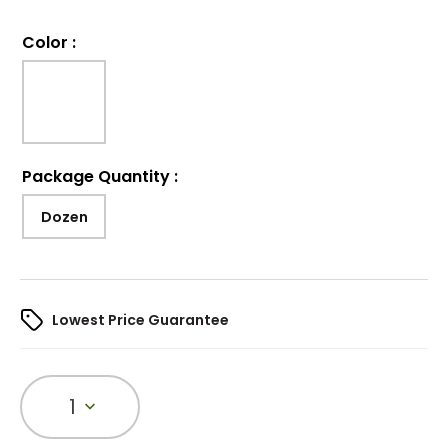
Color
:
Package Quantity
:
Dozen
Lowest Price Guarantee
1