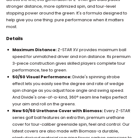
stronger distance, more optimized spin, and tour-level
stopping power around the green. It's a formula designed to
help give you one thing: pure performance when it matters
most.
Details
Maximum Distance:
Z-STAR XV provides maximum ball
speed for unmatched driver and iron distance. Its premium
3-piece construction gives skilled players complete tour
performance, tee to green.
50/50 Visual Performance:
Divide's spinning strobe
effect lets you easily see the degree and rate of wedge
spin change as you adjust face angle and swing speed.
And Divide's one-of-a-kind, 360° seam line helps perfect
your aim and roll on the greens.
New 50/50 Urethane Cover with Biomass:
Every Z-STAR
series golf ball features an extra thin, premium urethane
cover for tour-caliber greenside spin, feel and control. Our
latest covers are also made with Biomass-a durable,
plant-derived material requiring fewer carbon emissions to