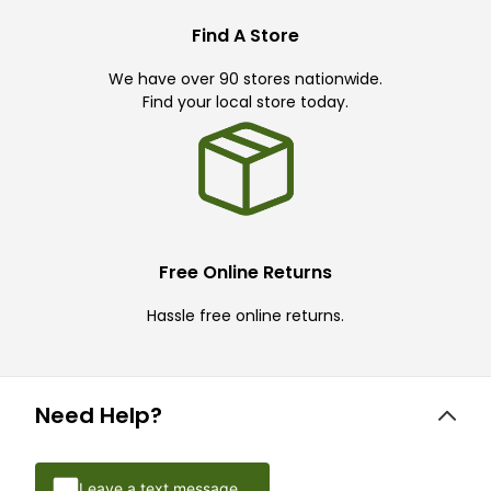
Find A Store
We have over 90 stores nationwide.
Find your local store today.
Free Online Returns
Hassle free online returns.
Need Help?
Leave a text message