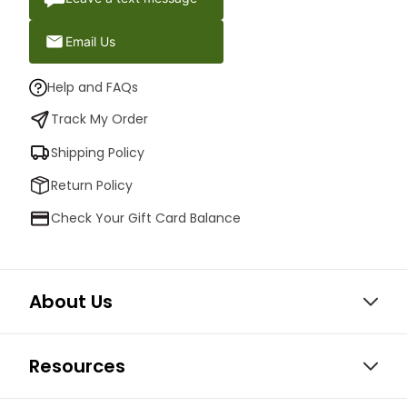
Email Us
Help and FAQs
Track My Order
Shipping Policy
Return Policy
Check Your Gift Card Balance
About Us
Resources