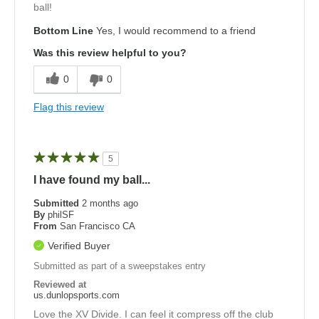
ball!
Bottom Line
Yes, I would recommend to a friend
Was this review helpful to you?
0
0
Flag this review
5
I have found my ball...
Submitted
2 months ago
By
philSF
From
San Francisco CA
Verified Buyer
Submitted as part of a sweepstakes entry
Reviewed at
us.dunlopsports.com
Love the XV Divide. I can feel it compress off the club