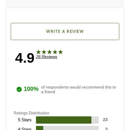
WRITE A REVIEW
4.9
26 Reviews
of respondents would recommend this to
100%
a friend
Ratings Distribution
5 Stars
23
4 Stars
3