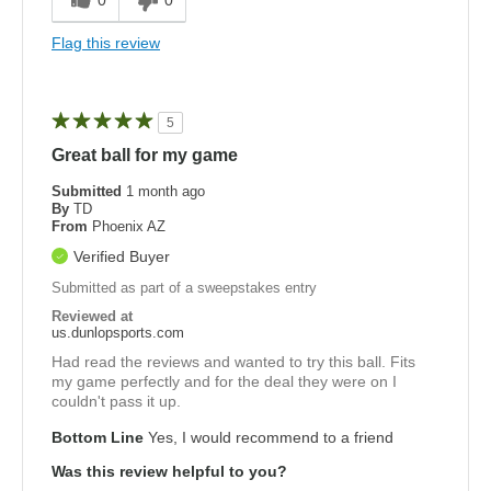
0
0
Flag this review
5
Great ball for my game
Submitted
1 month ago
By
TD
From
Phoenix AZ
Verified Buyer
Submitted as part of a sweepstakes entry
Reviewed at
us.dunlopsports.com
Had read the reviews and wanted to try this ball. Fits
my game perfectly and for the deal they were on I
couldn't pass it up.
Bottom Line
Yes, I would recommend to a friend
Was this review helpful to you?