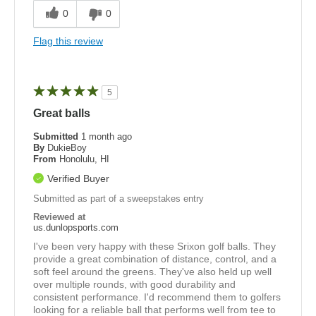
0
0
Flag this review
5
Great balls
Submitted
1 month ago
By
DukieBoy
From
Honolulu, HI
Verified Buyer
Submitted as part of a sweepstakes entry
Reviewed at
us.dunlopsports.com
I've been very happy with these Srixon golf balls. They
provide a great combination of distance, control, and a
soft feel around the greens. They've also held up well
over multiple rounds, with good durability and
consistent performance. I'd recommend them to golfers
looking for a reliable ball that performs well from tee to