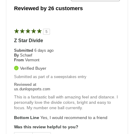
Reviewed by 26 customers
5
Z Star Divide
Submitted
6 days ago
By
Schaef
From
Vermont
Verified Buyer
Submitted as part of a sweepstakes entry
Reviewed at
us.dunlopsports.com
This is a fantastic ball with amazing feel and distance. I
personally love the divide colors, bright and easy to
focus. My number one ball currently.
Bottom Line
Yes, I would recommend to a friend
Was this review helpful to you?