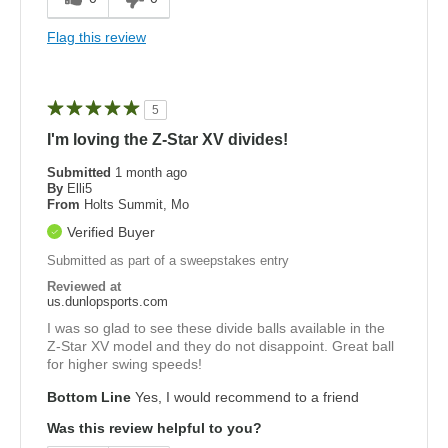
Flag this review
5
I'm loving the Z-Star XV divides!
Submitted
1 month ago
By
Elli5
From
Holts Summit, Mo
Verified Buyer
Submitted as part of a sweepstakes entry
Reviewed at
us.dunlopsports.com
I was so glad to see these divide balls available in the
Z-Star XV model and they do not disappoint. Great ball
for higher swing speeds!
Bottom Line
Yes, I would recommend to a friend
Was this review helpful to you?