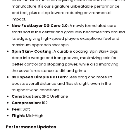
manufacture. It's our signature unbeatable performance
and feel, plus a step toward reducing environmental
impact.
New FastLayer DG Core 2.0:
A newly formulated core
starts soft in the center and gradually becomes firm around
its edge, giving high-speed players exceptional feel and
maximum approach shot spin.
Spin Skin+ Coating:
A durable coating, Spin Skin+ digs
deep into wedge and iron grooves, maximizing spin for
better control and stopping power, while also improving
the cover's resistance to dirt and grime.
338 Speed Dimple Pattern:
Less drag and more lift
boosts overall distance and flies straight, even in the
toughest wind conditions.
Construction:
3PC Urethane
Compression:
102
Feel:
Soft
Flight:
Mid-High
Performance Updates