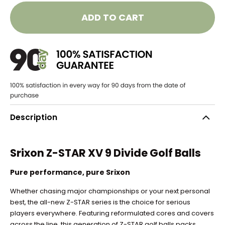
ADD TO CART
Description
Srixon Z-STAR XV 9 Divide Golf Balls
Pure performance, pure Srixon
Whether chasing major championships or your next personal
best, the all-new Z-STAR series is the choice for serious
players everywhere. Featuring reformulated cores and covers
across the line, this generation of Z-STAR golf balls packs