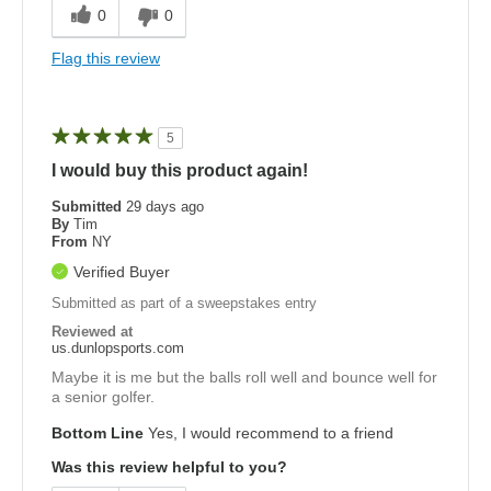
0
0
Flag this review
5
I would buy this product again!
Submitted
29 days ago
By
Tim
From
NY
Verified Buyer
Submitted as part of a sweepstakes entry
Reviewed at
us.dunlopsports.com
Maybe it is me but the balls roll well and bounce well for
a senior golfer.
Bottom Line
Yes, I would recommend to a friend
Was this review helpful to you?