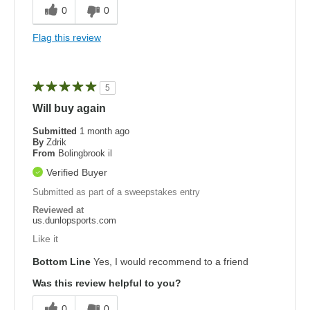
0
0
Flag this review
5
Will buy again
Submitted
1 month ago
By
Zdrik
From
Bolingbrook il
Verified Buyer
Submitted as part of a sweepstakes entry
Reviewed at
us.dunlopsports.com
Like it
Bottom Line
Yes, I would recommend to a friend
Was this review helpful to you?
0
0