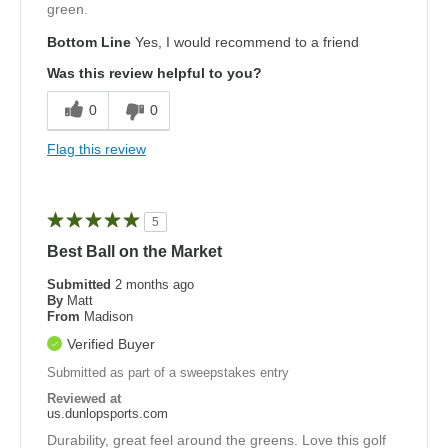
green.
Bottom Line
Yes, I would recommend to a friend
Was this review helpful to you?
0
0
Flag this review
5
Best Ball on the Market
Submitted
2 months ago
By
Matt
From
Madison
Verified Buyer
Submitted as part of a sweepstakes entry
Reviewed at
us.dunlopsports.com
Durability, great feel around the greens. Love this golf