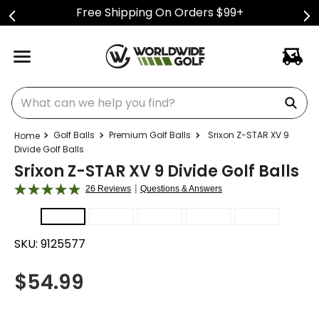
Free Shipping On Orders $99+
What can we help you find?
Golf Balls
Premium Golf Balls
Srixon Z-STAR XV 9
Divide Golf Balls
Srixon Z-STAR XV 9 Divide Golf Balls
|
26 Reviews
Questions & Answers
SKU:
9125577
$
54.99