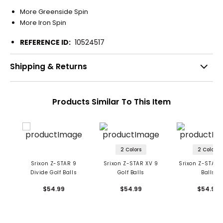
More Greenside Spin
More Iron Spin
REFERENCE ID:
10524517
Shipping & Returns
Products Similar To This Item
2 Colors
2 Colors
Srixon Z-STAR 9
Srixon Z-STAR XV 9
Srixon Z-STAR 9
Divide Golf Balls
Golf Balls
Balls
$54.99
$54.99
$54.99