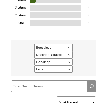
3 Stars
0
2 Stars
0
1 Star
0
Best Uses
Filter
reviews
Describe Yourself
Filter
by
reviews
Best
Handicap
Filter
by
Uses
reviews
Describe
Pros
Filter
by
Yourself
reviews
Handicap
by
Pros