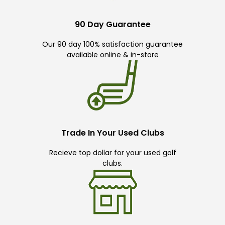
90 Day Guarantee
Our 90 day 100% satisfaction guarantee
available online & in-store
Trade In Your Used Clubs
Recieve top dollar for your used golf
clubs.