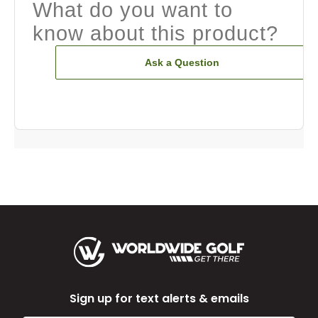
What do you want to
know about this product?
Ask a Question
Sign up for text alerts & emails