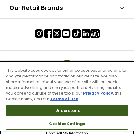
Our Retail Brands
This website uses cookies to enhance user experience and to
analyze performance and traffic on our website. We also
share information about your use of our site with our social
media, advertising and analytics partners. By using this site,
you agree to our use of these tools, our
Privacy Policy
, this
Cookie Policy, and our
Terms of Use
.
I Understand
Terms of Use & Service
Cookies Settings
Site Map
Don’t Sell My Information