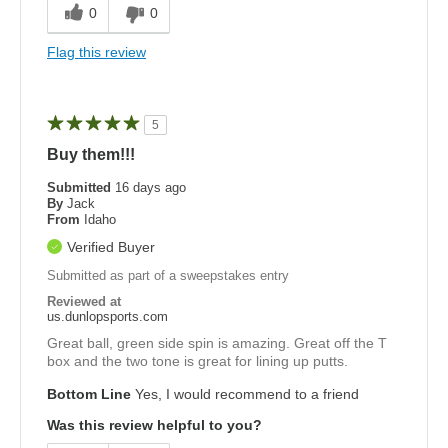
0
0
Flag this review
5
Buy them!!!
Submitted
16 days ago
By
Jack
From
Idaho
Verified Buyer
Submitted as part of a sweepstakes entry
Reviewed at
us.dunlopsports.com
Great ball, green side spin is amazing. Great off the T
box and the two tone is great for lining up putts.
Bottom Line
Yes, I would recommend to a friend
Was this review helpful to you?