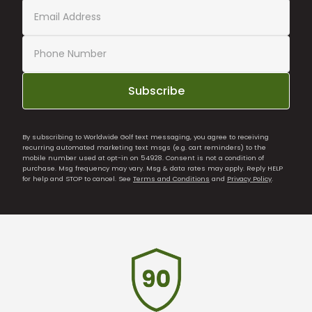
Subscribe
By subscribing to Worldwide Golf text messaging, you agree to receiving
recurring automated marketing text msgs (e.g. cart reminders) to the
mobile number used at opt-in on 54928. Consent is not a condition of
purchase. Msg frequency may vary. Msg & data rates may apply. Reply HELP
for help and STOP to cancel. See
Terms and Conditions
and
Privacy Policy
.