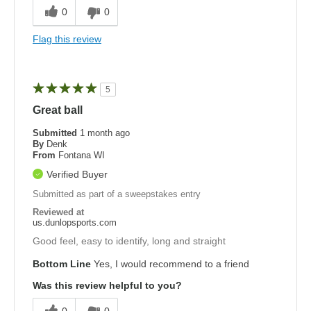
0
0
Flag this review
5
Great ball
Submitted
1 month ago
By
Denk
From
Fontana WI
Verified Buyer
Submitted as part of a sweepstakes entry
Reviewed at
us.dunlopsports.com
Good feel, easy to identify, long and straight
Bottom Line
Yes, I would recommend to a friend
Was this review helpful to you?