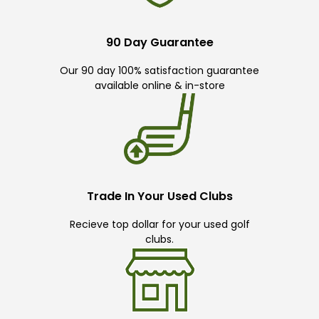
90 Day Guarantee
Our 90 day 100% satisfaction guarantee
available online & in-store
Trade In Your Used Clubs
Recieve top dollar for your used golf
clubs.