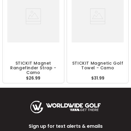
STICKIT Magnet
STICKIT Magnetic Golf
Rangefinder Strap -
Towel - Camo
Camo
$26.99
$31.99
Sign up for text alerts & emails