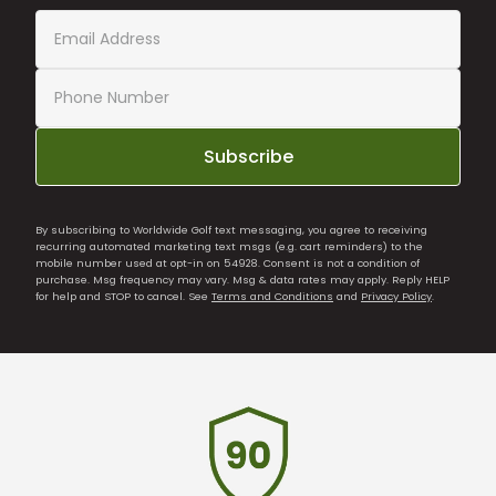
Subscribe
By subscribing to Worldwide Golf text messaging, you agree to receiving
recurring automated marketing text msgs (e.g. cart reminders) to the
mobile number used at opt-in on 54928. Consent is not a condition of
purchase. Msg frequency may vary. Msg & data rates may apply. Reply HELP
for help and STOP to cancel. See
Terms and Conditions
and
Privacy Policy
.