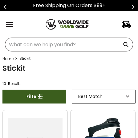
Free Shipping On Orders $99+
What can we help you find?
Stickit
Stickit
10
Result
s
Filter
Best Match