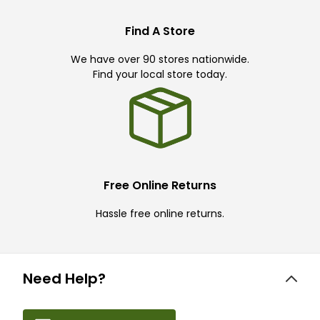
Find A Store
We have over 90 stores nationwide.
Find your local store today.
Free Online Returns
Hassle free online returns.
Need Help?