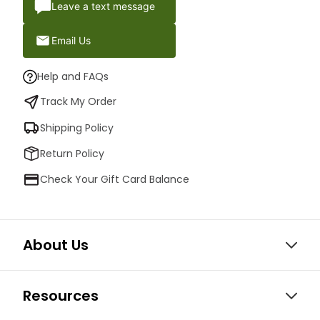
Leave a text message
Email Us
Help and FAQs
Track My Order
Shipping Policy
Return Policy
Check Your Gift Card Balance
About Us
Resources