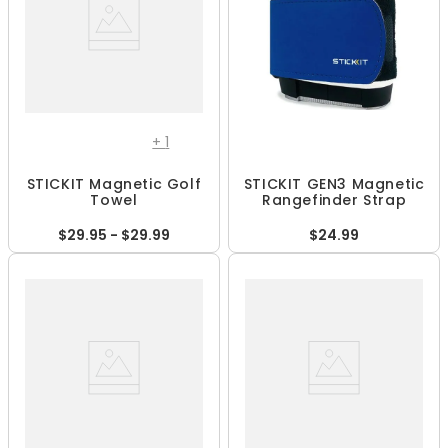
+
1
STICKIT Magnetic Golf
STICKIT GEN3 Magnetic
Towel
Rangefinder Strap
$29.95 - $29.99
$24.99