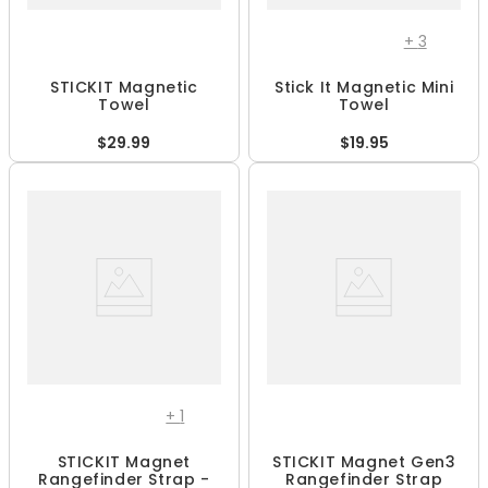
+
3
STICKIT Magnetic
Stick It Magnetic Mini
Towel
Towel
$29.99
$19.95
+
1
STICKIT Magnet
STICKIT Magnet Gen3
Rangefinder Strap -
Rangefinder Strap