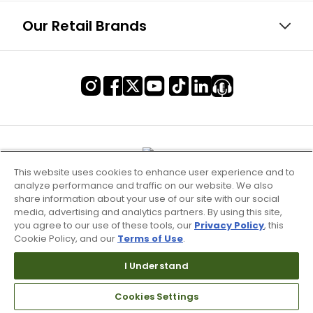
Our Retail Brands
This website uses cookies to enhance user experience and to
analyze performance and traffic on our website. We also
share information about your use of our site with our social
media, advertising and analytics partners. By using this site,
you agree to our use of these tools, our
Privacy Policy
, this
Cookie Policy, and our
Terms of Use
.
I Understand
Terms of Use & Service
Cookies Settings
Site Map