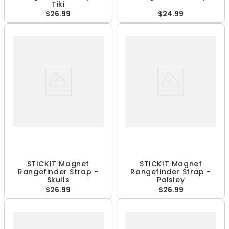
Tiki
$26.99
$24.99
STICKIT Magnet
STICKIT Magnet
Rangefinder Strap -
Rangefinder Strap -
Skulls
Paisley
$26.99
$26.99