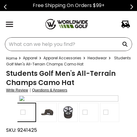
Free Shipping On Orders $99+
What can we help you find?
Apparel
Apparel Accessories
Headwear
Students
Golf Men's All-Terrain Champs Camo Hat
Students Golf Men's All-Terrain
Champs Camo Hat
|
Write Review
Questions & Answers
SKU:
9241425