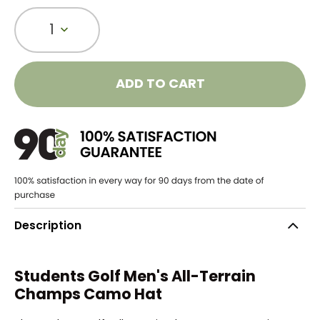
1
ADD TO CART
Description
Students Golf Men's
All-Terrain
Champs Camo Hat