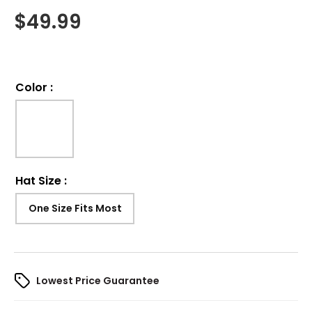
$
49.99
Color
:
Hat Size
:
One Size Fits Most
Lowest Price Guarantee