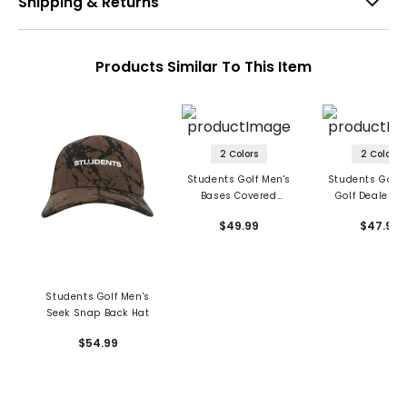
Shipping & Returns
Products Similar To This Item
2 Colors
2 Colors
Students Golf Men's
Students Golf 
Bases Covered
Golf Dealer S
Unstructured Wool
Back Hat
$49.99
$47.99
Hat
Students Golf Men's
Seek Snap Back Hat
$54.99