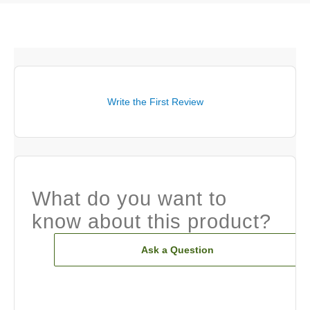
Write the First Review
What do you want to
know about this product?
Ask a Question