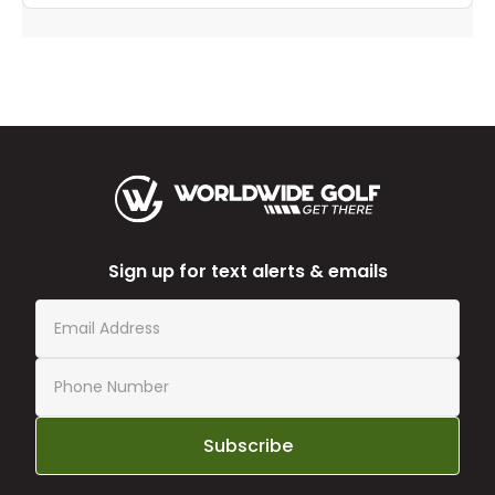
Sign up for text alerts & emails
Subscribe