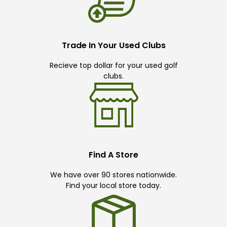
Trade In Your Used Clubs
Recieve top dollar for your used golf
clubs.
Find A Store
We have over 90 stores nationwide.
Find your local store today.