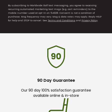
By subscribing to Worldwide Golf text messaging, you agree to receiving
recurring automated marketing text msgs (e.g. cart reminders) to the
mobile number used at opt-in on 54928. Consent is not a condition of
purchase. Msg frequency may vary. Msg & data rates may apply. Reply HELP
for help and STOP to cancel. See
Terms and Conditions
and
Privacy Policy
.
90 Day Guarantee
Our 90 day 100% satisfaction guarantee
available online & in-store