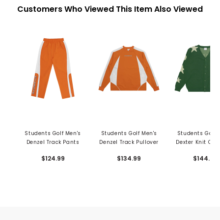
Customers Who Viewed This Item Also Viewed
Students Golf Men's
Students Golf Men's
Students Golf 
Denzel Track Pants
Denzel Track Pullover
Dexter Knit Car
$124.99
$134.99
$144.99