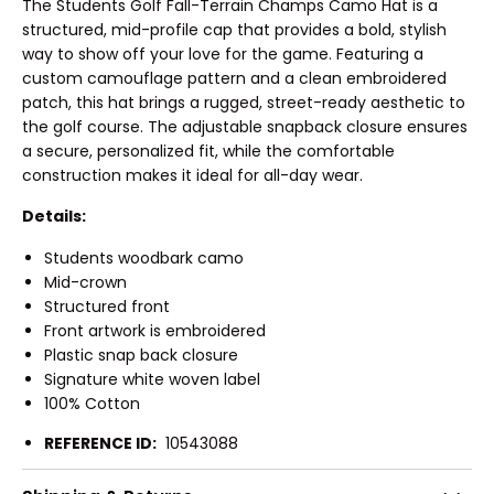
The Students Golf Fall-Terrain Champs Camo Hat is a
structured, mid-profile cap that provides a bold, stylish
way to show off your love for the game. Featuring a
custom camouflage pattern and a clean embroidered
patch, this hat brings a rugged, street-ready aesthetic to
the golf course. The adjustable snapback closure ensures
a secure, personalized fit, while the comfortable
construction makes it ideal for all-day wear.
Details:
Students woodbark camo
Mid-crown
Structured front
Front artwork is embroidered
Plastic snap back closure
Signature white woven label
100% Cotton
REFERENCE ID:
10543088