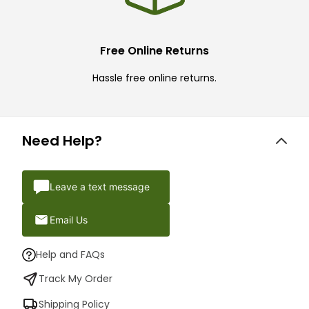
Free Online Returns
Hassle free online returns.
Need Help?
Leave a text message
Email Us
Help and FAQs
Track My Order
Shipping Policy