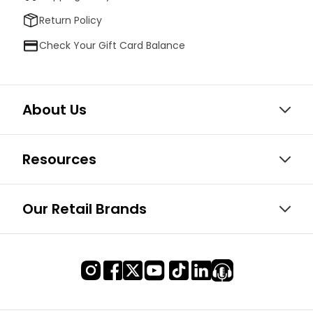
Return Policy
Check Your Gift Card Balance
About Us
Resources
Our Retail Brands