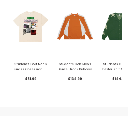
Students Golf Men's
Students Golf Men's
Students Golf 
Grass Obsession T-
Denzel Track Pullover
Dexter Knit Car
Shirt
$51.99
$134.99
$144.99