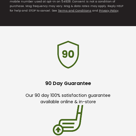
mobile number used at opt-in on 54928. Consent is not a condition of
purchase. Msg frequency may vary. Msg & data rates may apply. Reply HELP
for help and STOP to cancel. See
Terms and Conditions
and
Privacy Policy
.
90 Day Guarantee
Our 90 day 100% satisfaction guarantee
available online & in-store