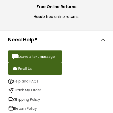
Free Online Returns
Hassle free online returns.
Need Help?
Leave a text message
Email Us
Help and FAQs
Track My Order
Shipping Policy
Return Policy