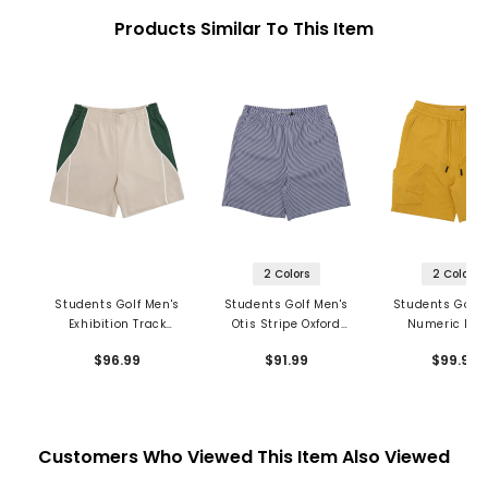
Products Similar To This Item
2 Colors
2 Colors
Students Golf Men's
Students Golf Men's
Students Golf 
Exhibition Track
Otis Stripe Oxford
Numeric Ba
Shorts
Shorts
Cargo Shor
$96.99
$91.99
$99.99
Customers Who Viewed This Item Also Viewed