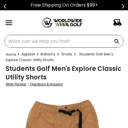
Free Shipping On Orders $99+
What can we help you find?
Apparel
Bottoms
Shorts
Students Golf Men's
Explore Classic Utility Shorts
Students Golf Men's Explore Classic
Utility Shorts
|
Write Review
Questions & Answers