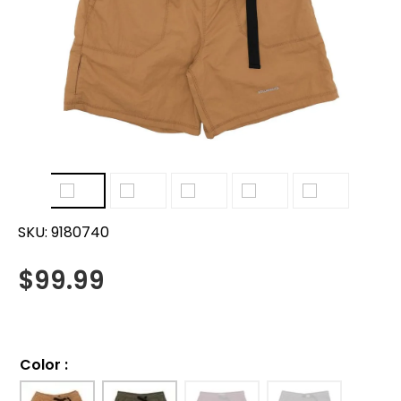
SKU:
9180740
$
99.99
Color
: