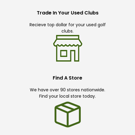
Trade In Your Used Clubs
Recieve top dollar for your used golf
clubs.
Find A Store
We have over 90 stores nationwide.
Find your local store today.