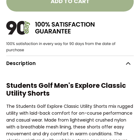
ADD TO CART
Description
Students Golf Men's Explore Classic
Utility Shorts
The Students Golf Explore Classic Utility Shorts mix rugged
utility with laid-back comfort for on-course performance
and casual wear. Made from lightweight crushed nylon
with a breathable mesh lining, these shorts offer easy
movement and dry comfort in warm conditions. The