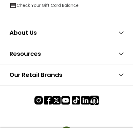
Check Your Gift Card Balance
About Us
Resources
Our Retail Brands