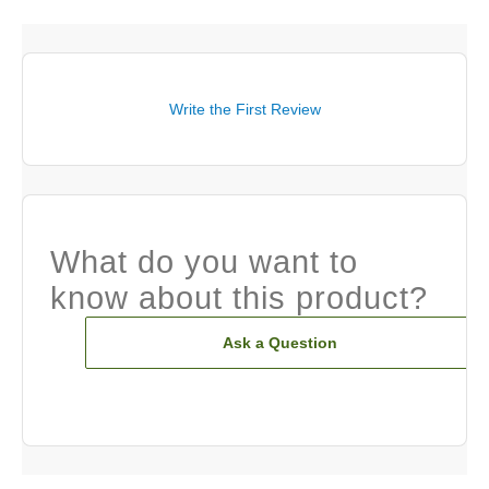
Write the First Review
What do you want to
know about this product?
Ask a Question