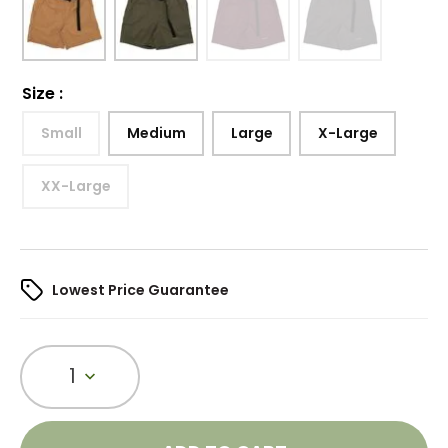
Size
:
Small
Medium
Large
X-Large
XX-Large
Lowest Price Guarantee
1