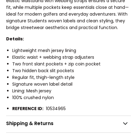
elastic waistband with webbing straps ensures a secure
fit, while multiple pockets keep essentials close at hand—
ideal for modern golfers and everyday adventurers. With
signature Students woven labels and clean styling, they
bridge streetwear aesthetics and practical function.
Details:
Lightweight mesh jersey lining
Elastic waist + webbing strap adjusters
Two front slant pockets + zip coin pocket
Two hidden back slit pockets
Regular fit, thigh-length style
Signature woven label detail
Lining: Mesh jersey
100% crushed nylon
REFERENCE ID:
10534965
Shipping & Returns