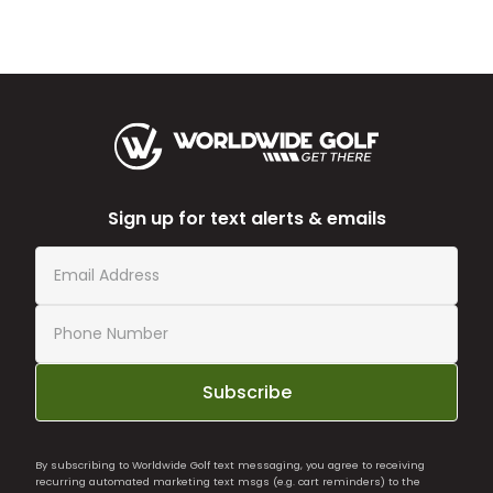
Sign up for text alerts & emails
Subscribe
By subscribing to Worldwide Golf text messaging, you agree to receiving
recurring automated marketing text msgs (e.g. cart reminders) to the