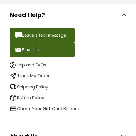
Need Help?
Leave a text message
Email Us
Help and FAQs
Track My Order
Shipping Policy
Return Policy
Check Your Gift Card Balance