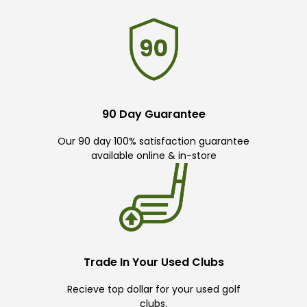
90 Day Guarantee
Our 90 day 100% satisfaction guarantee
available online & in-store
Trade In Your Used Clubs
Recieve top dollar for your used golf
clubs.