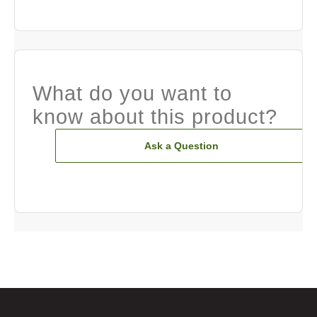
What do you want to
know about this product?
Ask a Question