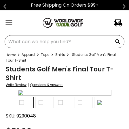
Free Shipping On Orders $99+
What can we help you find?
Apparel
Tops
Shirts
Students Golf Men's Final
Tour T-Shirt
Students Golf Men's Final Tour T-
Shirt
|
Write Review
Questions & Answers
SKU:
9290048