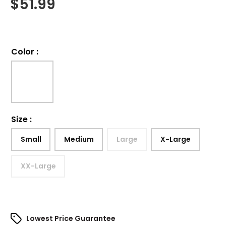
$
51.99
Color
:
Size
:
Small
Medium
Large
X-Large
XX-Large
Lowest Price Guarantee