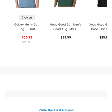
2 Colors
Oakley Men's Golf
Good Good Golf Men's
Good Good Golf
Flag T-Shirt
Good Augusta T-
Good Black T-S
Shirt
$20.99
$29.99
$29.99
$29.99
Write the First Review