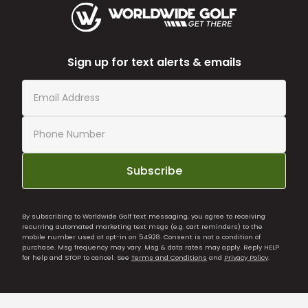
Sign up for text alerts & emails
Subscribe
By subscribing to Worldwide Golf text messaging, you agree to receiving
recurring automated marketing text msgs (e.g. cart reminders) to the
mobile number used at opt-in on 54928. Consent is not a condition of
purchase. Msg frequency may vary. Msg & data rates may apply. Reply HELP
for help and STOP to cancel. See
Terms and Conditions
and
Privacy Policy
.