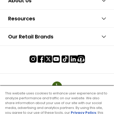
About Us
Resources
Our Retail Brands
This website uses cookies to enhance user experience and to
analyze performance and traffic on our website. We also
share information about your use of our site with our social
media, advertising and analytics partners. By using this site,
you agree to our use of these tools, our
Privacy Policy
, this