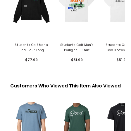
Students Golf Men's
Students Golf Men's
Students Golf 
Final Tour Long
Twilight T-Shirt
God Knows T-S
Sleeve T-Shirt
$77.99
$51.99
$51.99
Customers Who Viewed This Item Also Viewed