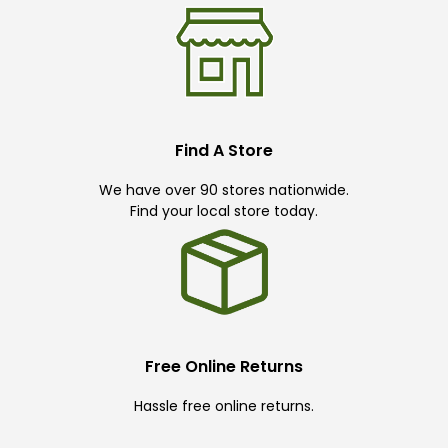
Find A Store
We have over 90 stores nationwide.
Find your local store today.
Free Online Returns
Hassle free online returns.