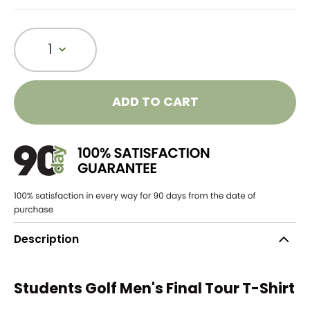
1
ADD TO CART
Description
Students Golf Men's Final Tour T-Shirt