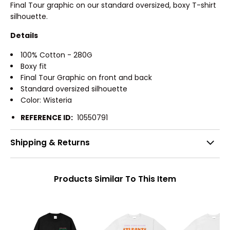
Final Tour graphic on our standard oversized, boxy T-shirt
silhouette.
Details
100% Cotton - 280G
Boxy fit
Final Tour Graphic on front and back
Standard oversized silhouette
Color: Wisteria
REFERENCE ID:
10550791
Shipping & Returns
Products Similar To This Item