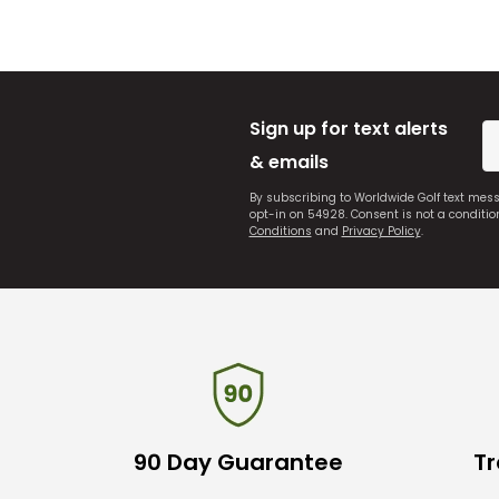
Sign up for text alerts
& emails
By subscribing to Worldwide Golf text mes
opt-in on 54928. Consent is not a conditi
Conditions
and
Privacy Policy
.
90 Day Guarantee
Tr