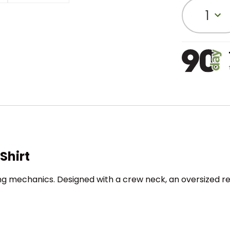
1
Shirt
g mechanics. Designed with a crew neck, an oversized rel