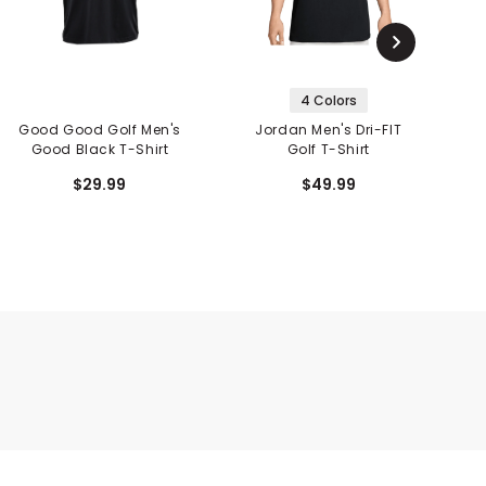
4 Colors
Good Good Golf Men's
Jordan Men's Dri-FIT
G
Good Black T-Shirt
Golf T-Shirt
P
$29.99
$49.99