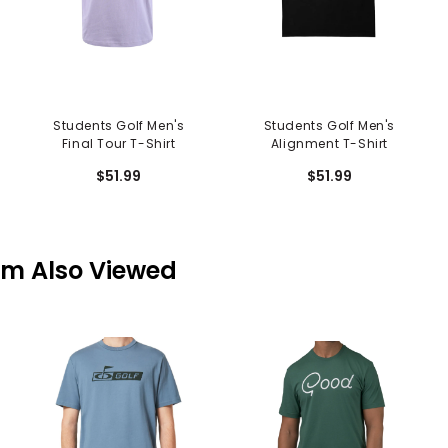
Students Golf Men's
Students Golf Men's
Final Tour T-Shirt
Alignment T-Shirt
$51.99
$51.99
em Also Viewed