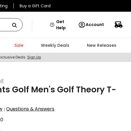
ting
Buy a Gift Card
Get
Account
Help
Sale
Weekly Deals
New Releases
Exclusive Deals.
Sign Up
lf
ts Golf Men's Golf Theory T-
w
Questions & Answers
|
40