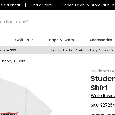
se Calendar
Find a Store
Schedule an In-Store Club Fit
 find today?
Golf Balls
Bags & Carts
Accessories
s Over $99
Sign Up For Text Alerts For Early Access & 
 Theory T-Shirt
Students Go
Studen
Shirt
Write Revie
SKU:
92726