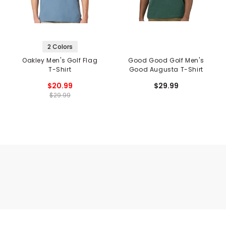
2 Colors
Oakley Men's Golf Flag
Good Good Golf Men's
T-Shirt
Good Augusta T-Shirt
$20.99
$29.99
$29.99