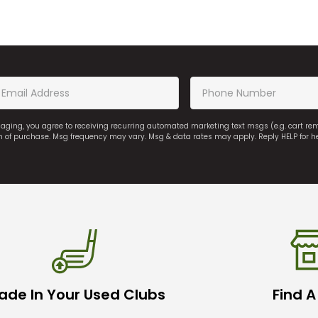
saging, you agree to receiving recurring automated marketing text msgs (e.g. cart r
on of purchase. Msg frequency may vary. Msg & data rates may apply. Reply HELP for h
ade In Your Used Clubs
Find A