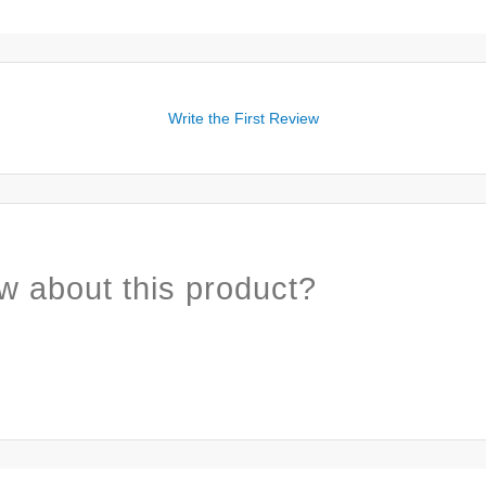
Write the First Review
w about this product?