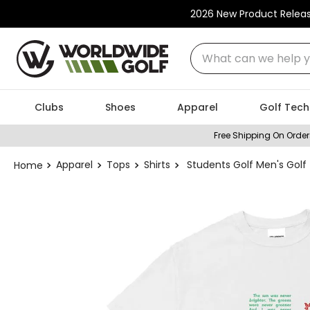
2026 New Product Relea
What can we help you
Clubs
Shoes
Apparel
Golf Tech
Free Shipping On Order
Apparel
Tops
Shirts
Students Golf Men's Golf