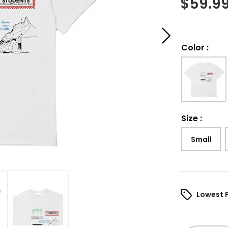
$
59.9
Color
:
Size
:
Small
Lowest 