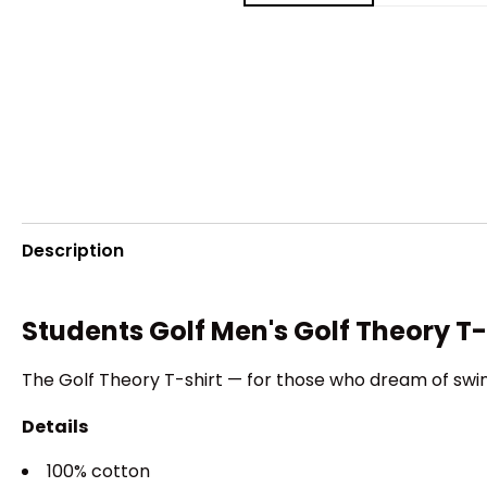
Description
Students Golf Men's Golf Theory T-
The Golf Theory T-shirt — for those who dream of swin
Details
100% cotton