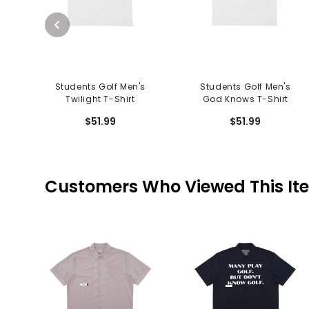
Students Golf Men's
Students Golf Men's
Twilight T-Shirt
God Knows T-Shirt
$51.99
$51.99
Customers Who Viewed This It