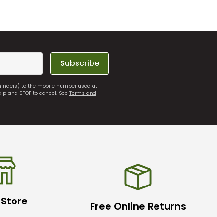
Subscribe
eminders) to the mobile number used at
elp and STOP to cancel. See
Terms and
 Store
Free Online Returns