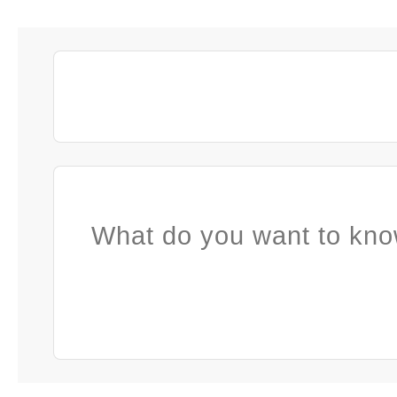
What do you want to kno