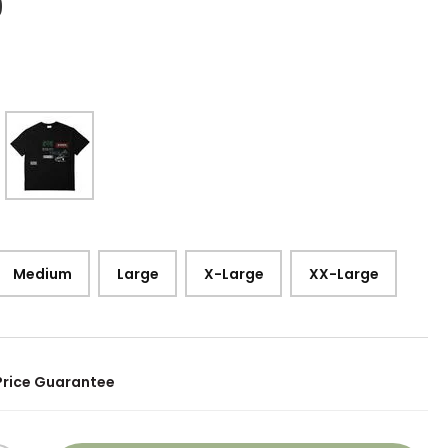
9
Medium
Large
X-Large
XX-Large
Price Guarantee