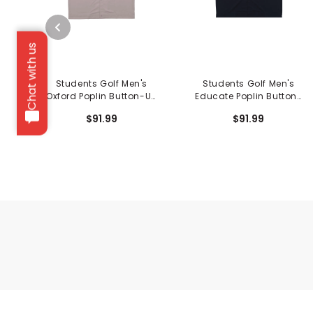
Chat with us
Students Golf Men's
Students Golf Men's
Oxford Poplin Button-Up
Educate Poplin Button-
Shirt
Up Shirt
$91.99
$91.99