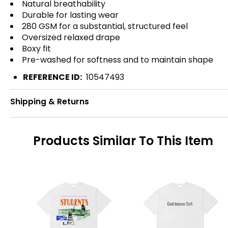
Natural breathability
Durable for lasting wear
280 GSM for a substantial, structured feel
Oversized relaxed drape
Boxy fit
Pre-washed for softness and to maintain shape
REFERENCE ID:
10547493
Shipping & Returns
Products Similar To This Item