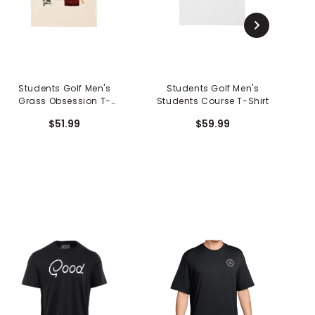
Students Golf Men's
Students Golf Men's
Grass Obsession T-
Students Course T-Shirt
F
Shirt
$51.99
$59.99