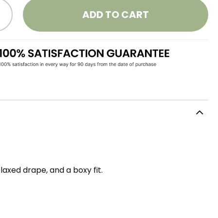
ADD TO CART
axed drape, and a boxy fit.