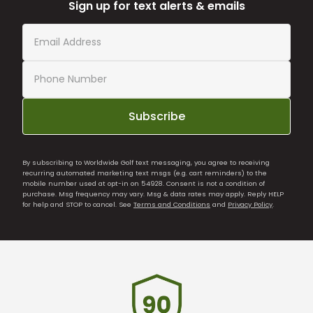
Sign up for text alerts & emails
Subscribe
By subscribing to Worldwide Golf text messaging, you agree to receiving
recurring automated marketing text msgs (e.g. cart reminders) to the
mobile number used at opt-in on 54928. Consent is not a condition of
purchase. Msg frequency may vary. Msg & data rates may apply. Reply HELP
for help and STOP to cancel. See
Terms and Conditions
and
Privacy Policy
.