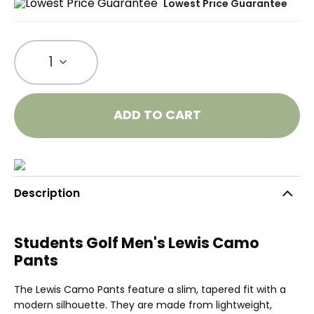
Lowest Price Guarantee
1
ADD TO CART
Description
Students Golf Men's Lewis Camo
Pants
The Lewis Camo Pants feature a slim, tapered fit with a
modern silhouette. They are made from lightweight,