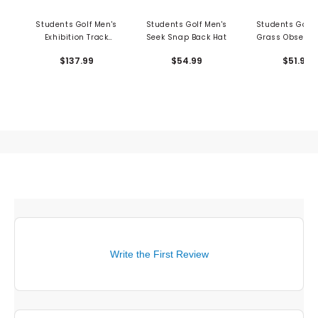
Students Golf Men's
Students Golf Men's
Students Golf 
Exhibition Track
Seek Snap Back Hat
Grass Obsessi
Sweater
Shirt
$137.99
$54.99
$51.99
Write the First Review