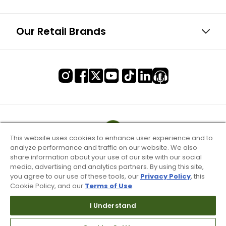
Our Retail Brands
This website uses cookies to enhance user experience and to
analyze performance and traffic on our website. We also
share information about your use of our site with our social
media, advertising and analytics partners. By using this site,
you agree to our use of these tools, our
Privacy Policy
, this
Cookie Policy, and our
Terms of Use
.
I Understand
Terms of Use & Service