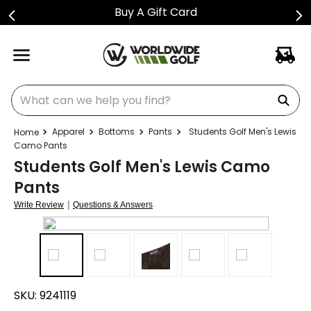
Buy A Gift Card
What can we help you find?
Apparel
Bottoms
Pants
Students Golf Men's Lewis
Camo Pants
Students Golf Men's Lewis Camo
Pants
|
Write Review
Questions & Answers
SKU:
9241119