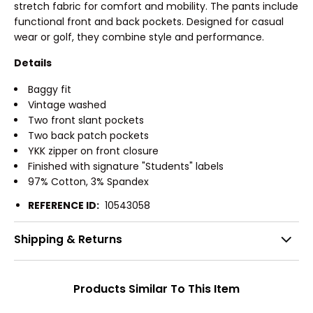
stretch fabric for comfort and mobility. The pants include
functional front and back pockets. Designed for casual
wear or golf, they combine style and performance.
Details
Baggy fit
Vintage washed
Two front slant pockets
Two back patch pockets
YKK zipper on front closure
Finished with signature "Students" labels
97% Cotton, 3% Spandex
REFERENCE ID:
10543058
Shipping & Returns
Products Similar To This Item