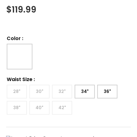
$
119.99
Color
:
Waist Size
:
28"
30"
32"
34"
36"
38"
40"
42"