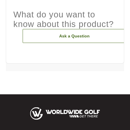
What do you want to
know about this product?
Ask a Question