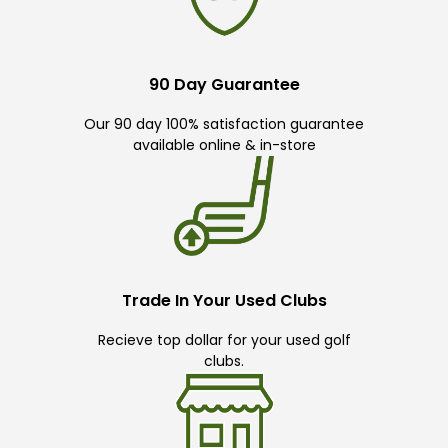
90 Day Guarantee
Our 90 day 100% satisfaction guarantee
available online & in-store
Trade In Your Used Clubs
Recieve top dollar for your used golf
clubs.