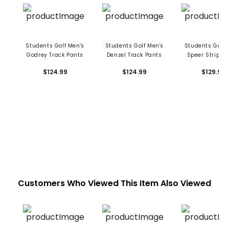
Students Golf Men's
Students Golf Men's
Students Golf 
Godrey Track Pants
Denzel Track Pants
Speer Stripe T
Pants
$124.99
$124.99
$129.99
Customers Who Viewed This Item Also Viewed