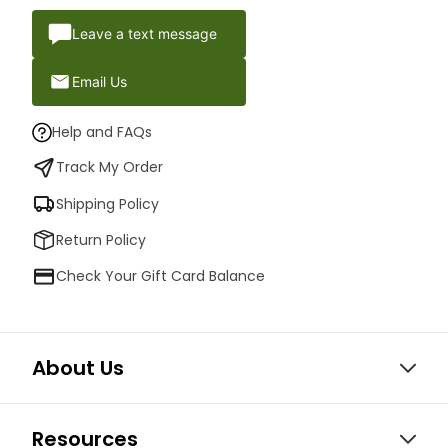
Leave a text message
Email Us
Help and FAQs
Track My Order
Shipping Policy
Return Policy
Check Your Gift Card Balance
About Us
Resources