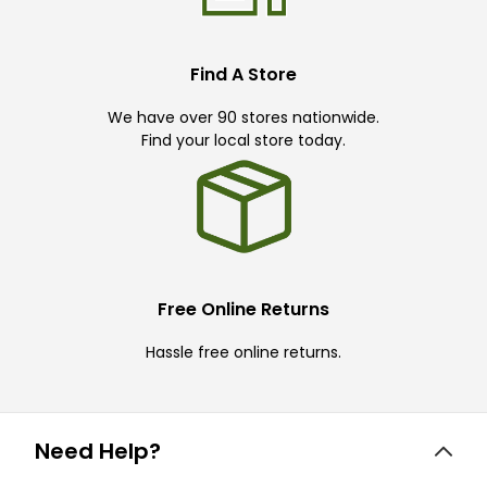
Find A Store
We have over 90 stores nationwide.
Find your local store today.
Free Online Returns
Hassle free online returns.
Need Help?