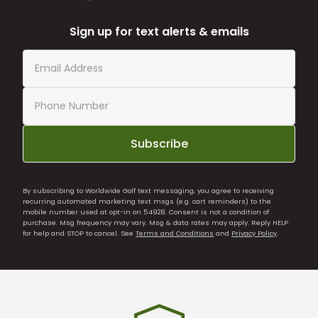
Sign up for text alerts & emails
Subscribe
By subscribing to Worldwide Golf text messaging, you agree to receiving
recurring automated marketing text msgs (e.g. cart reminders) to the
mobile number used at opt-in on 54928. Consent is not a condition of
purchase. Msg frequency may vary. Msg & data rates may apply. Reply HELP
for help and STOP to cancel. See
Terms and Conditions
and
Privacy Policy
.