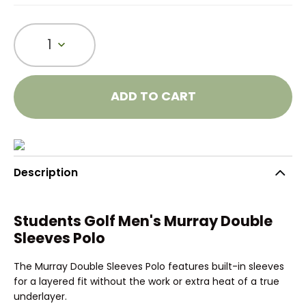
1
ADD TO CART
Description
Students Golf Men's Murray Double
Sleeves Polo
The Murray Double Sleeves Polo features built-in sleeves
for a layered fit without the work or extra heat of a true
underlayer.