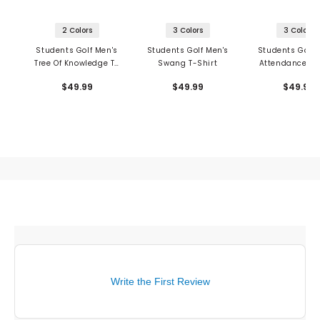
2 Colors
3 Colors
3 Colors
Students Golf Men's
Students Golf Men's
Students Golf 
Tree Of Knowledge T-
Swang T-Shirt
Attendance T-
Shirt
$49.99
$49.99
$49.99
Write the First Review