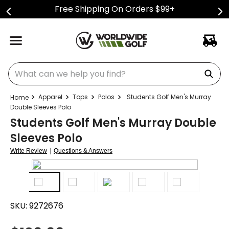
Free Shipping On Orders $99+
What can we help you find?
Apparel
Tops
Polos
Students Golf Men's Murray
Double Sleeves Polo
Students Golf Men's Murray Double
Sleeves Polo
|
Write Review
Questions & Answers
SKU:
9272676