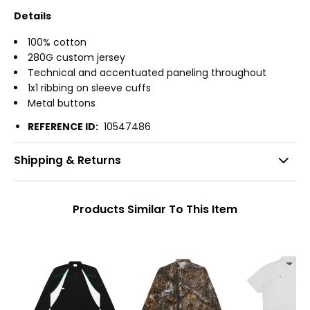
Details
100% cotton
280G custom jersey
Technical and accentuated paneling throughout
1x1 ribbing on sleeve cuffs
Metal buttons
REFERENCE ID:
10547486
Shipping & Returns
Products Similar To This Item