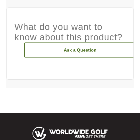
What do you want to
know about this product?
Ask a Question