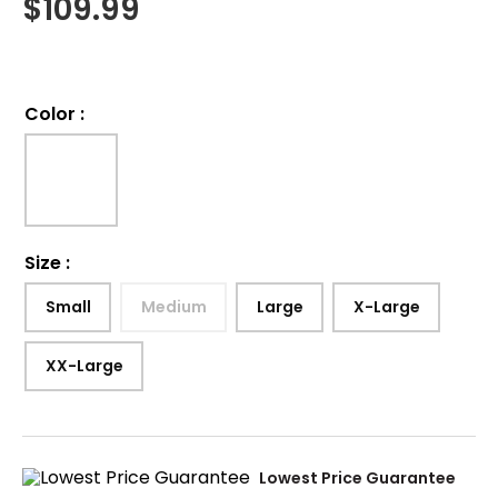
$
109.99
Color
:
Size
:
Small
Medium
Large
X-Large
XX-Large
Lowest Price Guarantee