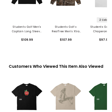
2 Colors
Students Golf Men's
Students Golf x
Students Golf 
Captain Long Sleeve
RealTree Men's Xtra
Chaperone P
Polo
Greger Long Sleeve
$109.99
$107.99
$97.99
1/4 Zip Polo
Customers Who Viewed This Item Also Viewed