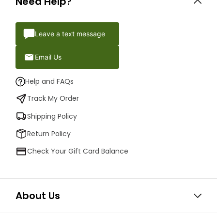
Need Help?
Leave a text message
Email Us
Help and FAQs
Track My Order
Shipping Policy
Return Policy
Check Your Gift Card Balance
About Us