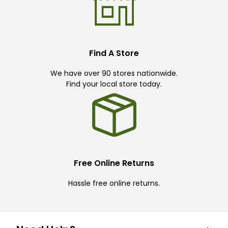
Find A Store
We have over 90 stores nationwide.
Find your local store today.
Free Online Returns
Hassle free online returns.