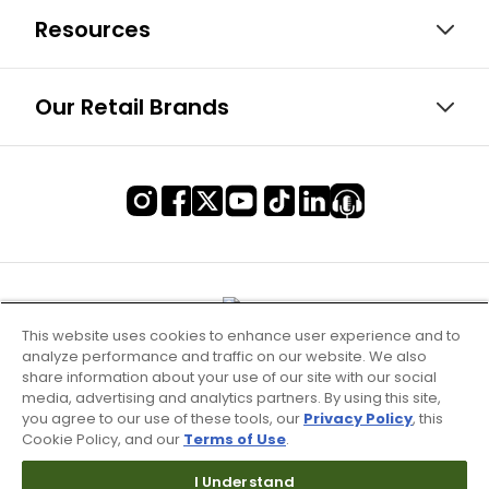
Resources
Our Retail Brands
This website uses cookies to enhance user experience and to
analyze performance and traffic on our website. We also
share information about your use of our site with our social
media, advertising and analytics partners. By using this site,
you agree to our use of these tools, our
Privacy Policy
, this
Cookie Policy, and our
Terms of Use
.
Terms of Use & Service
I Understand