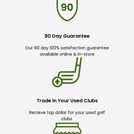
90 Day Guarantee
Our 90 day 100% satisfaction guarantee
available online & in-store
Trade In Your Used Clubs
Recieve top dollar for your used golf
clubs.