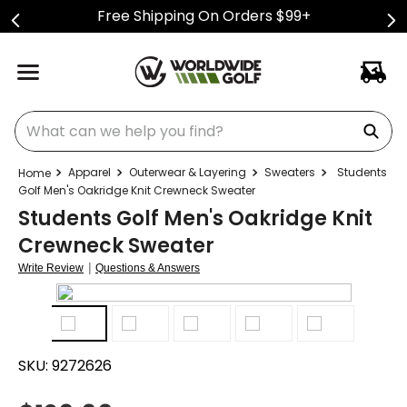
Free Shipping On Orders $99+
What can we help you find?
Apparel
Outerwear & Layering
Sweaters
Students
Golf Men's Oakridge Knit Crewneck Sweater
Students Golf Men's Oakridge Knit
Crewneck Sweater
|
Write Review
Questions & Answers
SKU:
9272626