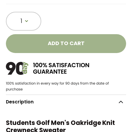
1
ADD TO CART
Description
Students Golf Men's Oakridge Knit
Crewneck Sweater