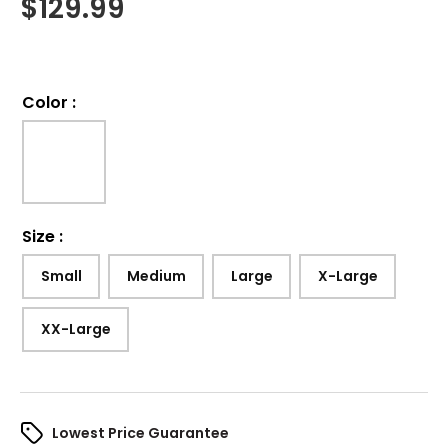
$
129.99
Color
:
Size
:
Small
Medium
Large
X-Large
XX-Large
Lowest Price Guarantee