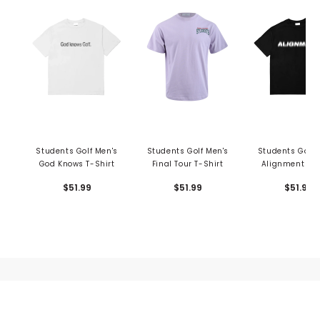
Students Golf Men's
Students Golf Men's
Students Golf 
God Knows T-Shirt
Final Tour T-Shirt
Alignment T-S
$51.99
$51.99
$51.99