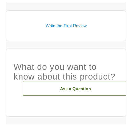
Write the First Review
What do you want to
know about this product?
Ask a Question