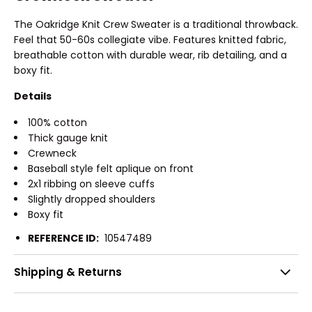
The Oakridge Knit Crew Sweater is a traditional throwback.
Feel that 50-60s collegiate vibe. Features knitted fabric,
breathable cotton with durable wear, rib detailing, and a
boxy fit.
Details
100% cotton
Thick gauge knit
Crewneck
Baseball style felt aplique on front
2x1 ribbing on sleeve cuffs
Slightly dropped shoulders
Boxy fit
REFERENCE ID:
10547489
Shipping & Returns