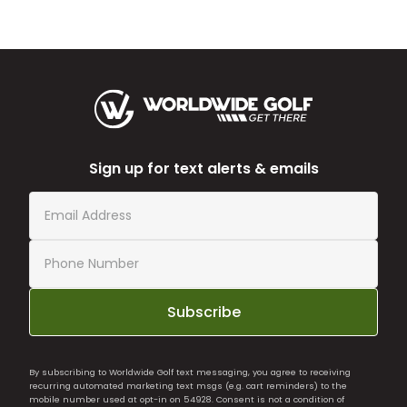
Sign up for text alerts & emails
Subscribe
By subscribing to Worldwide Golf text messaging, you agree to receiving
recurring automated marketing text msgs (e.g. cart reminders) to the
mobile number used at opt-in on 54928. Consent is not a condition of