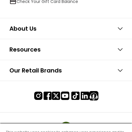
Check Your Gift Card Balance
About Us
Resources
Our Retail Brands