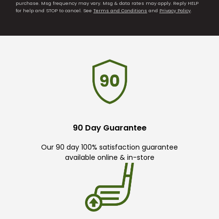
purchase. Msg frequency may vary. Msg & data rates may apply. Reply HELP
for help and STOP to cancel. See
Terms and Conditions
and
Privacy Policy
.
90 Day Guarantee
Our 90 day 100% satisfaction guarantee
available online & in-store