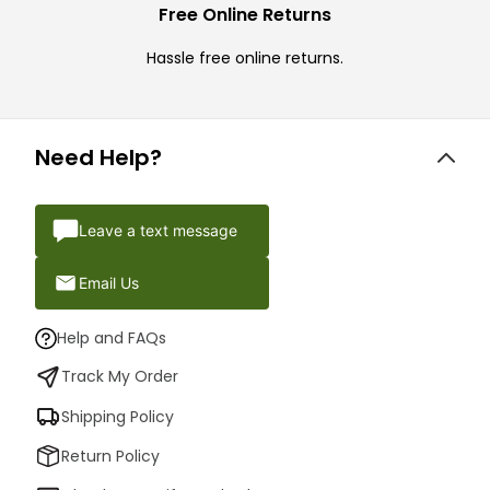
Free Online Returns
Hassle free online returns.
Need Help?
Leave a text message
Email Us
Help and FAQs
Track My Order
Shipping Policy
Return Policy