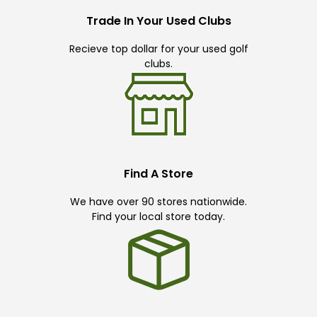
Trade In Your Used Clubs
Recieve top dollar for your used golf
clubs.
Find A Store
We have over 90 stores nationwide.
Find your local store today.