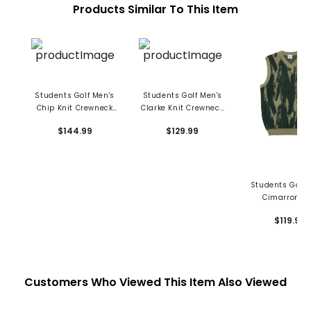
Products Similar To This Item
Students Golf Men's
Students Golf Men's
Chip Knit Crewneck
Clarke Knit Crewneck
Sweater
Sweater
$144.99
$129.99
Students Golf 
Cimarron Kn
Sweater Ve
$119.99
Customers Who Viewed This Item Also Viewed