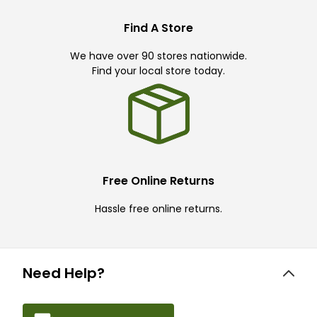
Find A Store
We have over 90 stores nationwide.
Find your local store today.
Free Online Returns
Hassle free online returns.
Need Help?