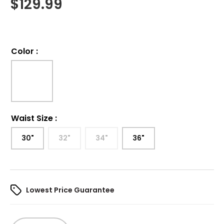
$
129.99
Color
:
Waist Size
:
30"
32"
34"
36"
Lowest Price Guarantee