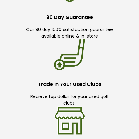
90 Day Guarantee
Our 90 day 100% satisfaction guarantee
available online & in-store
Trade In Your Used Clubs
Recieve top dollar for your used golf
clubs.