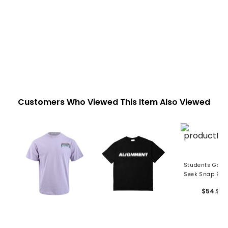
Customers Who Viewed This Item Also Viewed
Students Golf 
Seek Snap Bac
$54.99