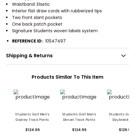
Waistband: Elastic
Interior flat draw cords with rubberized tips
Two front slant pockets
One back patch pocket
Signature Students woven labels system
REFERENCE ID:
10547497
Shipping & Returns
Products Similar To This Item
Students Golf Men's
Students Golf Men's
Students Golf 
Godrey Track Pants
Denzel Track Pants
Daybreak Pa
$124.99
$124.99
$129.99