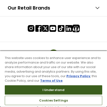
Our Retail Brands
This website uses cookies to enhance user experience and to
analyze performance and traffic on our website. We also
share information about your use of our site with our social
media, advertising and analytics partners. By using this site,
you agree to our use of these tools, our
Privacy Policy
, this
Cookie Policy, and our
Terms of Use
.
I Understand
Terms of Use & Service
Cookies Settings
Site Map