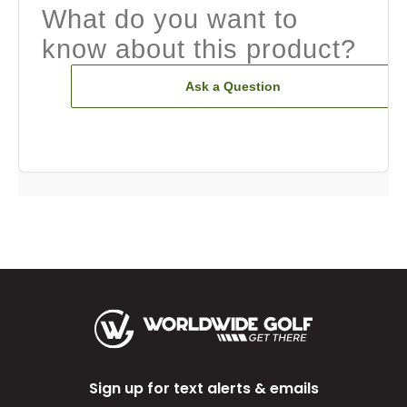
What do you want to
know about this product?
Ask a Question
Sign up for text alerts & emails