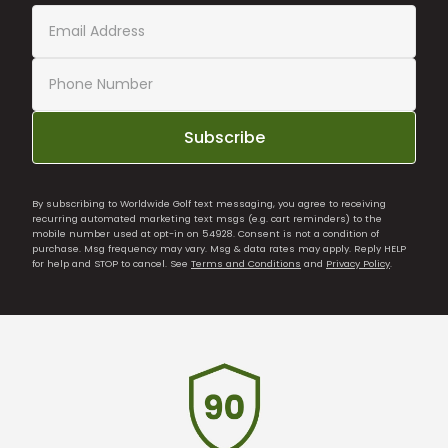
Subscribe
By subscribing to Worldwide Golf text messaging, you agree to receiving
recurring automated marketing text msgs (e.g. cart reminders) to the
mobile number used at opt-in on 54928. Consent is not a condition of
purchase. Msg frequency may vary. Msg & data rates may apply. Reply HELP
for help and STOP to cancel. See
Terms and Conditions
and
Privacy Policy
.