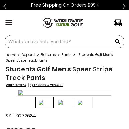
Free Shipping On Orders $99+
What can we help you find?
Apparel
Bottoms
Pants
Students Golf Men's
Speer Stripe Track Pants
Students Golf Men's Speer Stripe
Track Pants
|
Write Review
Questions & Answers
SKU:
9272684