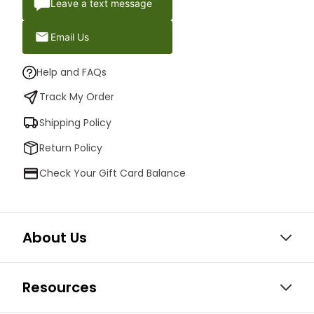
Leave a text message
Email Us
Help and FAQs
Track My Order
Shipping Policy
Return Policy
Check Your Gift Card Balance
About Us
Resources