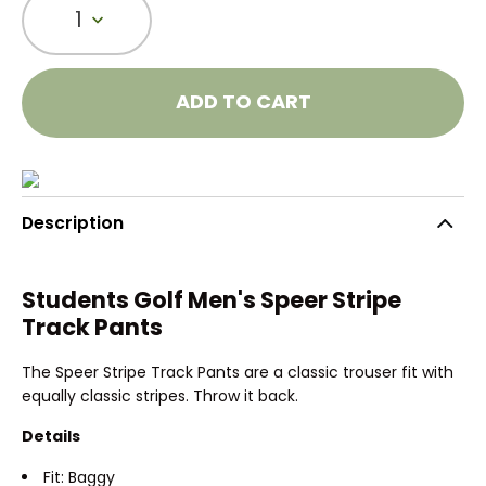
1
ADD TO CART
Description
Students Golf Men's Speer Stripe
Track Pants
The Speer Stripe Track Pants are a classic trouser fit with
equally classic stripes. Throw it back.
Details
Fit: Baggy