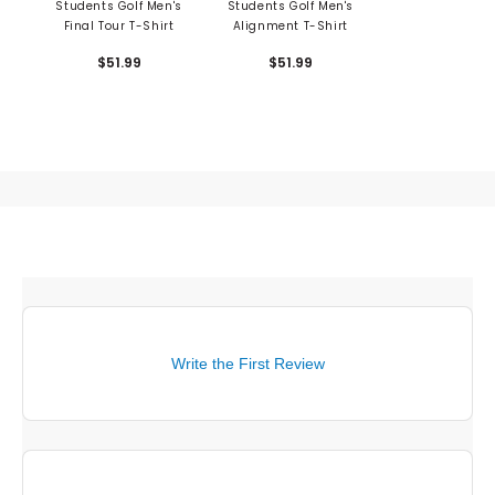
Students Golf Men's
Students Golf Men's
Final Tour T-Shirt
Alignment T-Shirt
$51.99
$51.99
Write the First Review