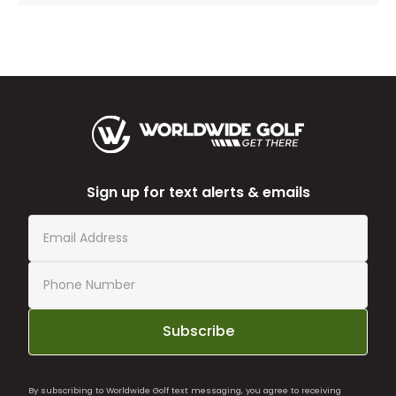
Sign up for text alerts & emails
Subscribe
By subscribing to Worldwide Golf text messaging, you agree to receiving