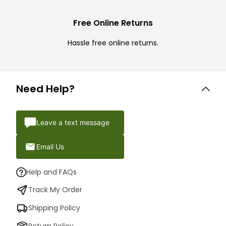
Free Online Returns
Hassle free online returns.
Need Help?
Leave a text message
Email Us
Help and FAQs
Track My Order
Shipping Policy