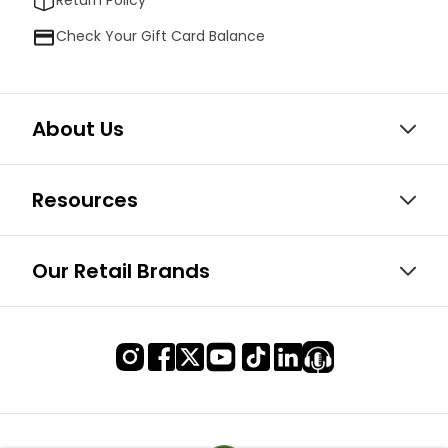
Return Policy
Check Your Gift Card Balance
About Us
Resources
Our Retail Brands