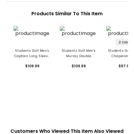
Products Similar To This Item
2 Colors
Students Golf Men's
Students Golf Men's
Students Golf 
Captain Long Sleeve
Murray Double
Chaperone P
Polo
Sleeves Polo
$109.99
$109.99
$97.99
Customers Who Viewed This Item Also Viewed