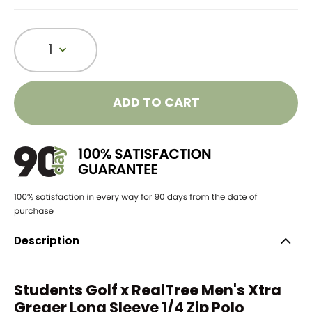
1
ADD TO CART
Description
Students Golf x RealTree Men's Xtra
Greger Long Sleeve 1/4 Zip Polo