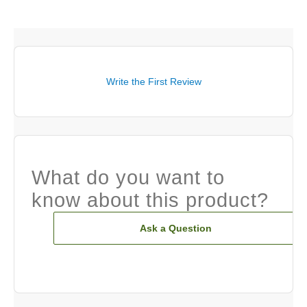
Write the First Review
What do you want to
know about this product?
Ask a Question