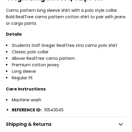
Camo pattern long sleeve shirt with a polo style collar.
Bold RealTree camo pattern cotton shirt to pair with jeans
or cargo pants.
Details
Students Golf Greger RealTree xtra camo polo shirt
Classic polo collar
Allover RealTree camo pattern
Premium cotton jersey
Long sleeve
Regular fit
Care Instructions
Machine wash
REFERENCE ID:
10543045
Shipping & Returns