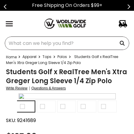
Free Shipping On Orders $99+
What can we help you find?
Apparel
Tops
Polos
Students Golf x RealTree
Men's Xtra Greger Long Sleeve 1/4 Zip Polo
Students Golf x RealTree Men's Xtra
Greger Long Sleeve 1/4 Zip Polo
|
Write Review
Questions & Answers
SKU:
9241689