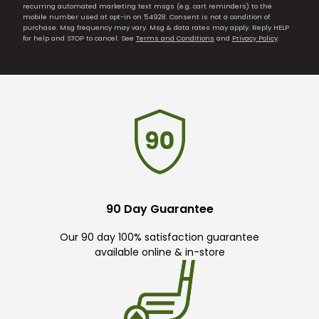
recurring automated marketing text msgs (e.g. cart reminders) to the
mobile number used at opt-in on 54928. Consent is not a condition of
purchase. Msg frequency may vary. Msg & data rates may apply. Reply HELP
for help and STOP to cancel. See
Terms and Conditions
and
Privacy Policy
.
90 Day Guarantee
Our 90 day 100% satisfaction guarantee
available online & in-store