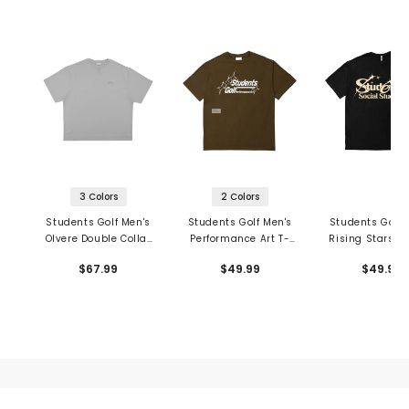
3 Colors
2 Colors
Students Golf Men's
Students Golf Men's
Students Golf 
Olvere Double Collar
Performance Art T-
Rising Stars T-
T-Shirt
Shirt
$67.99
$49.99
$49.99