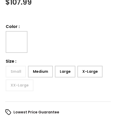
$
107.99
Color
:
Size
:
Small
Medium
Large
X-Large
XX-Large
Lowest Price Guarantee