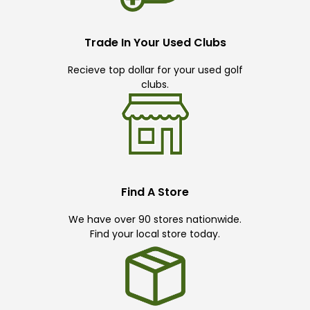
Trade In Your Used Clubs
Recieve top dollar for your used golf
clubs.
Find A Store
We have over 90 stores nationwide.
Find your local store today.