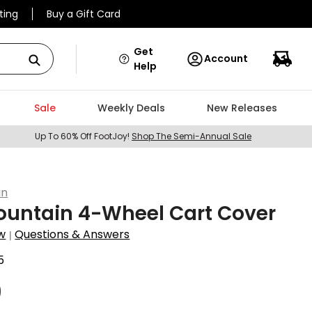
ting
Buy a Gift Card
Get
Account
Help
Sale
Weekly Deals
New Releases
Up To 60% Off FootJoy!
Shop The Semi-Annual Sale
in
ountain 4-Wheel Cart Cover
w
Questions & Answers
|
5
9