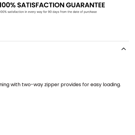
ning with two-way zipper provides for easy loading.