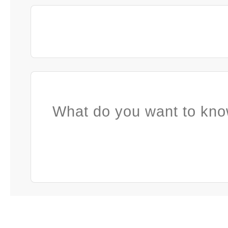
What do you want to kno