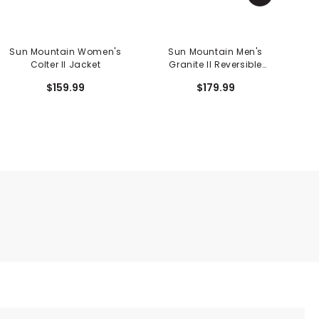
Sun Mountain Women's
Sun Mountain Men's
Colter II Jacket
Granite II Reversible
Vest
$159.99
$179.99