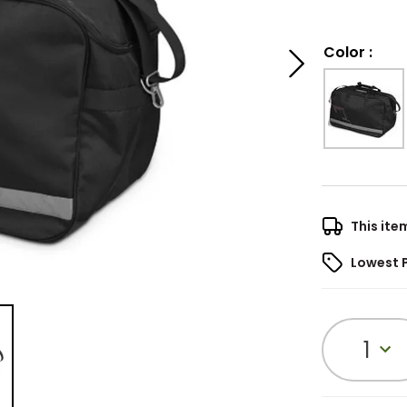
Color
:
This ite
Lowest 
1