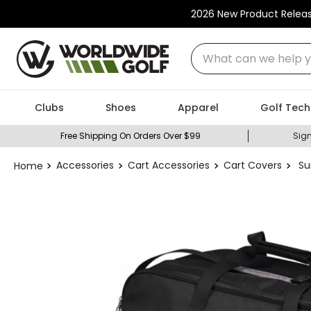
2026 New Product Relea
What can we help you
Clubs
Shoes
Apparel
Golf Tech
Free Shipping On Orders Over $99
Sign
Accessories
Cart Accessories
Cart Covers
Su