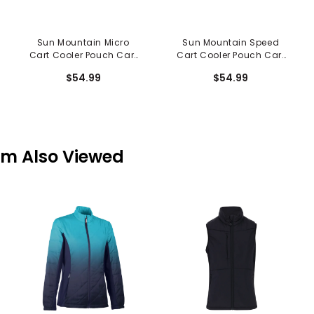
Sun Mountain Micro
Sun Mountain Speed
Cart Cooler Pouch Cart
Cart Cooler Pouch Cart
Accessory
Accessory
$54.99
$54.99
em Also Viewed