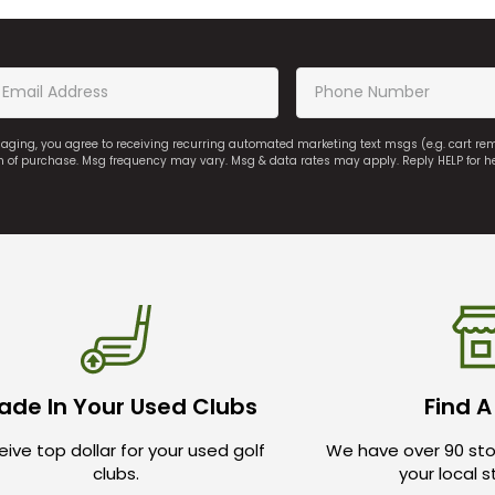
saging, you agree to receiving recurring automated marketing text msgs (e.g. cart r
on of purchase. Msg frequency may vary. Msg & data rates may apply. Reply HELP for h
ade In Your Used Clubs
Find A
ive top dollar for your used golf
We have over 90 sto
clubs.
your local 