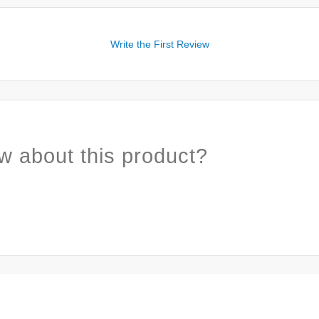
Write the First Review
w about this product?