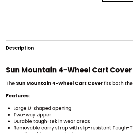
Description
Sun Mountain 4-Wheel Cart Cover
The
Sun Mountain 4-Wheel Cart Cover
fits both th
Features:
Large U-shaped opening
Two-way zipper
Durable tough-tek in wear areas
Removable carry strap with slip-resistant Tough-T