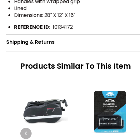
Handles with wrapped grip
Lined
Dimensions: 28" X 12" X 16"
REFERENCE ID:
10134172
Shipping & Returns
Products Similar To This Item