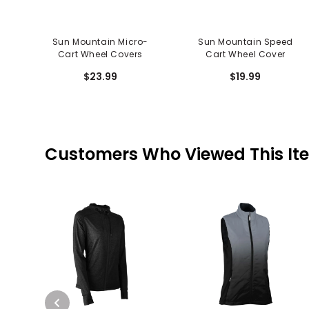
Sun Mountain Micro-
Sun Mountain Speed
Cart Wheel Covers
Cart Wheel Cover
$23.99
$19.99
Customers Who Viewed This It