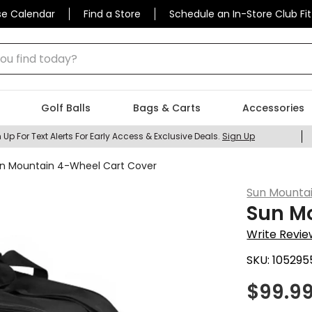
se Calendar
Find a Store
Schedule an In-Store Club Fit
 find today?
Golf Balls
Bags & Carts
Accessories
 Up For Text Alerts For Early Access & Exclusive Deals.
Sign Up
n Mountain 4-Wheel Cart Cover
Sun Mounta
Sun M
Write Revie
SKU:
105295
$
99.9