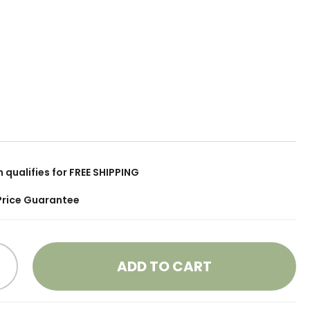
m qualifies for FREE SHIPPING
Price Guarantee
ADD TO CART