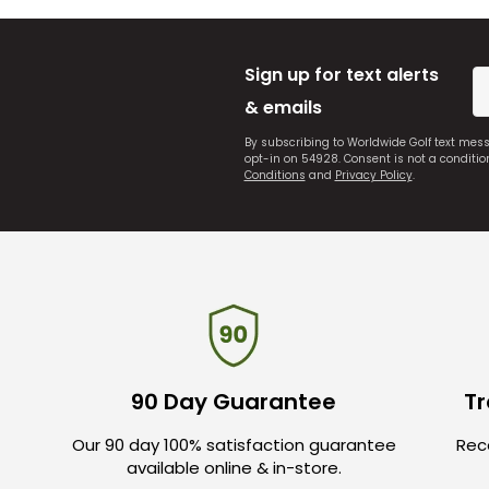
Sign up for text alerts
& emails
By subscribing to Worldwide Golf text mes
opt-in on 54928. Consent is not a conditi
Conditions
and
Privacy Policy
.
90 Day Guarantee
Tr
Our 90 day 100% satisfaction guarantee
Rece
available online & in-store.