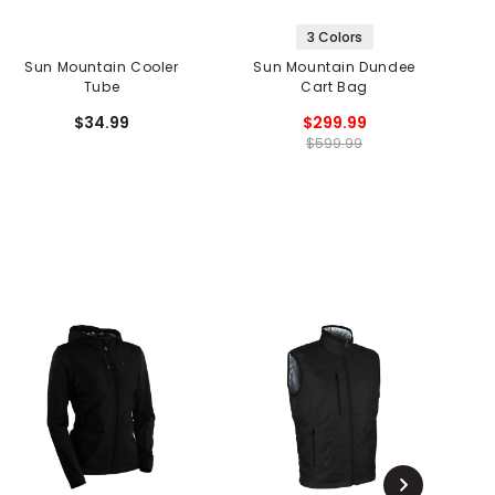
3 Colors
Sun Mountain Cooler
Sun Mountain Dundee
Tube
Cart Bag
$34.99
$299.99
$599.99