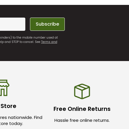
Subscribe
eminders) to the mobile number used at
elp and STOP to cancel. See
Terms and
 Store
Free Online Returns
res nationwide. Find
Hassle free online returns.
store today.