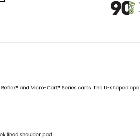
e Reflex® and Micro-Cart® Series carts. The U-shaped ope
ek lined shoulder pad