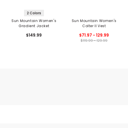
2 Colors
Sun Mountain Women's
Sun Mountain Women's
Gradient Jacket
Colter II Vest
$149.99
$71.97 - 129.99
$119.99 - 129.99