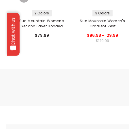
2 Colors
3 Colors
Chat with us
Sun Mountain Women's
Sun Mountain Women's
Second Layer Hooded
Gradient Vest
Jacket
$79.99
$96.98 - 129.99
$129.99