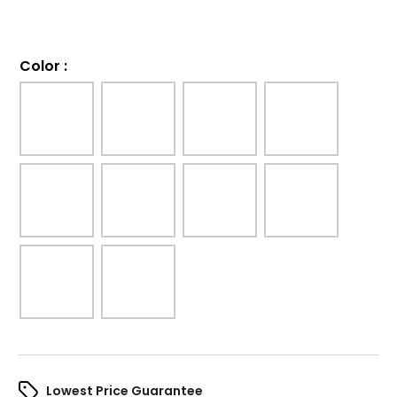
Color
:
Lowest Price Guarantee