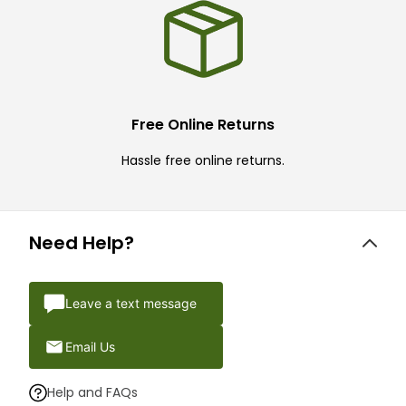
Free Online Returns
Hassle free online returns.
Need Help?
Leave a text message
Email Us
Help and FAQs