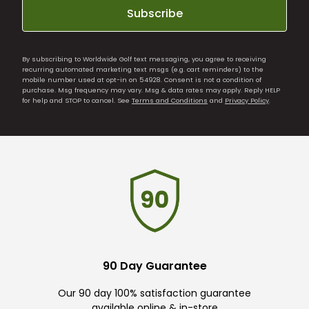
Subscribe
By subscribing to Worldwide Golf text messaging, you agree to receiving
recurring automated marketing text msgs (e.g. cart reminders) to the
mobile number used at opt-in on 54928. Consent is not a condition of
purchase. Msg frequency may vary. Msg & data rates may apply. Reply HELP
for help and STOP to cancel. See
Terms and Conditions
and
Privacy Policy
.
90 Day Guarantee
Our 90 day 100% satisfaction guarantee
available online & in-store