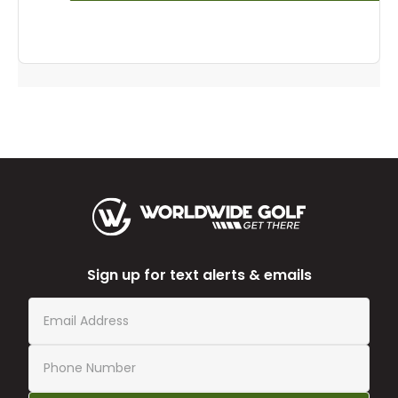
Sign up for text alerts & emails