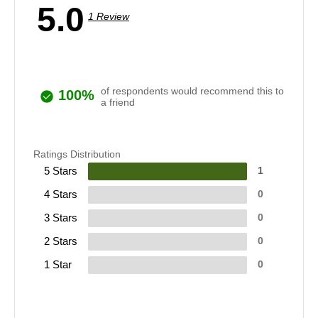
5.0
1 Review
of respondents would recommend this to
100%
a friend
Ratings Distribution
5 Stars
1
4 Stars
0
3 Stars
0
2 Stars
0
1 Star
0