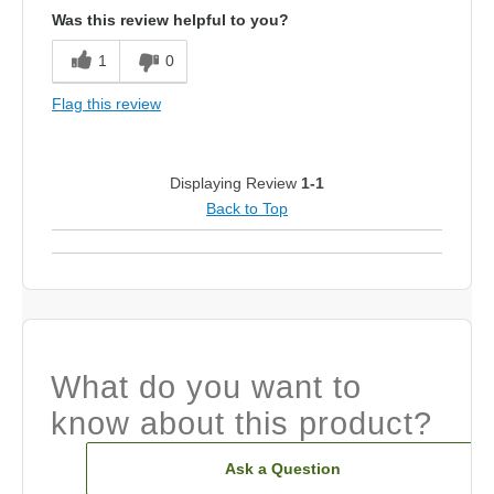
Was this review helpful to you?
1
0
Flag this review
Displaying Review
1-1
Back to Top
What do you want to
know about this product?
Ask a Question