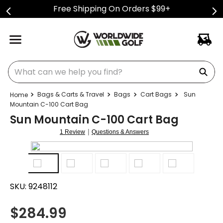
Free Shipping On Orders $99+
What can we help you find?
Bags & Carts & Travel
Bags
Cart Bags
Sun
Mountain C-100 Cart Bag
Sun Mountain C-100 Cart Bag
|
1 Review
Questions & Answers
SKU:
9248112
$
284.99