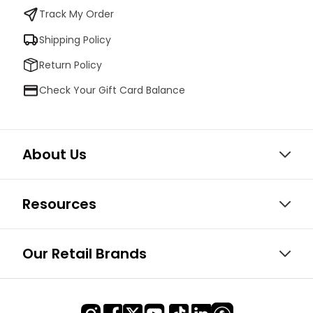
Track My Order
Shipping Policy
Return Policy
Check Your Gift Card Balance
About Us
Resources
Our Retail Brands