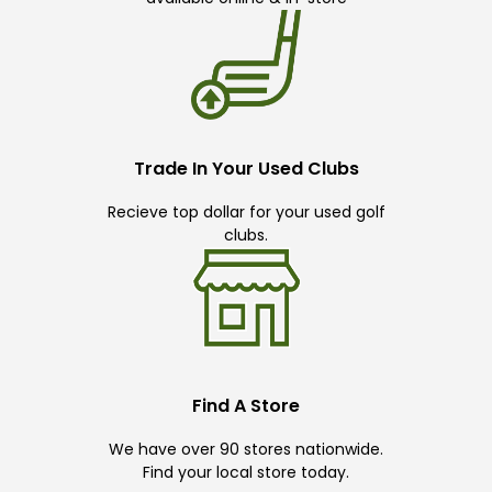
Trade In Your Used Clubs
Recieve top dollar for your used golf
clubs.
Find A Store
We have over 90 stores nationwide.
Find your local store today.