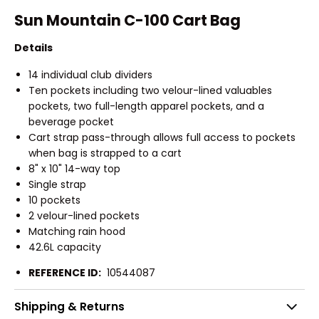
Sun Mountain C-100 Cart Bag
Details
14 individual club dividers
Ten pockets including two velour-lined valuables
pockets, two full-length apparel pockets, and a
beverage pocket
Cart strap pass-through allows full access to pockets
when bag is strapped to a cart
8" x 10" 14-way top
Single strap
10 pockets
2 velour-lined pockets
Matching rain hood
42.6L capacity
REFERENCE ID:
10544087
Shipping & Returns