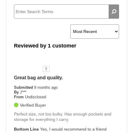
Reviewed by 1 customer
5
Great bag and quality.
Submitted
9 months ago
By
J***
From
Undisclosed
Verified Buyer
Perfect size, not too bulky. Has enough pockets and
storage for everything I carry.
Bottom Line
Yes, I would recommend to a friend