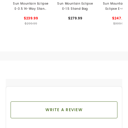
Sun Mountain Eclipse
Sun Mountain Eclipse
Sun Mountain 
E-3.5 14-Way Stand
E-1.5 Stand Bag
Eclipse E-4.5
Bag
Stand Ba
$239.99
$279.99
$247.99
$299.99
$309.99
WRITE A REVIEW