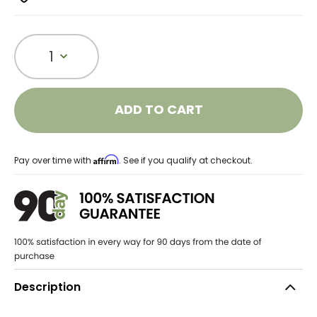
1
ADD TO CART
Affirm
Pay over time with
. See if you qualify at checkout.
Description