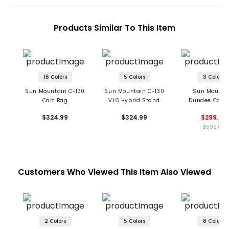
Products Similar To This Item
16 Colors
5 Colors
3 Colors
Sun Mountain C-130
Sun Mountain C-130
Sun Mounta
Cart Bag
VLO Hybrid Stand
Dundee Cart 
Bag
$324.99
$324.99
$299.99
$599.99
Customers Who Viewed This Item Also Viewed
2 Colors
5 Colors
8 Colors