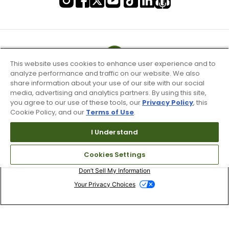
This website uses cookies to enhance user experience and to
analyze performance and traffic on our website. We also
share information about your use of our site with our social
media, advertising and analytics partners. By using this site,
you agree to our use of these tools, our
Privacy Policy
, this
Cookie Policy, and our
Terms of Use
.
I Understand
Terms of Use & Service
Cookies Settings
Site Map
Don’t Sell My Information
Your Privacy Choices
Copyright 2003 - 2024 Worldwide Golf Shops LLC - All Rights
Reserved.