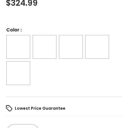
$
324.99
Color
:
Lowest Price Guarantee