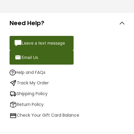
Need Help?
Leave a text message
Email Us
Help and FAQs
Track My Order
Shipping Policy
Return Policy
Check Your Gift Card Balance