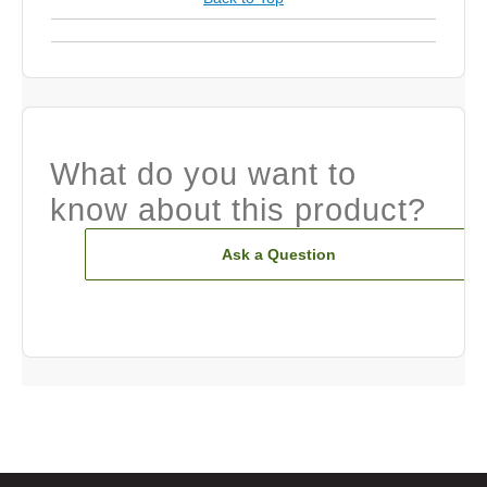
What do you want to
know about this product?
Ask a Question