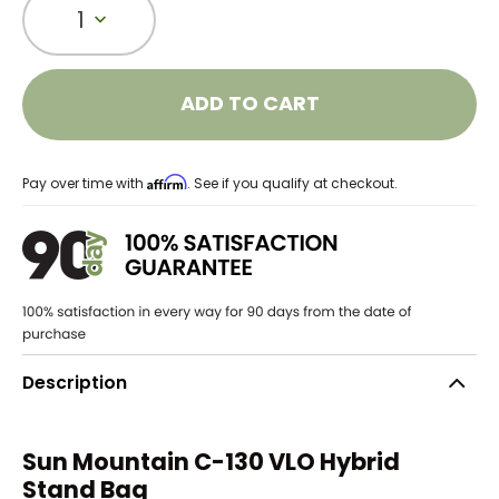
1
ADD TO CART
Affirm
Pay over time with
. See if you qualify at checkout.
Description
Sun Mountain C-130 VLO Hybrid
Stand Bag