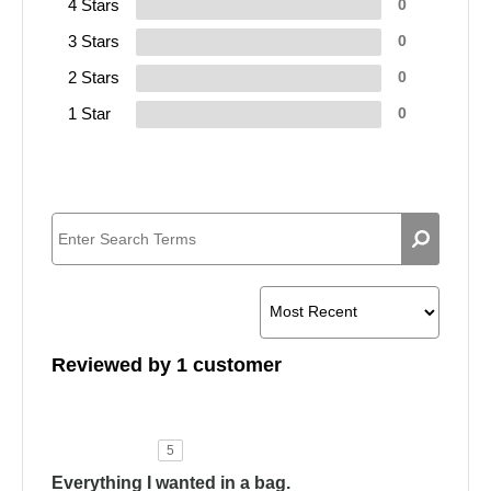
4 Stars
0
3 Stars
0
2 Stars
0
1 Star
0
Reviewed by 1 customer
5
Everything I wanted in a bag.