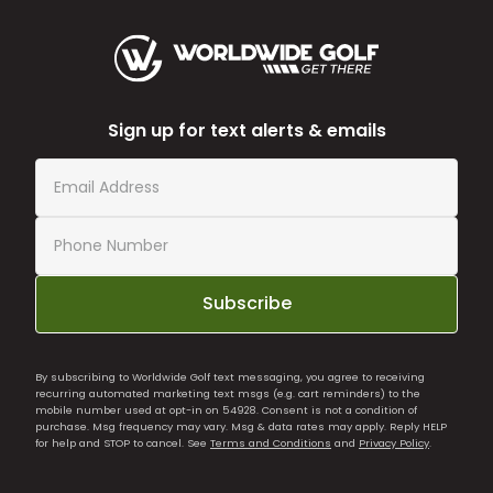
Sign up for text alerts & emails
Subscribe
By subscribing to Worldwide Golf text messaging, you agree to receiving
recurring automated marketing text msgs (e.g. cart reminders) to the
mobile number used at opt-in on 54928. Consent is not a condition of
purchase. Msg frequency may vary. Msg & data rates may apply. Reply HELP
for help and STOP to cancel. See
Terms and Conditions
and
Privacy Policy
.