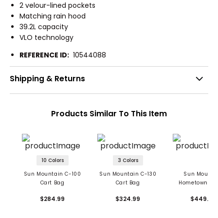
2 velour-lined pockets
Matching rain hood
39.2L capacity
VLO technology
REFERENCE ID:
10544088
Shipping & Returns
Products Similar To This Item
10 Colors
3 Colors
Sun Mountain C-100
Sun Mountain C-130
Sun Mounta
Cart Bag
Cart Bag
Hometown Wa
Canvas Stand
$284.99
$324.99
$449.99