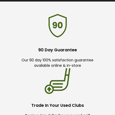
90 Day Guarantee
Our 90 day 100% satisfaction guarantee
available online & in-store
Trade In Your Used Clubs