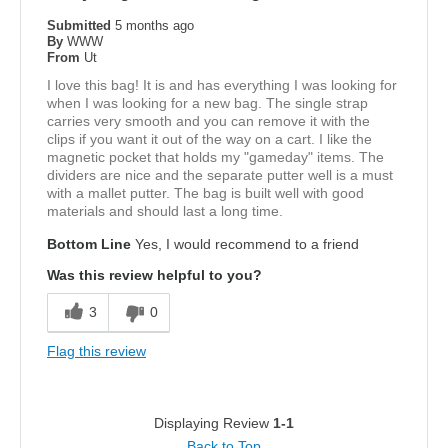
Submitted
5 months ago
By
WWW
From
Ut
I love this bag! It is and has everything I was looking for
when I was looking for a new bag. The single strap
carries very smooth and you can remove it with the
clips if you want it out of the way on a cart. I like the
magnetic pocket that holds my "gameday" items. The
dividers are nice and the separate putter well is a must
with a mallet putter. The bag is built well with good
materials and should last a long time.
Bottom Line
Yes, I would recommend to a friend
Was this review helpful to you?
3
0
Flag this review
Displaying Review
1-1
Back to Top