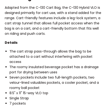
Adapted from the C-130 Cart Bag, the C-130 Hybrid VLO is
designed primarily for cart use, with a stand added for the
range. Cart-friendly features include a leg-lock system, a
cart strap tunnel that allows full pocket access when the
bag is on a cart, and a cart-friendly bottom that fits well
on riding and push carts.
Details
The cart strap pass-through allows the bag to be
attached to a cart without interfering with pocket
access
The roomy insulated beverage pocket has a drainage
port for drying between uses
Seven pockets include two full-length pockets, two
velour-lined valuables pockets, a cooler pocket, and a
roomy ball pocket
8.5" x 11" 15-way VLO top
Single Strap
7 pockets