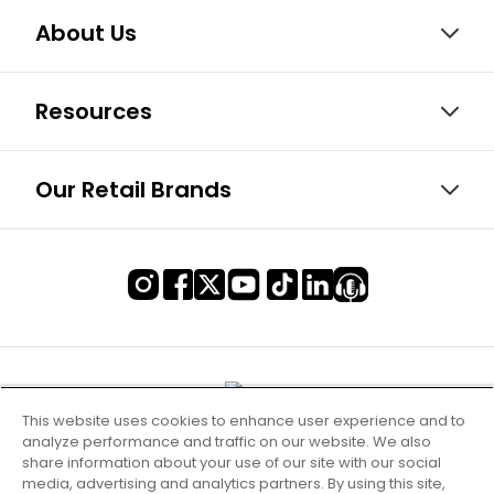
About Us
Resources
Our Retail Brands
This website uses cookies to enhance user experience and to
analyze performance and traffic on our website. We also
share information about your use of our site with our social
media, advertising and analytics partners. By using this site,