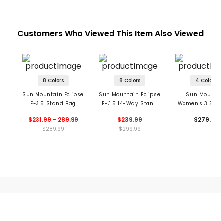
Customers Who Viewed This Item Also Viewed
8 Colors
8 Colors
4 Colors
Sun Mountain Eclipse
Sun Mountain Eclipse
Sun Mounta
E-3.5 Stand Bag
E-3.5 14-Way Stand
Women's 3.5 1
Bag
Stand Ba
$231.99 - 289.99
$239.99
$279.99
$289.99
$299.99