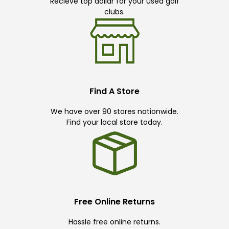
Recieve top dollar for your used golf
clubs.
Find A Store
We have over 90 stores nationwide.
Find your local store today.
Free Online Returns
Hassle free online returns.