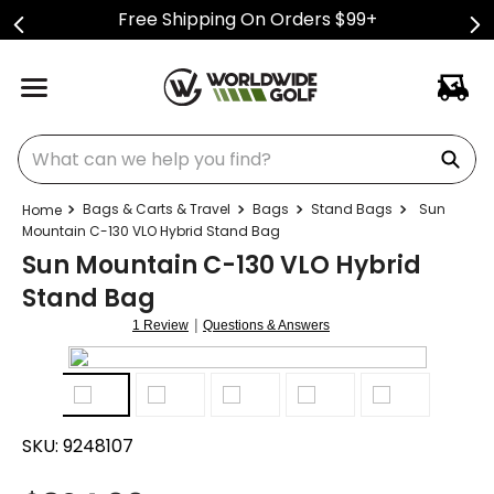
Free Shipping On Orders $99+
What can we help you find?
Bags & Carts & Travel
Bags
Stand Bags
Sun
Mountain C-130 VLO Hybrid Stand Bag
Sun Mountain C-130 VLO Hybrid
Stand Bag
|
1 Review
Questions & Answers
SKU:
9248107