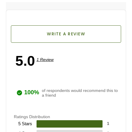
WRITE A REVIEW
5.0
1 Review
of respondents would recommend this to
100%
a friend
Ratings Distribution
5 Stars
1