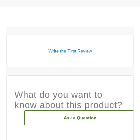
Write the First Review
What do you want to
know about this product?
Ask a Question