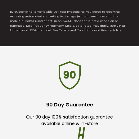
By subscribing to Worldwide Golf text messaging, you agree to receiving
recurring automated marketing text msgs (e.g. cart reminders) to the
mobile number used at opt-in on 54928. Consent is not a condition of
purchase. Msg frequency may vary. Msg & data rates may apply. Reply HELP
for help and STOP to cancel. See
Terms and Conditions
and
Privacy Policy
.
90 Day Guarantee
Our 90 day 100% satisfaction guarantee
available online & in-store