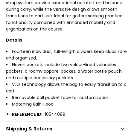
strap system provide exceptional comfort and balance
during carry, while the versatile design allows smooth
transitions to cart use. Ideal for golfers seeking practical
functionality combined with enhanced mobility and
organization on the course.
Details
Fourteen individual, full-length dividers keep clubs safe
and organized.
Eleven pockets include two velour-lined valuables
pockets, a roomy apparel pocket, a water bottle pouch,
and multiple accessory pockets.
VLO Technology allows the bag to easily transition to a
cart.
Removable ball pocket face for customization.
Matching Rain Hood
REFERENCE ID:
10544089
Shipping & Returns