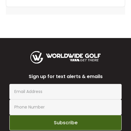
Sign up for text alerts & emails
Subscribe