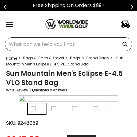
Free Shipping On Orders $99+
What can we help you find?
Bags & Carts & Travel
Bags
Stand Bags
Sun
Mountain Men's Eclipse E-4.5 VLO Stand Bag
Sun Mountain Men's Eclipse E-4.5
VLO Stand Bag
|
Write Review
Questions & Answers
SKU:
9248059