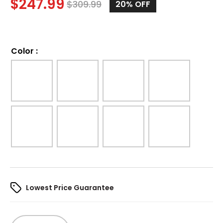
$
247.99
$
309.99
20%
OFF
Color
:
Lowest Price Guarantee