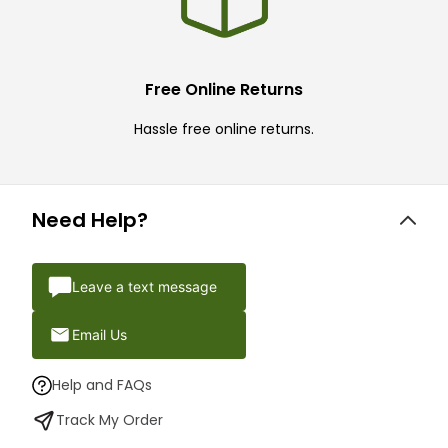
Free Online Returns
Hassle free online returns.
Need Help?
Leave a text message
Email Us
Help and FAQs
Track My Order