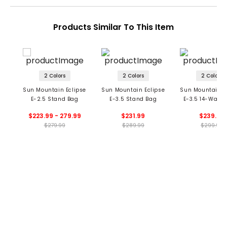
Products Similar To This Item
2 Colors
2 Colors
2 Colors
Sun Mountain Eclipse
Sun Mountain Eclipse
Sun Mountain E
E-2.5 Stand Bag
E-3.5 Stand Bag
E-3.5 14-Way 
Bag
$223.99 - 279.99
$231.99
$239.99
$279.99
$289.99
$299.99