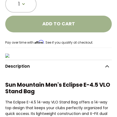
1
ADD TO CART
Affirm
Pay over time with
. See if you qualify at checkout.
Description
Sun Mountain Men's Eclipse E-4.5 VLO
Stand Bag
The Eclipse E-4.5 14-way VLO Stand Bag offers a 14-way
top design that keeps your clubs perfectly organized for
quick access. Its lightweight construction and X-Fit dual