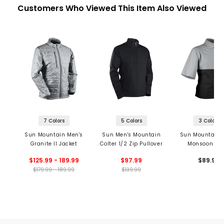
Customers Who Viewed This Item Also Viewed
7 Colors
5 Colors
3 Colors
Sun Mountain Men's
Sun Men's Mountain
Sun Mountain 
Granite II Jacket
Colter 1/2 Zip Pullover
Monsoon Sho
Sleeve 1/2 Z
$125.99 - 189.99
$97.99
$89.99
Pullover
$179.99 - 189.99
$139.99