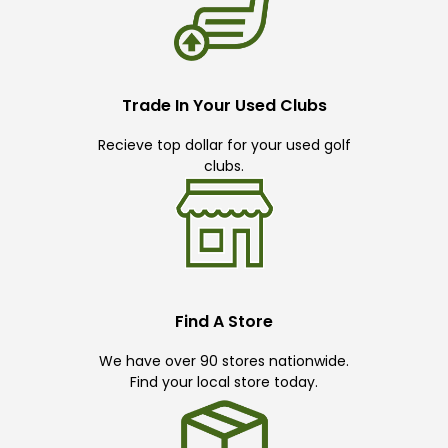
Trade In Your Used Clubs
Recieve top dollar for your used golf
clubs.
Find A Store
We have over 90 stores nationwide.
Find your local store today.