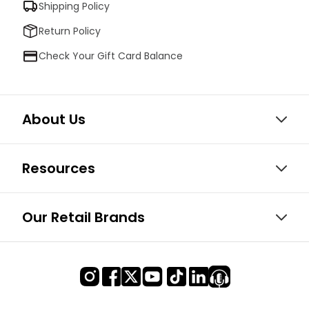
Shipping Policy
Return Policy
Check Your Gift Card Balance
About Us
Resources
Our Retail Brands