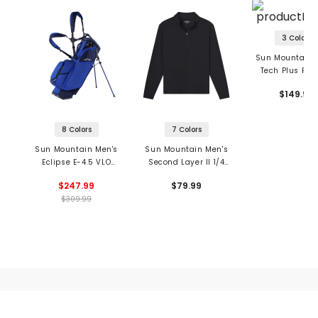
3 Colors
Sun Mountain 
Tech Plus Full
Hoodie
$149.99
8 Colors
7 Colors
Sun Mountain Men's
Sun Mountain Men's
Eclipse E-4.5 VLO
Second Layer II 1/4
Stand Bag
Zip Pullover
$247.99
$79.99
$309.99