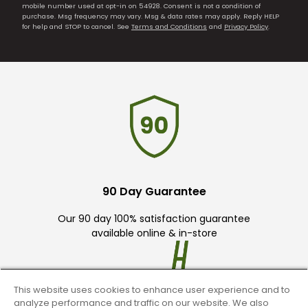
mobile number used at opt-in on 54928. Consent is not a condition of
purchase. Msg frequency may vary. Msg & data rates may apply. Reply HELP
for help and STOP to cancel. See
Terms and Conditions
and
Privacy Policy
.
90 Day Guarantee
Our 90 day 100% satisfaction guarantee
available online & in-store
This website uses cookies to enhance user experience and to
analyze performance and traffic on our website. We also