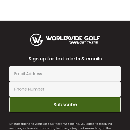
Sign up for text alerts & emails
Subscribe
By subscribing to Worldwide Golf text messaging, you agree to receiving
recurring automated marketing text msgs (e.g. cart reminders) to the