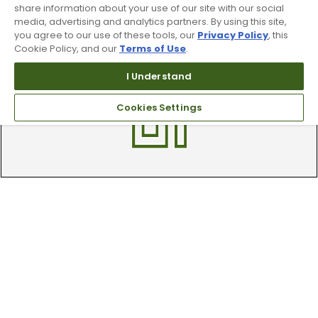
share information about your use of our site with our social
media, advertising and analytics partners. By using this site,
Trade In Your Used Clubs
you agree to our use of these tools, our
Privacy Policy
, this
Cookie Policy, and our
Terms of Use
.
Recieve top dollar for your used golf
clubs.
I Understand
Cookies Settings
Find A Store
We have over 90 stores nationwide.
Find your local store today.