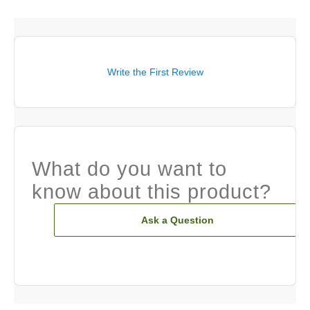
Write the First Review
What do you want to
know about this product?
Ask a Question