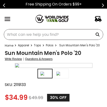
Free Shipping On Orders $99+
What can we help you find?
Apparel
Tops
Polos
Sun Mountain Men's Polo '20
Sun Mountain Men's Polo '20
|
Write Review
Questions & Answers
SKU:
2119133
$
34.99
$
49.99
30%
OFF