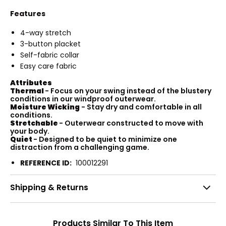
Features
4-way stretch
3-button placket
Self-fabric collar
Easy care fabric
Attributes
Thermal
- Focus on your swing instead of the blustery
conditions in our windproof outerwear.
Moisture Wicking
- Stay dry and comfortable in all
conditions.
Stretchable
- Outerwear constructed to move with
your body.
Quiet
- Designed to be quiet to minimize one
distraction from a challenging game.
REFERENCE ID:
100012291
Shipping & Returns
Products Similar To This Item