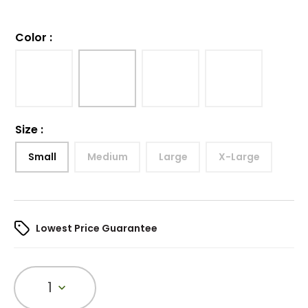
Color
:
Size
:
Small
Medium
Large
X-Large
Lowest Price Guarantee
1