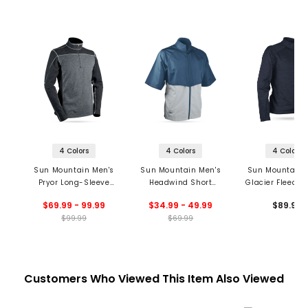
4 Colors
4 Colors
4 Colors
Sun Mountain Men's
Sun Mountain Men's
Sun Mountain 
Pryor Long-Sleeve
Headwind Short
Glacier Fleece 1
Thermal 1/4 Zip
Sleeve Jacket '20
Pullover '2
$69.99 - 99.99
$34.99 - 49.99
$89.99
Pullover '20
$99.99
$69.99
Customers Who Viewed This Item Also Viewed