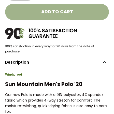
ADD TO CART
Description
Windproof
Sun Mountain Men's Polo '20
Our new Polo is made with a 91% polyester, 4% spandex
fabric which provides 4-way stretch for comfort. The
moisture-wicking, quick-drying fabric is also easy to care
for.