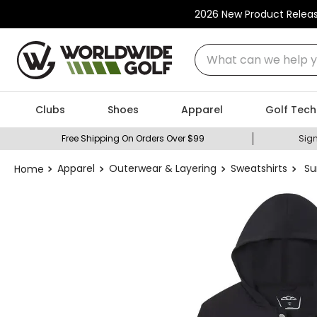
2026 New Product Relea
What can we help you
Clubs
Shoes
Apparel
Golf Tech
Free Shipping On Orders Over $99
Sign
Apparel
Outerwear & Layering
Sweatshirts
Su