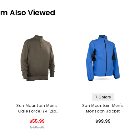
em Also Viewed
7 Colors
Sun Mountain Men's
Sun Mountain Men's
Gale Force 1/4-Zip
Monsoon Jacket
Pullover
$55.99
$99.99
$139.99