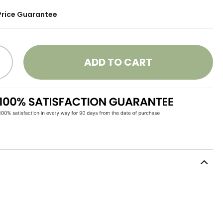
Price Guarantee
ADD TO CART