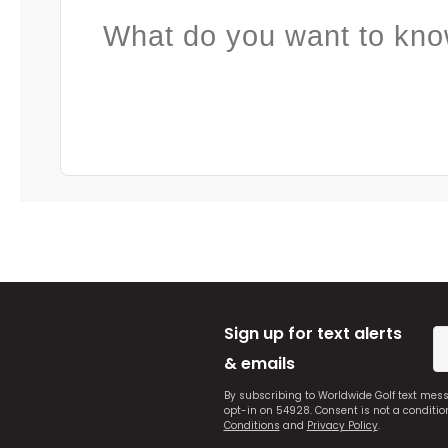
What do you want to kno
Sign up for text alerts
& emails
By subscribing to Worldwide Golf text mes
opt-in on 54928. Consent is not a conditi
Conditions
and
Privacy Policy
.