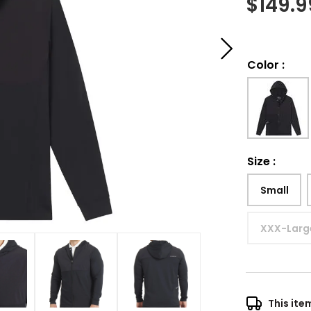
$
149.9
Color
:
Size
:
Small
XXX-Larg
This ite