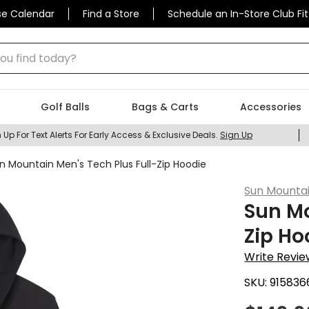
se Calendar
Find a Store
Schedule an In-Store Club Fit
 find today?
Golf Balls
Bags & Carts
Accessories
 Up For Text Alerts For Early Access & Exclusive Deals.
Sign Up
n Mountain Men's Tech Plus Full-Zip Hoodie
Sun Mounta
Sun Mo
Zip Ho
Write Revie
SKU:
915836