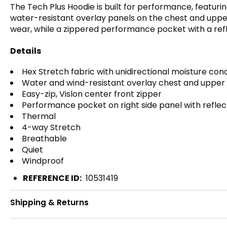
The Tech Plus Hoodie is built for performance, featur
water-resistant overlay panels on the chest and upper
wear, while a zippered performance pocket with a reflec
Details
Hex Stretch fabric with unidirectional moisture con
Water and wind-resistant overlay chest and upper
Easy-zip, Vislon center front zipper
Performance pocket on right side panel with reflect
Thermal
4-way Stretch
Breathable
Quiet
Windproof
REFERENCE ID:
10531419
Shipping & Returns