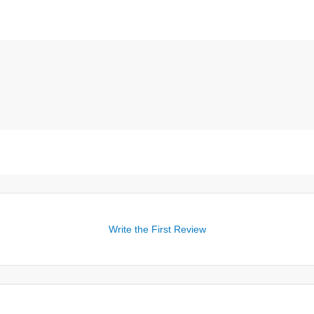
Write the First Review