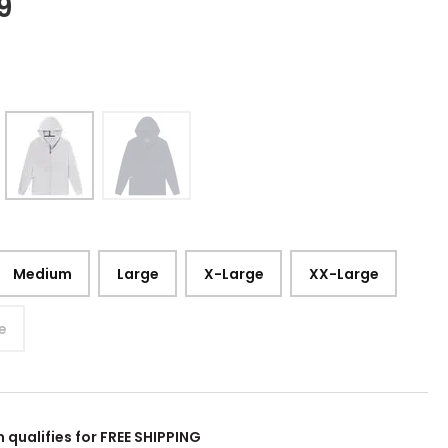
9
Medium
Large
X-Large
XX-Large
e
m qualifies for FREE SHIPPING