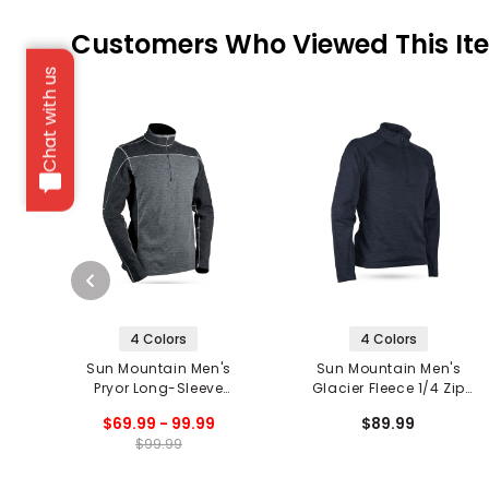
Customers Who Viewed This It
Chat with us
4 Colors
4 Colors
Sun Mountain Men's
Sun Mountain Men's
Pryor Long-Sleeve
Glacier Fleece 1/4 Zip
Thermal 1/4 Zip Pullover
Pullover '20
$69.99 - 99.99
$89.99
'20
$99.99