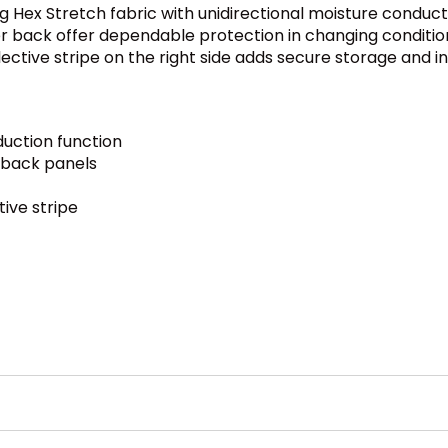
ing Hex Stretch fabric with unidirectional moisture condu
 back offer dependable protection in changing condition
tive stripe on the right side adds secure storage and incr
duction function
 back panels
ive stripe