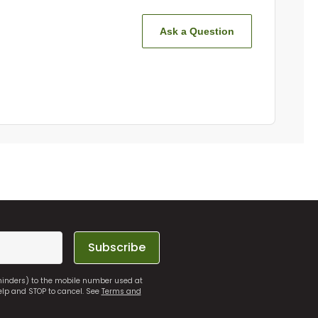
Ask a Question
Subscribe
eminders) to the mobile number used at
elp and STOP to cancel. See
Terms and