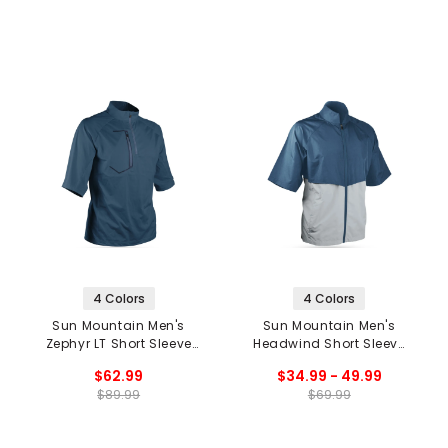
4 Colors
4 Colors
Sun Mountain Men's
Sun Mountain Men's
Zephyr LT Short Sleeve
Headwind Short Sleeve
1/4 Zip Pullover
Jacket '20
$62.99
$34.99 - 49.99
$89.99
$69.99