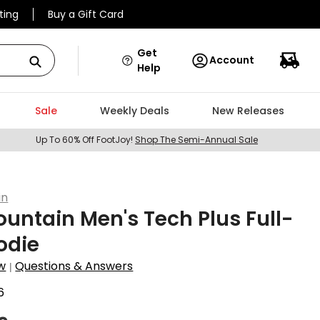
ting
Buy a Gift Card
Get
Account
Help
Sale
Weekly Deals
New Releases
Up To 60% Off FootJoy!
Shop The Semi-Annual Sale
in
untain Men's Tech Plus Full-
odie
w
Questions & Answers
|
6