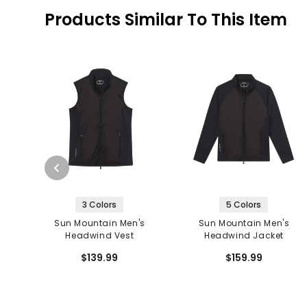
Products Similar To This Item
3 Colors
5 Colors
Sun Mountain Men's
Sun Mountain Men's
Headwind Vest
Headwind Jacket
$139.99
$159.99