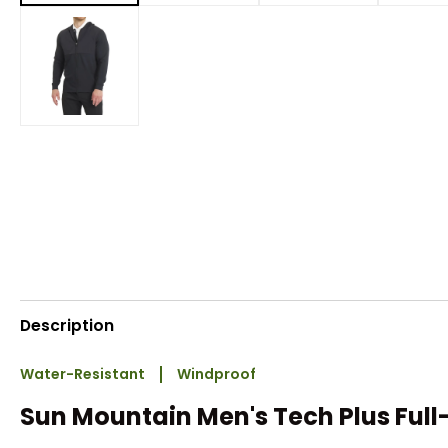
Description
Water-Resistant
Windproof
Sun Mountain Men's Tech Plus Full