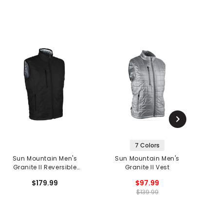
7 Colors
Sun Mountain Men's
Sun Mountain Men's
Granite II Reversible
Granite II Vest
Vest
$179.99
$97.99
$139.99