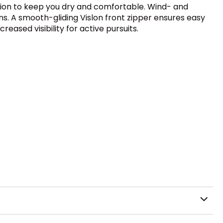
ction to keep you dry and comfortable. Wind- and
s. A smooth-gliding Vislon front zipper ensures easy
eased visibility for active pursuits.