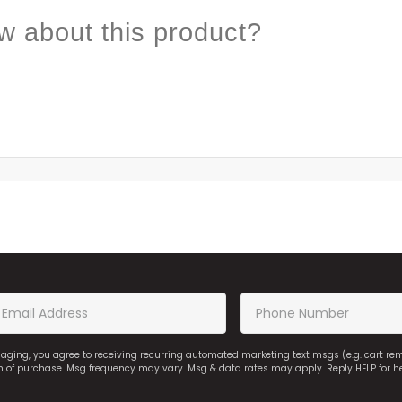
w about this product?
saging, you agree to receiving recurring automated marketing text msgs (e.g. cart r
on of purchase. Msg frequency may vary. Msg & data rates may apply. Reply HELP for h