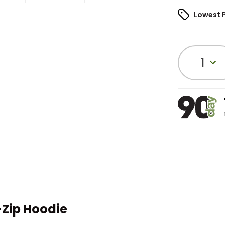
Lowest 
1
-Zip Hoodie