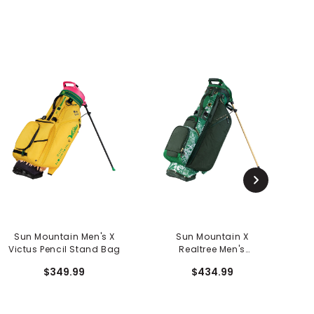
Sun Mountain Men's X
Sun Mountain X
Victus Pencil Stand Bag
Realtree Men's
Matchplay Stand Bag
$349.99
$434.99