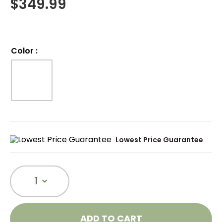
$
349.99
Color
:
Lowest Price Guarantee
1
ADD TO CART