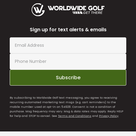
Sign up for text alerts & emails
Subscribe
By subscribing to Worldwide Golf text messaging, you agree to receiving
recurring automated marketing text msgs (e.g. cart reminders) to the
mobile number used at opt-in on 54928. Consent is not a condition of
purchase. Msg frequency may vary. Msg & data rates may apply. Reply HELP
for help and STOP to cancel. See
Terms and Conditions
and
Privacy Policy
.