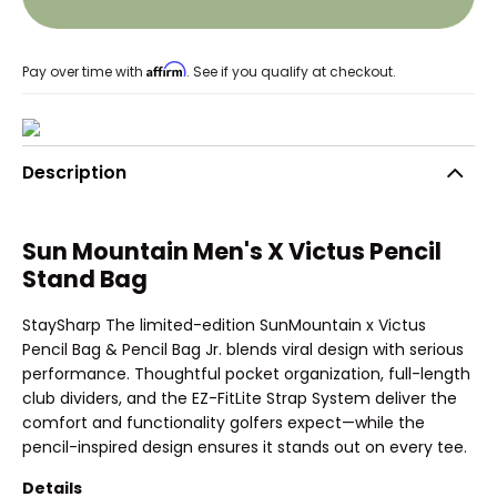
Affirm
Pay over time with
. See if you qualify at checkout.
Description
Sun Mountain Men's X Victus Pencil
Stand Bag
StaySharp The limited-edition SunMountain x Victus
Pencil Bag & Pencil Bag Jr. blends viral design with serious
performance. Thoughtful pocket organization, full-length
club dividers, and the EZ-FitLite Strap System deliver the
comfort and functionality golfers expect—while the
pencil-inspired design ensures it stands out on every tee.
Details