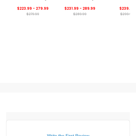
Bag
$223.99 - 279.99
$231.99 - 289.99
$239.99
$279.99
$289.99
$299.99
Write the First Review