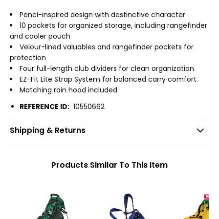
Penci-inspired design with destinctive character
10 pockets for organized storage, including rangefinder
and cooler pouch
Velour-lined valuables and rangefinder pockets for
protection
Four full-length club dividers for clean organization
EZ-Fit Lite Strap System for balanced carry comfort
Matching rain hood included
REFERENCE ID:
10550662
Shipping & Returns
Products Similar To This Item