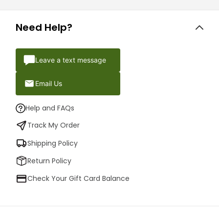
Need Help?
Leave a text message
Email Us
Help and FAQs
Track My Order
Shipping Policy
Return Policy
Check Your Gift Card Balance