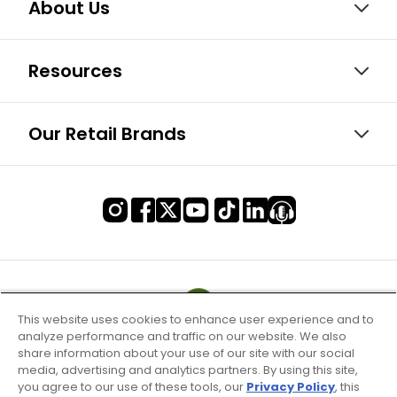
About Us
Resources
Our Retail Brands
This website uses cookies to enhance user experience and to
analyze performance and traffic on our website. We also
share information about your use of our site with our social
media, advertising and analytics partners. By using this site,
you agree to our use of these tools, our
Privacy Policy
, this