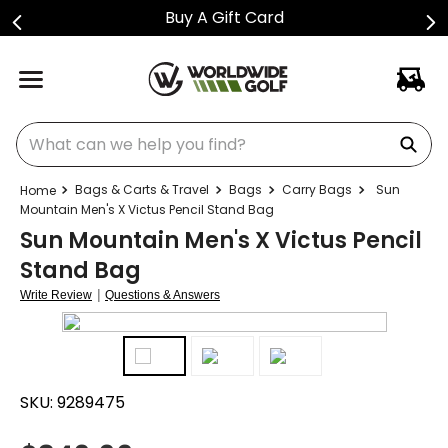
Buy A Gift Card
What can we help you find?
Bags & Carts & Travel
Bags
Carry Bags
Sun
Mountain Men's X Victus Pencil Stand Bag
Sun Mountain Men's X Victus Pencil
Stand Bag
|
Write Review
Questions & Answers
SKU:
9289475