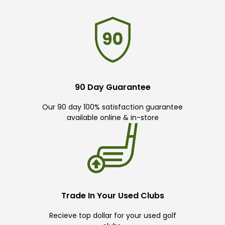
90 Day Guarantee
Our 90 day 100% satisfaction guarantee
available online & in-store
Trade In Your Used Clubs
Recieve top dollar for your used golf