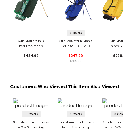
8 Colors
Sun Mountain X
Sun Mountain Men's
Sun Mounta
Realtree Men's
Eclipse E-4.5 VLO
Juniors' x Vi
Matchplay Stand
Stand Bag
Stand Ba
$434.99
$247.99
$299.99
Bag
$309.99
Customers Who Viewed This Item Also Viewed
10 Colors
8 Colors
8 Colors
Sun Mountain Eclipse
Sun Mountain Eclipse
Sun Mountain E
E-2.5 Stand Bag
E-3.5 Stand Bag
E-3.5 14-Way 