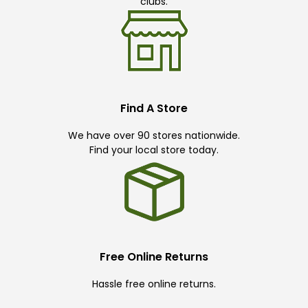
clubs.
Find A Store
We have over 90 stores nationwide.
Find your local store today.
Free Online Returns
Hassle free online returns.