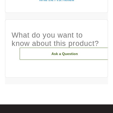
What do you want to
know about this product?
Ask a Question