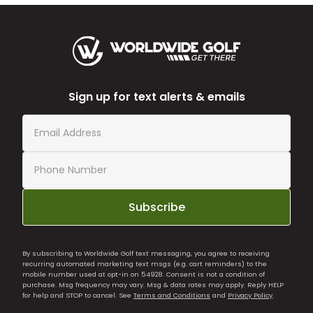
Sign up for text alerts & emails
Subscribe
By subscribing to Worldwide Golf text messaging, you agree to receiving
recurring automated marketing text msgs (e.g. cart reminders) to the
mobile number used at opt-in on 54928. Consent is not a condition of
purchase. Msg frequency may vary. Msg & data rates may apply. Reply HELP
for help and STOP to cancel. See
Terms and Conditions
and
Privacy Policy
.