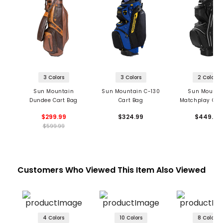
3 Colors
3 Colors
2 Colors
Sun Mountain
Sun Mountain C-130
Sun Mounta
Dundee Cart Bag
Cart Bag
Matchplay Car
$299.99
$324.99
$449.99
$599.99
Customers Who Viewed This Item Also Viewed
4 Colors
10 Colors
8 Colors