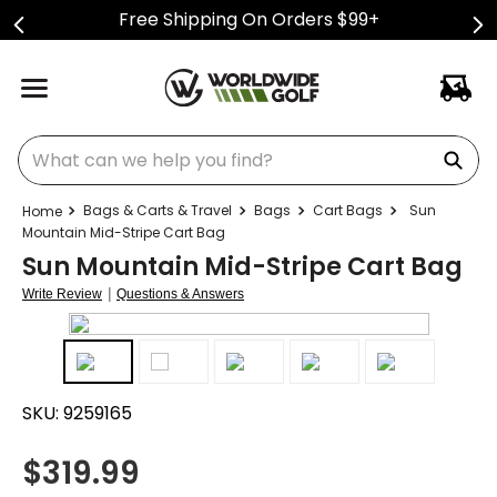
Free Shipping On Orders $99+
What can we help you find?
Bags & Carts & Travel
Bags
Cart Bags
Sun
Mountain Mid-Stripe Cart Bag
Sun Mountain Mid-Stripe Cart Bag
|
Write Review
Questions & Answers
SKU:
9259165
$
319.99