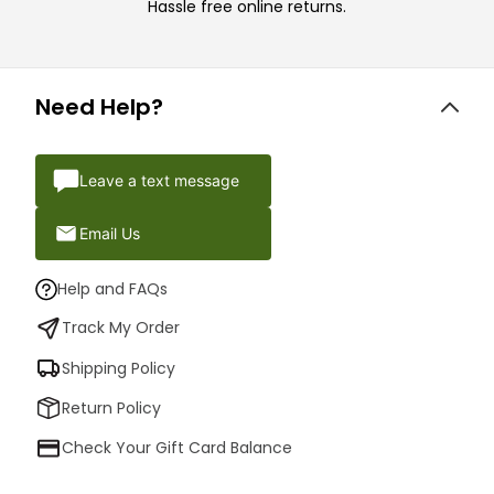
Hassle free online returns.
Need Help?
Leave a text message
Email Us
Help and FAQs
Track My Order
Shipping Policy
Return Policy
Check Your Gift Card Balance