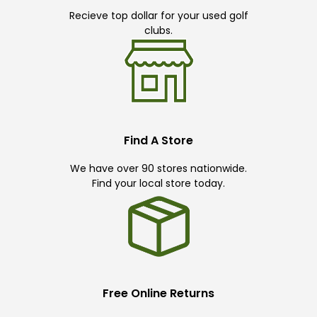
Recieve top dollar for your used golf
clubs.
Find A Store
We have over 90 stores nationwide.
Find your local store today.
Free Online Returns