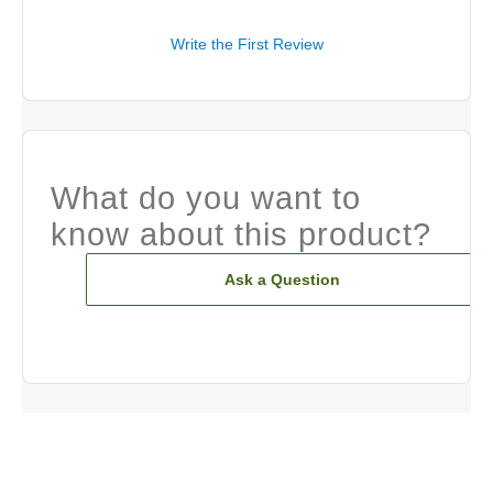
Write the First Review
What do you want to
know about this product?
Ask a Question