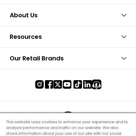
About Us
Resources
Our Retail Brands
This website uses cookies to enhance user experience and to
analyze performance and traffic on our website. We also
share information about your use of our site with our social