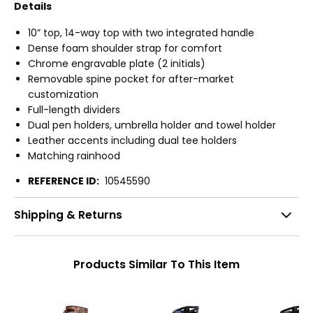
Details
10” top, 14-way top with two integrated handle
Dense foam shoulder strap for comfort
Chrome engravable plate (2 initials)
Removable spine pocket for after-market
customization
Full-length dividers
Dual pen holders, umbrella holder and towel holder
Leather accents including dual tee holders
Matching rainhood
REFERENCE ID:
10545590
Shipping & Returns
Products Similar To This Item