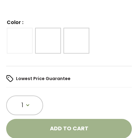
Color
:
Lowest Price Guarantee
1
ADD TO CART