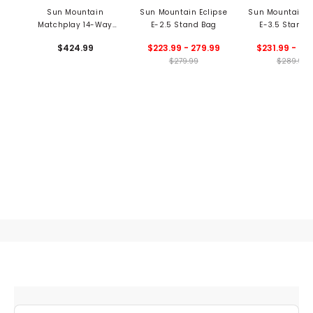
Sun Mountain
Sun Mountain Eclipse
Sun Mountain E
Matchplay 14-Way
E-2.5 Stand Bag
E-3.5 Stand 
Stand Bag
$424.99
$223.99 - 279.99
$231.99 - 28
$279.99
$289.99