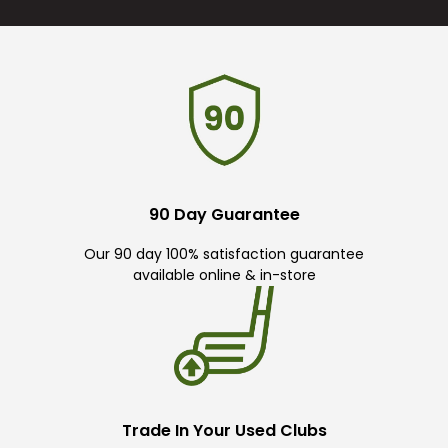
90 Day Guarantee
Our 90 day 100% satisfaction guarantee
available online & in-store
Trade In Your Used Clubs