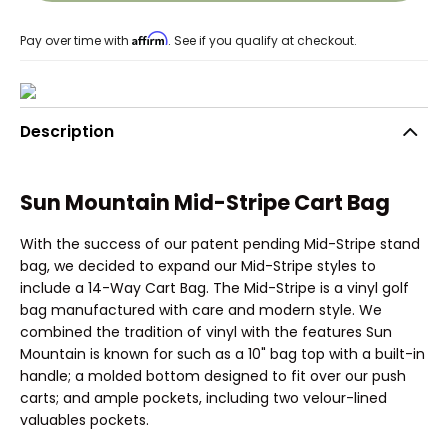
Affirm
Pay over time with
. See if you qualify at checkout.
Description
Sun Mountain Mid-Stripe Cart Bag
With the success of our patent pending Mid-Stripe stand
bag, we decided to expand our Mid-Stripe styles to
include a 14-Way Cart Bag. The Mid-Stripe is a vinyl golf
bag manufactured with care and modern style. We
combined the tradition of vinyl with the features Sun
Mountain is known for such as a 10" bag top with a built-in
handle; a molded bottom designed to fit over our push
carts; and ample pockets, including two velour-lined
valuables pockets.