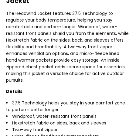
Jacket
The Headwind Jacket features 37.5 Technology to
regulate your body temperature, helping you stay
comfortable and perform longer. Windproof, water-
resistant front panels shield you from the elements, while
Hexstretch fabric on the sides, back, and sleeves offers
flexibility and breathability. A two-way front zipper
enhances ventilation options, and micro-fleece lined
hand warmer pockets provide cozy storage. An inside
zippered chest pocket adds secure space for essentials,
making this jacket a versatile choice for active outdoor
pursuits.
Details
37.5 Technology helps you stay in your comfort zone
to perform better longer
Windproof, water-resistant front panels
Hexstretch fabric on sides, back and sleeves
Two-way front zipper