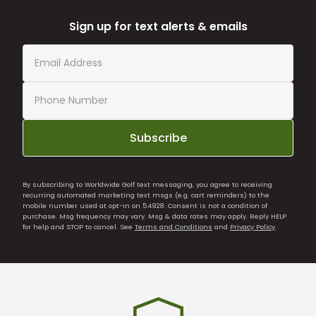
Sign up for text alerts & emails
Subscribe
By subscribing to Worldwide Golf text messaging, you agree to receiving
recurring automated marketing text msgs (e.g. cart reminders) to the
mobile number used at opt-in on 54928. Consent is not a condition of
purchase. Msg frequency may vary. Msg & data rates may apply. Reply HELP
for help and STOP to cancel. See
Terms and Conditions
and
Privacy Policy
.