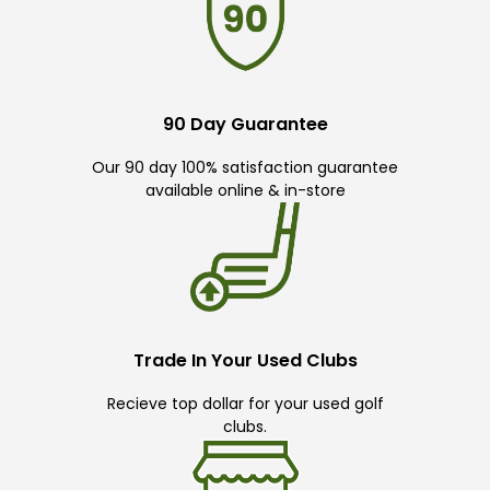
90 Day Guarantee
Our 90 day 100% satisfaction guarantee
available online & in-store
Trade In Your Used Clubs
Recieve top dollar for your used golf
clubs.