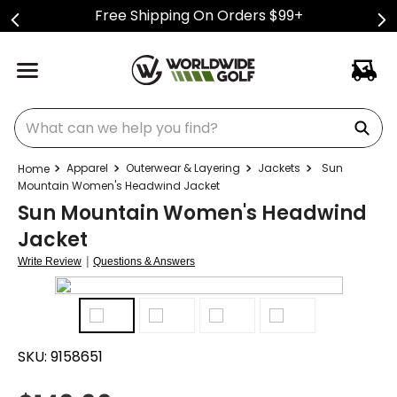
Free Shipping On Orders $99+
What can we help you find?
Apparel
Outerwear & Layering
Jackets
Sun
Mountain Women's Headwind Jacket
Sun Mountain Women's Headwind
Jacket
|
Write Review
Questions & Answers
SKU:
9158651