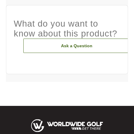
What do you want to
know about this product?
Ask a Question