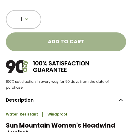
1
ADD TO CART
Description
Water-Resistant
Windproof
Sun Mountain Women's Headwind