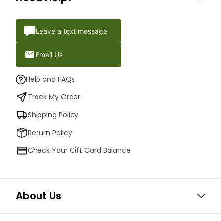
Leave a text message
Email Us
Help and FAQs
Track My Order
Shipping Policy
Return Policy
Check Your Gift Card Balance
About Us