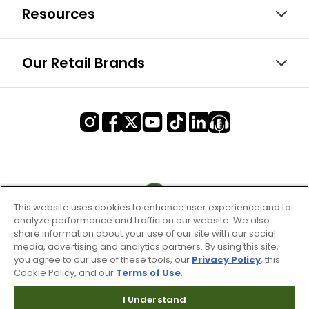
Resources
Our Retail Brands
This website uses cookies to enhance user experience and to
analyze performance and traffic on our website. We also
share information about your use of our site with our social
media, advertising and analytics partners. By using this site,
you agree to our use of these tools, our
Privacy Policy
, this
Cookie Policy, and our
Terms of Use
.
I Understand