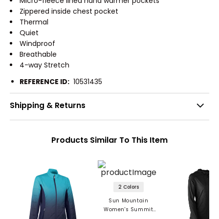
Micro-fleece lined hand warmer pockets
Zippered inside chest pocket
Thermal
Quiet
Windproof
Breathable
4-way Stretch
REFERENCE ID:
10531435
Shipping & Returns
Products Similar To This Item
2 Colors
Sun Mountain
Women's Summit
Lightweight Jacket