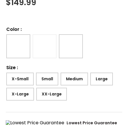
$
149.99
Color
:
Size
:
X-Small
Small
Medium
Large
X-Large
XX-Large
Lowest Price Guarantee