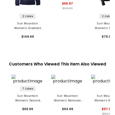
$65.97
$109.99
2 Colors
2 Colors
Sun Mountain
Sun Mounta
Women's Gradient
Women's Sec
Jacket
Layer Hooded J
$149.99
$79.99
Customers Who Viewed This Item Also Viewed
7 Colors
Sun Mountain
Sun Mountain
Sun Mounta
Women's Second
Women's Monsoon
Women's Rain
Layer 1/4 Zip Pullover
Pants
Pants
$69.99
$94.99
$97.99
$139.99