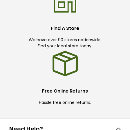
Find A Store
We have over 90 stores nationwide.
Find your local store today.
Free Online Returns
Hassle free online returns.
Need Help?