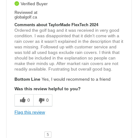
Verified Buyer
Reviewed at
globalgolf.ca
Comments about TaylorMade FlexTech 2024
Ordered the golf bag and it was received in very good
condition. I was disappointed that it didn't come with a
rain cover as it wasn't explained in the description that it
was missing. Followed up with customer service and
was told all used bags exclude rain covers. I think that
should be included in the explanation so people can
make their minds up. After market rain covers are not
readily available. Frustrating but overall good bag.
Bottom Line
Yes, I would recommend to a friend
Was this review helpful to you?
0
0
Flag this review
5