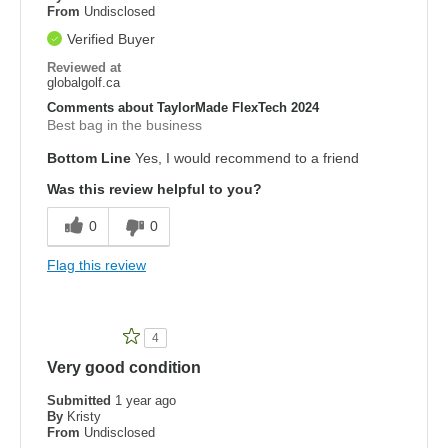
From
Undisclosed
Verified Buyer
Reviewed at
globalgolf.ca
Comments about TaylorMade FlexTech 2024
Best bag in the business
Bottom Line
Yes, I would recommend to a friend
Was this review helpful to you?
0
0
Flag this review
4
Very good condition
Submitted
1 year ago
By
Kristy
From
Undisclosed