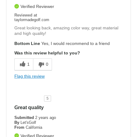
Verified Reviewer
Reviewed at
taylormadegolf.com
Great looking back, amazing color way, great material
and high quality!
Bottom Line
Yes, I would recommend to a friend
Was this review helpful to you?
1
0
Flag this review
5
Great quality
Submitted
2 years ago
By
Let'sGolf
From
California
Verified Reviewer