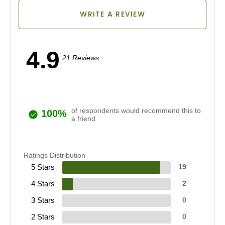
WRITE A REVIEW
4.9
21 Reviews
of respondents would recommend this to
100%
a friend
Ratings Distribution
5 Stars
19
4 Stars
2
3 Stars
0
2 Stars
0