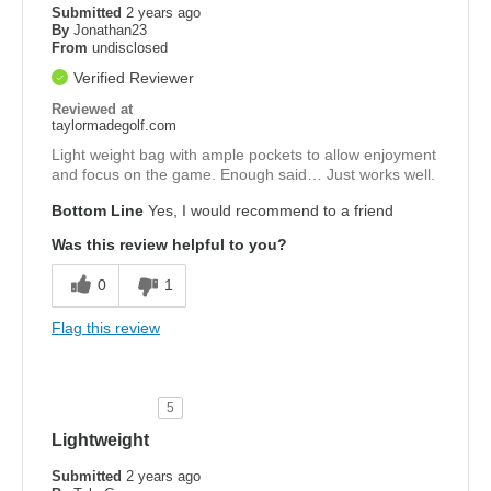
Submitted
2 years ago
By
Jonathan23
From
undisclosed
Verified Reviewer
Reviewed at
taylormadegolf.com
Light weight bag with ample pockets to allow enjoyment
and focus on the game. Enough said… Just works well.
Bottom Line
Yes, I would recommend to a friend
Was this review helpful to you?
0
1
Flag this review
5
Lightweight
Submitted
2 years ago