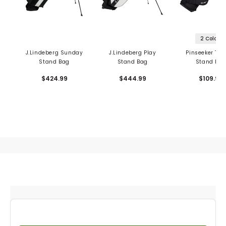
2 Colors
J.Lindeberg Sunday
J.Lindeberg Play
Pinseeker Tou
Stand Bag
Stand Bag
Stand Ba
$424.99
$444.99
$109.99