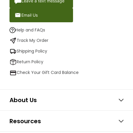
Leave a text message
Email Us
Help and FAQs
Track My Order
Shipping Policy
Return Policy
Check Your Gift Card Balance
About Us
Resources