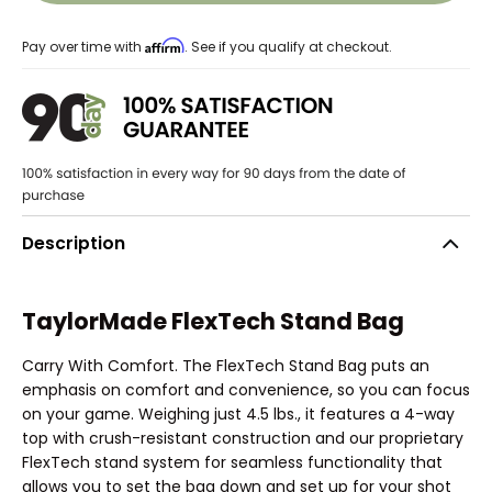
Affirm
Pay over time with
. See if you qualify at checkout.
Description
TaylorMade FlexTech Stand Bag
Carry With Comfort. The FlexTech Stand Bag puts an
emphasis on comfort and convenience, so you can focus
on your game. Weighing just 4.5 lbs., it features a 4-way
top with crush-resistant construction and our proprietary
FlexTech stand system for seamless functionality that
allows you to set the bag down and set up for your shot