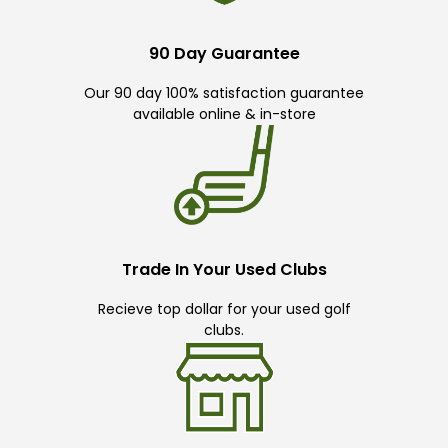
90 Day Guarantee
Our 90 day 100% satisfaction guarantee
available online & in-store
Trade In Your Used Clubs
Recieve top dollar for your used golf
clubs.