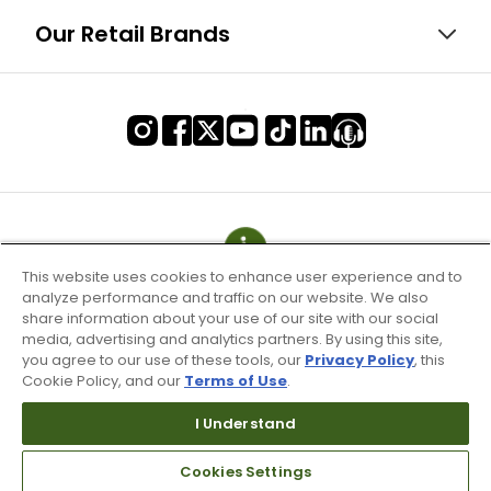
Our Retail Brands
This website uses cookies to enhance user experience and to
analyze performance and traffic on our website. We also
share information about your use of our site with our social
media, advertising and analytics partners. By using this site,
you agree to our use of these tools, our
Privacy Policy
, this
Cookie Policy, and our
Terms of Use
.
I Understand
Terms of Use & Service
Site Map
Cookies Settings