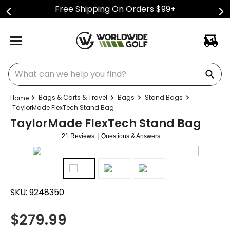
Free Shipping On Orders $99+
What can we help you find?
Bags & Carts & Travel
Bags
Stand Bags
TaylorMade FlexTech Stand Bag
TaylorMade FlexTech Stand Bag
|
21 Reviews
Questions & Answers
SKU:
9248350
$
279.99