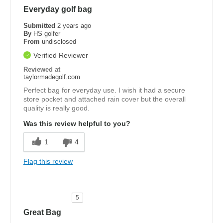
Everyday golf bag
Submitted
2 years ago
By
HS golfer
From
undisclosed
Verified Reviewer
Reviewed at
taylormadegolf.com
Perfect bag for everyday use. I wish it had a secure
store pocket and attached rain cover but the overall
quality is really good.
Was this review helpful to you?
1
4
Flag this review
5
Great Bag