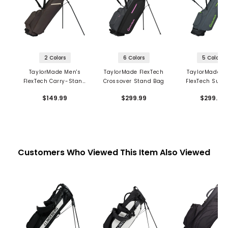
2 Colors
6 Colors
5 Colors
TaylorMade Men's
TaylorMade FlexTech
TaylorMade M
FlexTech Carry-Stand
Crossover Stand Bag
FlexTech Super
Bag
Stand Ba
$149.99
$299.99
$299.99
Customers Who Viewed This Item Also Viewed