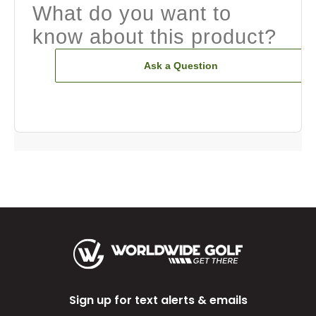
What do you want to
know about this product?
Ask a Question
Sign up for text alerts & emails