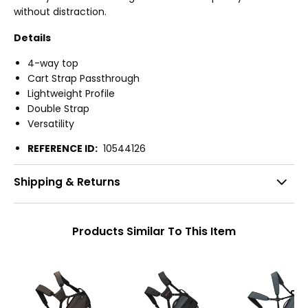
without distraction.
Details
4-way top
Cart Strap Passthrough
Lightweight Profile
Double Strap
Versatility
REFERENCE ID:
10544126
Shipping & Returns
Products Similar To This Item