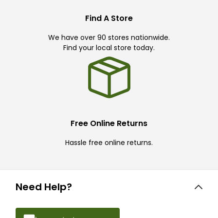
Find A Store
We have over 90 stores nationwide.
Find your local store today.
Free Online Returns
Hassle free online returns.
Need Help?