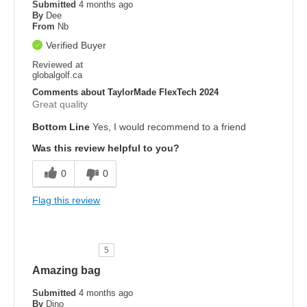
Submitted
4 months ago
By
Dee
From
Nb
Verified Buyer
Reviewed at
globalgolf.ca
Comments about TaylorMade FlexTech 2024
Great quality
Bottom Line
Yes, I would recommend to a friend
Was this review helpful to you?
0
0
Flag this review
5
Amazing bag
Submitted
4 months ago
By
Dino