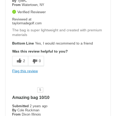
By
TylerC
From
Watertown, NY
Verified Reviewer
Reviewed at
taylormadegolf.com
The bag is super lightweight and created with premium
materials
Bottom Line
Yes, I would recommend to a friend
Was this review helpful to you?
2
0
Flag this review
5
Amazing bag 10/10
Submitted
2 years ago
By
Cole Ruckman
From
Dixon Illinois