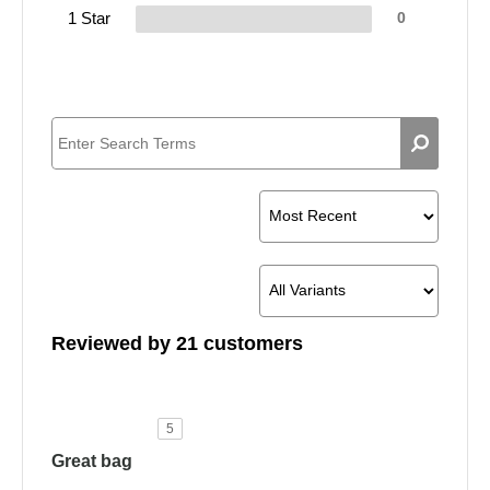
1 Star
0
Reviewed by 21 customers
5
Great bag