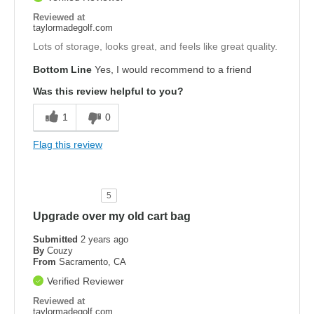
Reviewed at
taylormadegolf.com
Lots of storage, looks great, and feels like great quality.
Bottom Line
Yes, I would recommend to a friend
Was this review helpful to you?
1
0
Flag this review
5
Upgrade over my old cart bag
Submitted
2 years ago
By
Couzy
From
Sacramento, CA
Verified Reviewer
Reviewed at
taylormadegolf.com