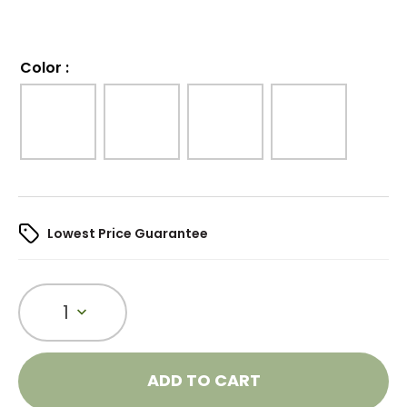
Color
:
Lowest Price Guarantee
1
ADD TO CART