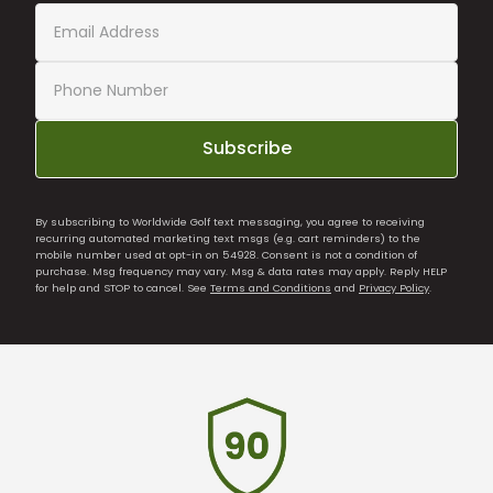
Subscribe
By subscribing to Worldwide Golf text messaging, you agree to receiving
recurring automated marketing text msgs (e.g. cart reminders) to the
mobile number used at opt-in on 54928. Consent is not a condition of
purchase. Msg frequency may vary. Msg & data rates may apply. Reply HELP
for help and STOP to cancel. See
Terms and Conditions
and
Privacy Policy
.