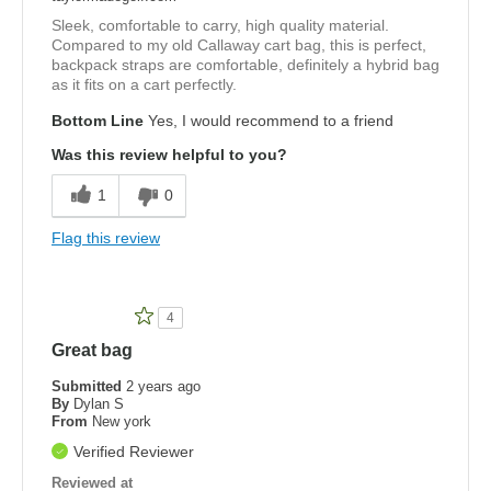
Sleek, comfortable to carry, high quality material.
Compared to my old Callaway cart bag, this is perfect,
backpack straps are comfortable, definitely a hybrid bag
as it fits on a cart perfectly.
Bottom Line
Yes, I would recommend to a friend
Was this review helpful to you?
1
0
Flag this review
4
Great bag
Submitted
2 years ago
By
Dylan S
From
New york
Verified Reviewer
Reviewed at