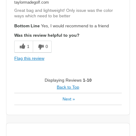
taylormadegolf.com
Great bag and lightweight! Only issue was the color
ways which need to be better
Bottom Line
Yes, I would recommend to a friend
Was this review helpful to you?
1
0
Flag this review
Displaying Reviews
1-10
Back to Top
Next
»